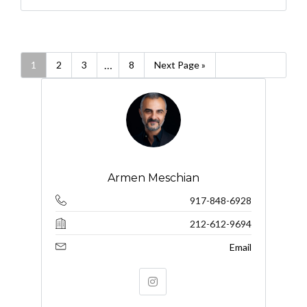
…
1
2
3
8
Next Page »
Armen Meschian
917-848-6928
212-612-9694
Email