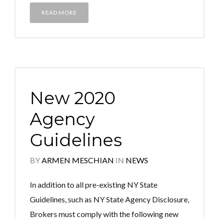
READ MORE
New 2020
Agency
Guidelines
BY
ARMEN MESCHIAN
IN
NEWS
In addition to all pre-existing NY State
Guidelines, such as NY State Agency Disclosure,
Brokers must comply with the following new