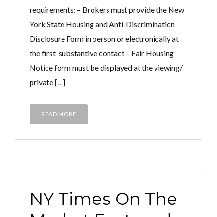
requirements: – Brokers must provide the New
York State Housing and Anti-Discrimination
Disclosure Form in person or electronically at
the first substantive contact – Fair Housing
Notice form must be displayed at the viewing/
private […]
READ MORE
NY Times On The