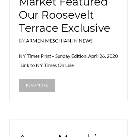
Market Featured
Our Roosevelt
Terrace Exclusive
BY
ARMEN MESCHIAN
IN
NEWS
NY Times Print – Sunday Edition, April 26, 2020
Link to NY Times On Line
READ MORE