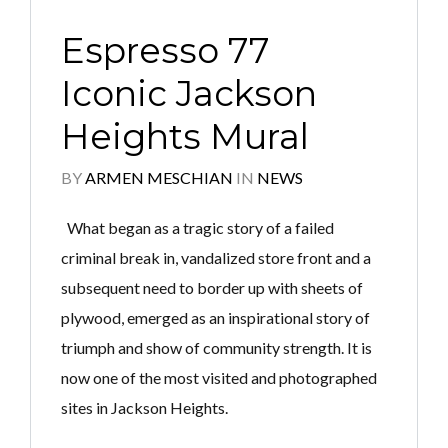
Espresso 77
Iconic Jackson
Heights Mural
BY
ARMEN MESCHIAN
IN
NEWS
What began as a tragic story of a failed
criminal break in, vandalized store front and a
subsequent need to border up with sheets of
plywood, emerged as an inspirational story of
triumph and show of community strength. It is
now one of the most visited and photographed
sites in Jackson Heights.