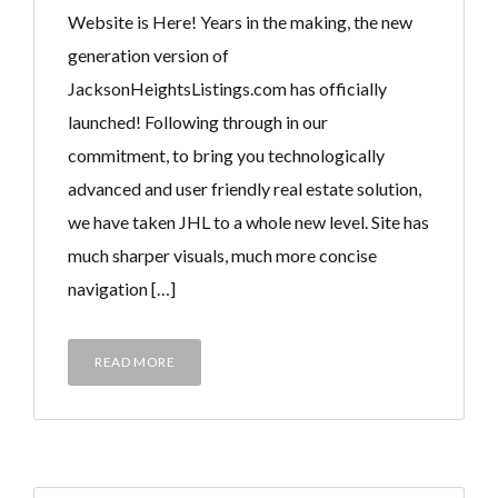
Website is Here! Years in the making, the new
generation version of
JacksonHeightsListings.com has officially
launched! Following through in our
commitment, to bring you technologically
advanced and user friendly real estate solution,
we have taken JHL to a whole new level. Site has
much sharper visuals, much more concise
navigation […]
READ MORE