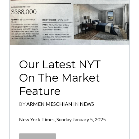
Our Latest NYT
On The Market
Feature
BY
ARMEN MESCHIAN
IN
NEWS
New York Times, Sunday January 5, 2025