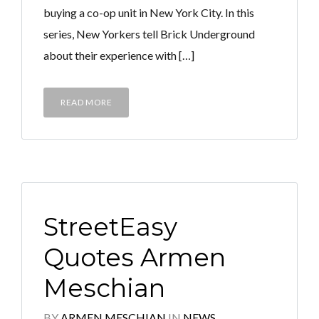
buying a co-op unit in New York City. In this
series, New Yorkers tell Brick Underground
about their experience with […]
READ MORE
StreetEasy
Quotes Armen
Meschian
BY
ARMEN MESCHIAN
IN
NEWS