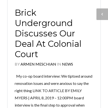
Brick
Underground
Discusses Our
Deal At Colonial
Court
BY
ARMEN MESCHIAN
IN
NEWS
My co-op board interview: We tiptoed around
renovation issues and were anxious to say the
right thing LINK TO ARTICLE BY EMILY
MYERS | APRIL 8, 2019 – 12:00PM board
interview is the final step to approval when