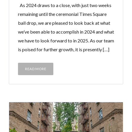
As 2024 draws to a close, with just two weeks
remaining until the ceremonial Times Square
ball drop, we are pleased to look back at what
we’ve been able to accomplish in 2024 and what
we have to look forward to in 2025. As our team
is poised for further growth, it is presently […]
READ MORE