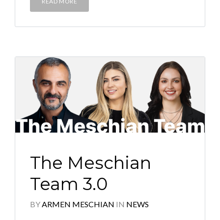
READ MORE
The Meschian
Team 3.0
BY
ARMEN MESCHIAN
IN
NEWS