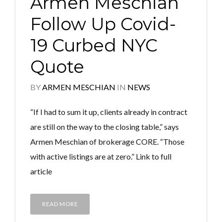
Armen Meschian
Follow Up Covid-
19 Curbed NYC
Quote
BY
ARMEN MESCHIAN
IN
NEWS
“If I had to sum it up, clients already in contract
are still on the way to the closing table,” says
Armen Meschian of brokerage CORE. “Those
with active listings are at zero.” Link to full
article
READ MORE