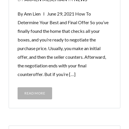
By Ann Lien I June 29, 2021 How To
Determine Your Best and Final Offer So you’ve
finally found the home that checks all your
boxes, and you’re ready to negotiate the
purchase price. Usually, you make an initial
offer, and then the seller counters. Afterward,
the negotiation ends with your final
counteroffer. But if you’re […]
READ MORE