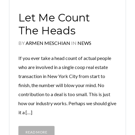
Let Me Count
The Heads
BY
ARMEN MESCHIAN
IN
NEWS
If you ever take a head count of actual people
who are involved in a single coop real estate
transaction in New York City from start to
finish, the number will blow your mind. No
contribution to a deal is too small. This is just
how our industry works. Perhaps we should give
it a […]
READ MORE