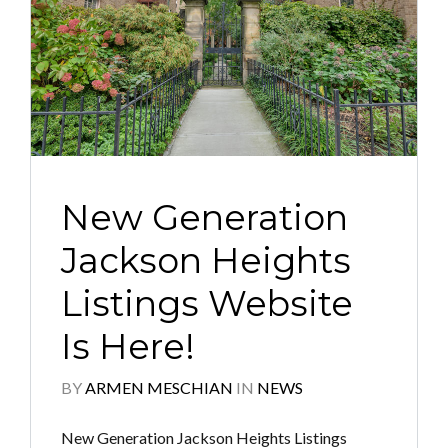
New Generation
Jackson Heights
Listings Website
Is Here!
BY
ARMEN MESCHIAN
IN
NEWS
New Generation Jackson Heights Listings