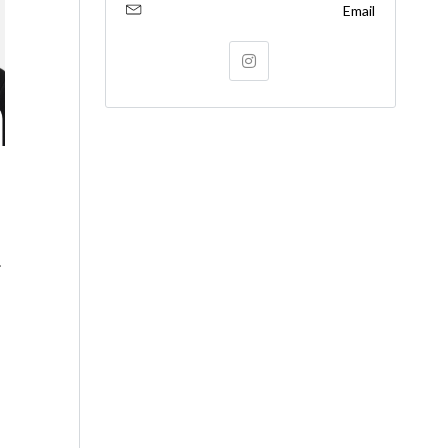
Email
.