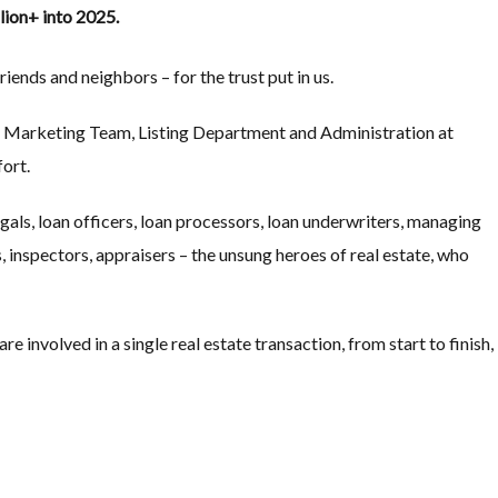
llion+ into 2025.
iends and neighbors – for the trust put in us.
nt Marketing Team, Listing Department and Administration at
ort.
gals, loan officers, loan processors, loan underwriters, managing
 inspectors, appraisers – the unsung heroes of real estate, who
e involved in a single real estate transaction, from start to finish,