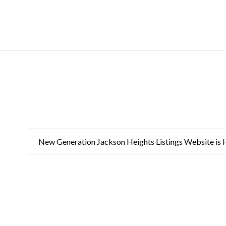
New Generation Jackson Heights Listings Website is 