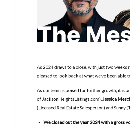
As 2024 draws to a close, with just two weeks r
pleased to look back at what we’ve been able t
As our team is poised for further growth, it is p
of JacksonHeightsListings.com),
Jessica Mesc
(Licensed Real Estate Salesperson) and Sunny 
We closed out the year 2024 with a gross vo