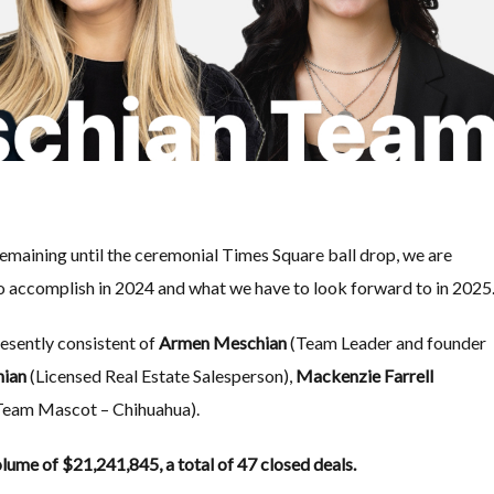
emaining until the ceremonial Times Square ball drop, we are
o accomplish in 2024 and what we have to look forward to in 2025
resently consistent of
Armen Meschian
(Team Leader and founder
hian
(Licensed Real Estate Salesperson),
Mackenzie Farrell
(Team Mascot – Chihuahua).
lume of $21,241,845, a total of 47 closed deals.