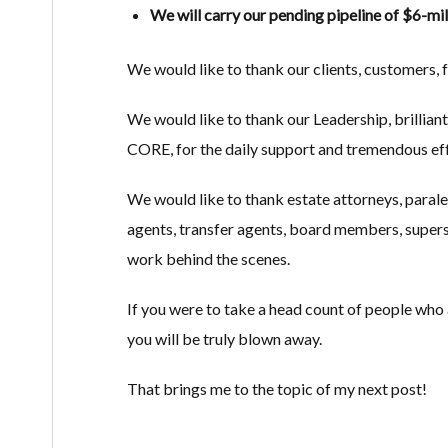
We will carry our pending pipeline of $6-mi
We would like to thank our clients, customers, fr
We would like to thank our Leadership, brillia
CORE, for the daily support and tremendous eff
We would like to thank estate attorneys, parale
agents, transfer agents, board members, supers,
work behind the scenes.
If you were to take a head count of people who ar
you will be truly blown away.
That brings me to the topic of my next post!