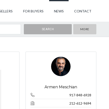
SELLERS
FOR BUYERS
NEWS
CONTACT
MORE
Armen Meschian
917-848-6928
212-612-9694