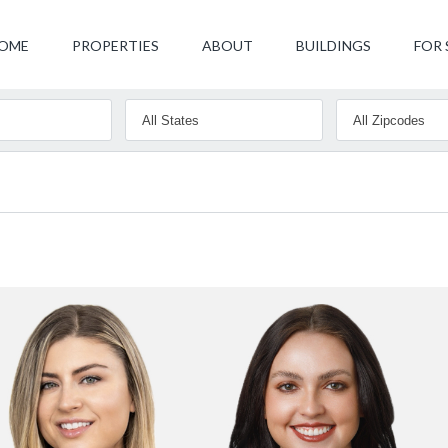
OME
PROPERTIES
ABOUT
BUILDINGS
FOR 