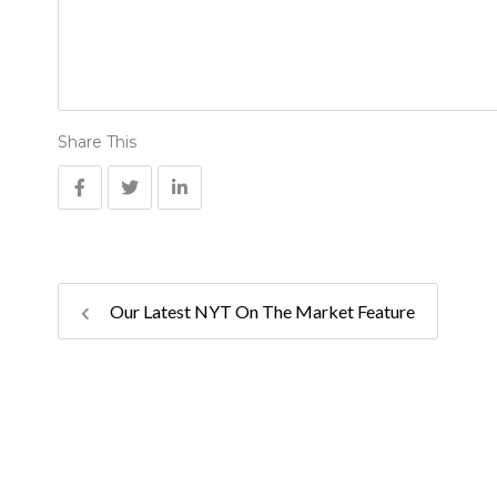
Share This
Our Latest NYT On The Market Feature