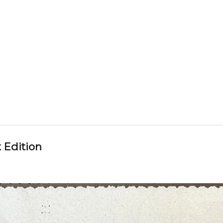
 Edition