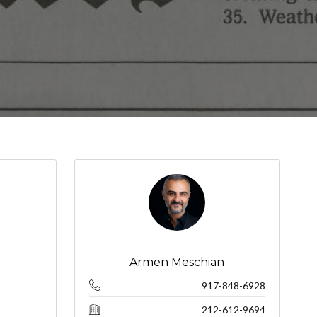
Armen Meschian
917-848-6928
212-612-9694