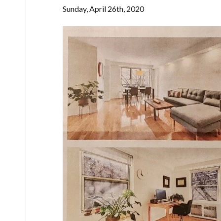
Sunday, April 26th, 2020