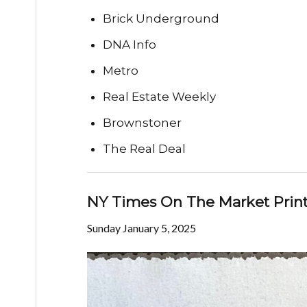
Brick Underground
DNA Info
Metro
Real Estate Weekly
Brownstoner
The Real Deal
NY Times On The Market Print
Sunday January 5, 2025