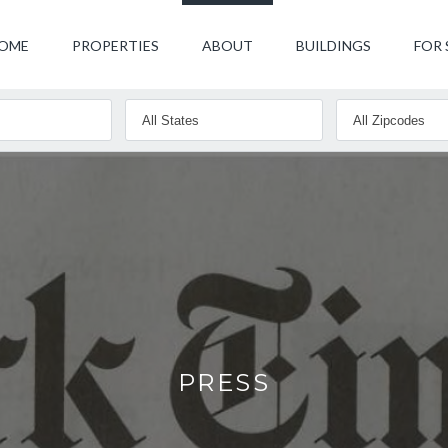
OME
PROPERTIES
ABOUT
BUILDINGS
FOR 
PRESS