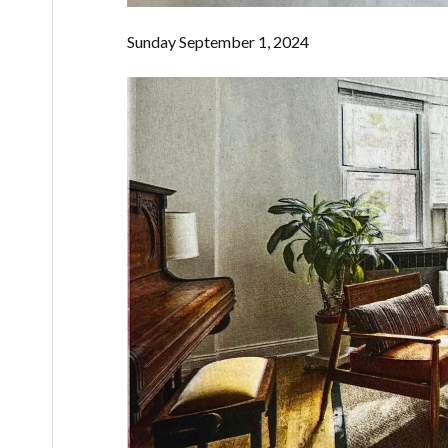
Sunday September 1, 2024