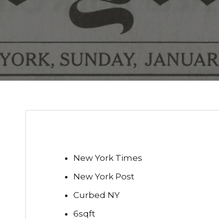
New York Times
New York Post
Curbed NY
6sqft