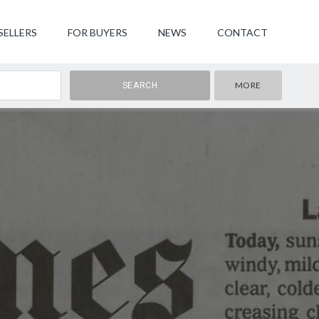
SELLERS
FOR BUYERS
NEWS
CONTACT
MORE