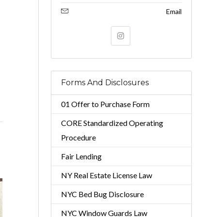
Email
Forms And Disclosures
01 Offer to Purchase Form
CORE Standardized Operating
Procedure
Fair Lending
NY Real Estate License Law
NYC Bed Bug Disclosure
NYC Window Guards Law