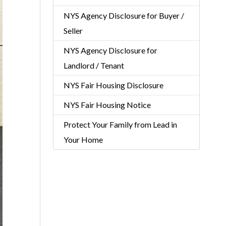
NYS Agency Disclosure for Buyer /
Seller
NYS Agency Disclosure for
Landlord / Tenant
NYS Fair Housing Disclosure
NYS Fair Housing Notice
Protect Your Family from Lead in
Your Home