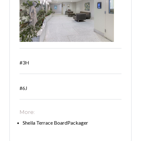
#3H
#6J
More:
Sheila Terrace BoardPackager