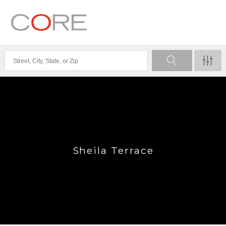
Sheila Terrace