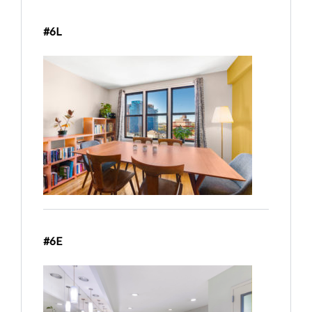
#6L
#6E