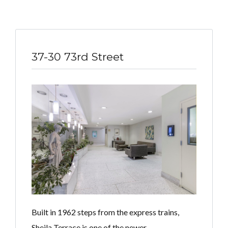
37-30 73rd Street
Built in 1962 steps from the express trains,
Sheila Terrace is one of the newer