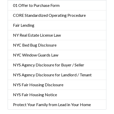
01 Offer to Purchase Form
CORE Standardized Operating Procedure
Fair Lending
NY Real Estate License Law
NYC Bed Bug Disclosure
NYC Window Guards Law
NYS Agency Disclosure for Buyer / Seller
NYS Agency Disclosure for Landlord / Tenant
NYS Fair Housing Disclosure
NYS Fair Housing Notice
Protect Your Family from Lead in Your Home