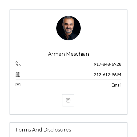
Armen Meschian
917-848-6928
212-612-9694
Email
Forms And Disclosures