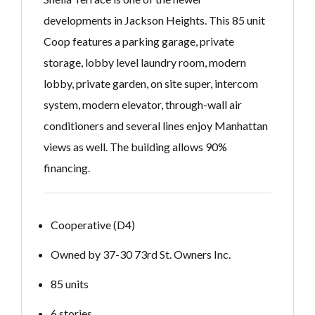
developments in Jackson Heights. This 85 unit
Coop features a parking garage, private
storage, lobby level laundry room, modern
lobby, private garden, on site super, intercom
system, modern elevator, through-wall air
conditioners and several lines enjoy Manhattan
views as well. The building allows 90%
financing.
Cooperative (D4)
Owned by 37-30 73rd St. Owners Inc.
85 units
6 stories