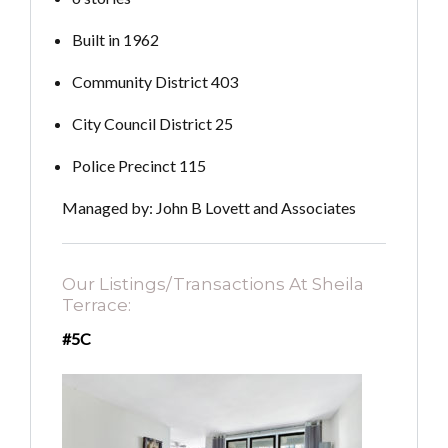
Built in 1962
Community District 403
City Council District 25
Police Precinct 115
Managed by: John B Lovett and Associates
Our Listings/Transactions At Sheila
Terrace:
#5C