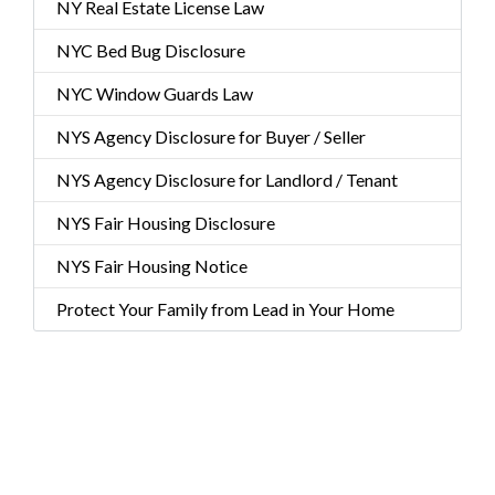
NY Real Estate License Law
NYC Bed Bug Disclosure
NYC Window Guards Law
NYS Agency Disclosure for Buyer / Seller
NYS Agency Disclosure for Landlord / Tenant
NYS Fair Housing Disclosure
NYS Fair Housing Notice
Protect Your Family from Lead in Your Home