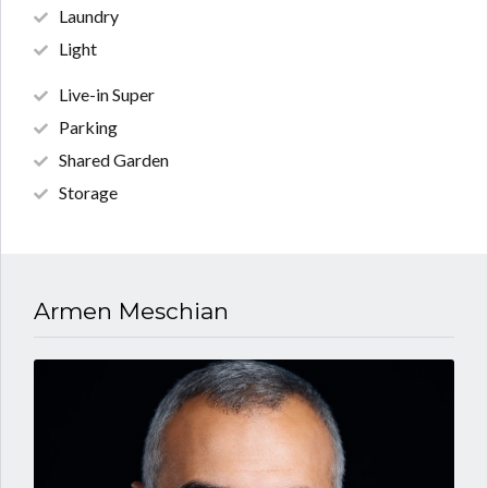
Laundry
Light
Live-in Super
Parking
Shared Garden
Storage
Armen Meschian