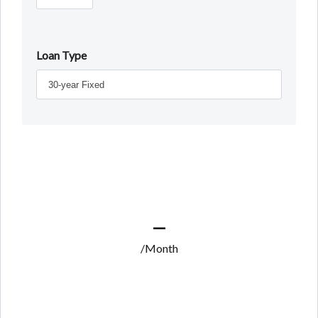
Loan Type
—
/Month