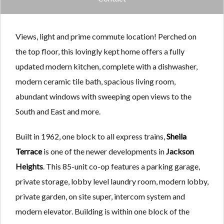
Views, light and prime commute location! Perched on
the top floor, this lovingly kept home offers a fully
updated modern kitchen, complete with a dishwasher,
modern ceramic tile bath, spacious living room,
abundant windows with sweeping open views to the
South and East and more.
Built in 1962, one block to all express trains,
Sheila
Terrace
is one of the newer developments in
Jackson
Heights
. This 85-unit co-op features a parking garage,
private storage, lobby level laundry room, modern lobby,
private garden, on site super, intercom system and
modern elevator. Building is within one block of the