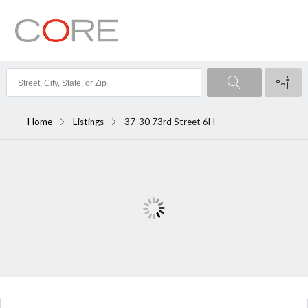
Home
Listings
37-30 73rd Street 6H