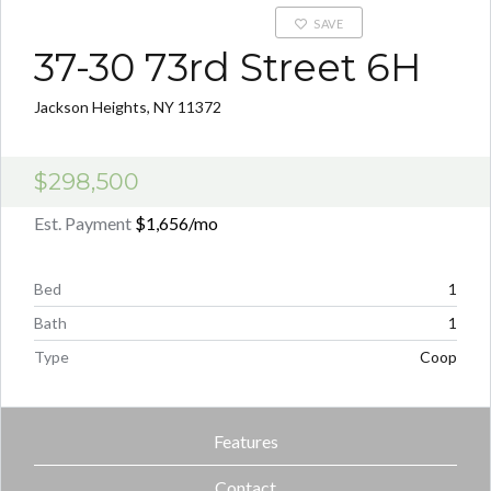
SAVE
37-30 73rd Street 6H
Jackson Heights, NY 11372
$298,500
Est. Payment
$1,656
/mo
Bed
1
Bath
1
Type
Coop
Features
Contact