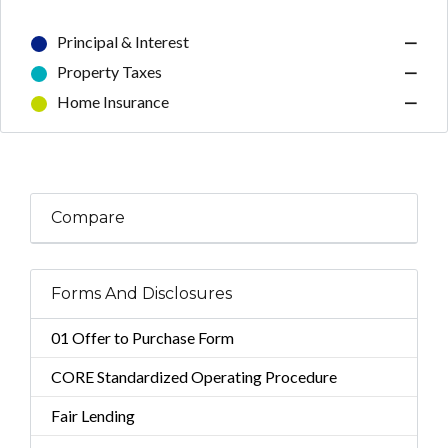
Principal & Interest
—
Property Taxes
—
Home Insurance
—
Compare
Forms And Disclosures
01 Offer to Purchase Form
CORE Standardized Operating Procedure
Fair Lending