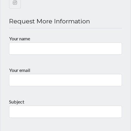
Request More Information
Your name
Your email
Subject