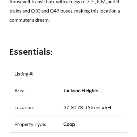
Roosevelt transit hub, with access to 7, E , F, M, and R
trains and Q33 and Q47 buses, making this location a
commuter’s dream.
Essentials:
Listing #:
Area:
Jackson Heights
Location:
37-30 73rd Street #6H
Property Type:
Coop