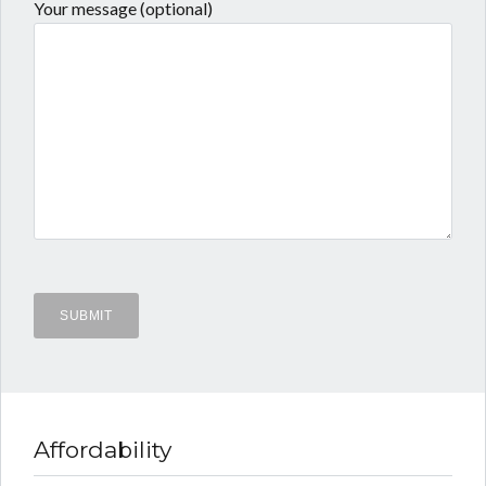
Your message (optional)
Affordability