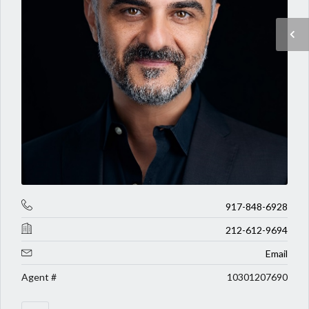
917-848-6928
212-612-9694
Email
Agent #
10301207690