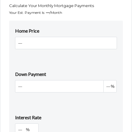
Calculate Your Monthly Mortgage Payments
Your Est. Payment Is:
—
/month
Home Price
Down Payment
%
Interest Rate
%