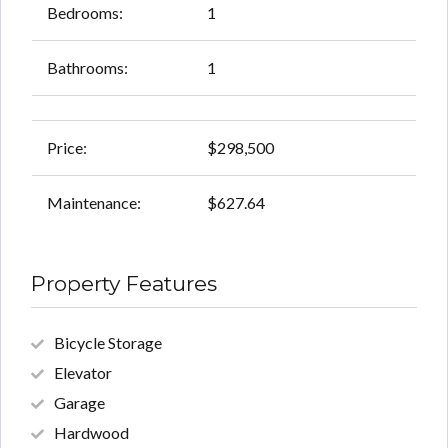
Bedrooms:
1
Bathrooms:
1
Price:
$298,500
Maintenance:
$627.64
Property Features
Bicycle Storage
Elevator
Garage
Hardwood