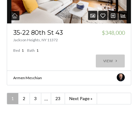
35-22 80th St 43
$348,000
Jackson Heights, NY 11372
Bed
1
Bath
1
VIEW
Armen Meschian
…
1
2
3
23
Next Page »