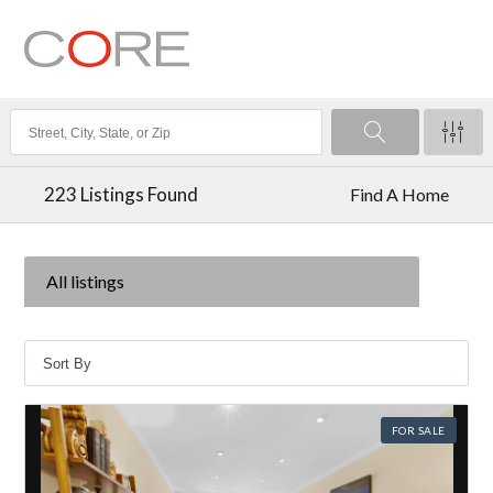
223
Listings Found
Find A Home
All listings
FOR SALE