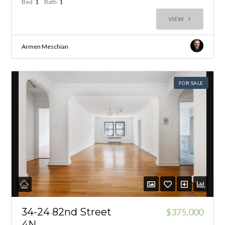
Bed
1
Bath
1
VIEW
Armen Meschian
FOR SALE
34-24 82nd Street
$375,000
4N