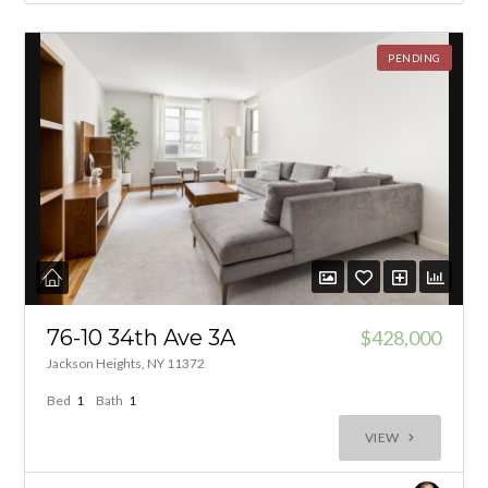
PENDING
76-10 34th Ave 3A
$428,000
Jackson Heights, NY 11372
Bed
1
Bath
1
VIEW