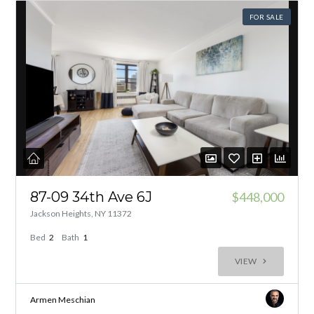
FOR SALE
87-09 34th Ave 6J
$448,000
Jackson Heights, NY 11372
Bed
2
Bath
1
VIEW
Armen Meschian