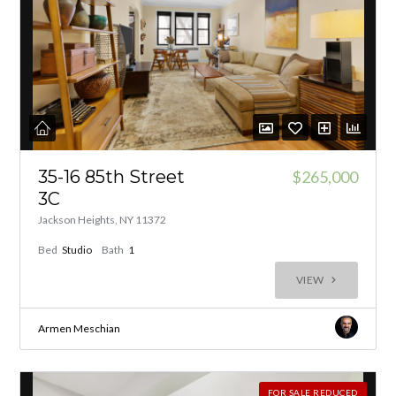
35-16 85th Street
$265,000
3C
Jackson Heights, NY 11372
Bed
Studio
Bath
1
VIEW
Armen Meschian
FOR SALE REDUCED