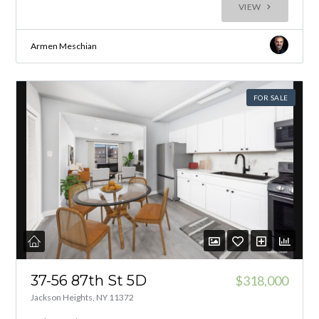
VIEW
Armen Meschian
FOR SALE
37-56 87th St 5D
$318,000
Jackson Heights, NY 11372