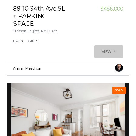
88-10 34th Ave 5L
$488,000
+ PARKING
SPACE
Jackson Heights, NY 11372
Bed
2
Bath
1
VIEW
Armen Meschian
SOLD