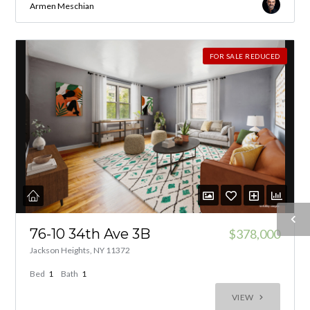
Armen Meschian
FOR SALE REDUCED
76-10 34th Ave 3B
$378,000
Jackson Heights, NY 11372
Bed
1
Bath
1
VIEW