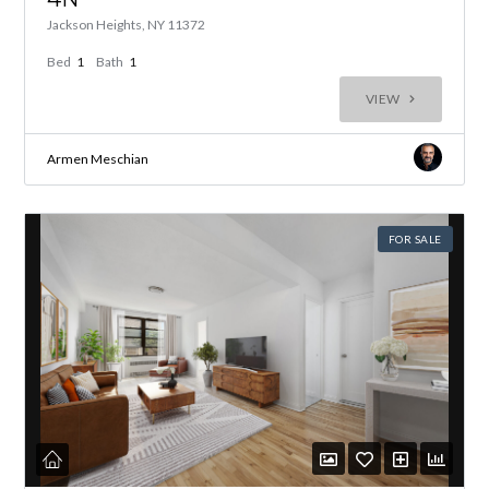
Jackson Heights, NY 11372
Bed
1
Bath
1
VIEW
Armen Meschian
FOR SALE