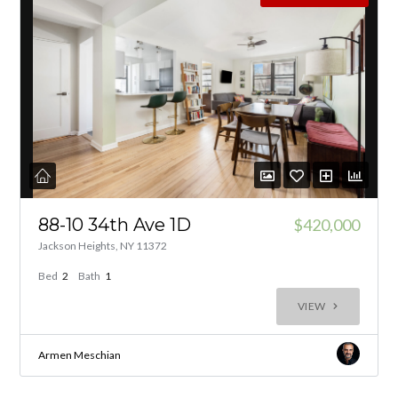
88-10 34th Ave 1D
$420,000
Jackson Heights, NY 11372
Bed
2
Bath
1
VIEW
Armen Meschian