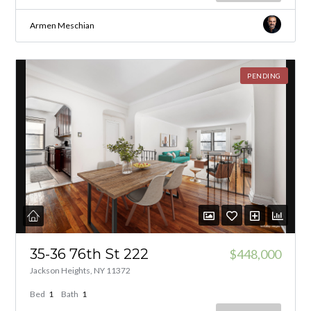
Armen Meschian
PENDING
35-36 76th St 222
$448,000
Jackson Heights, NY 11372
Bed
1
Bath
1