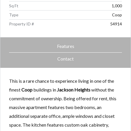
Sq Ft
1,000
Type
Coop
Property ID #
54914
Features
Contact
This is a rare chance to experience living in one of the
finest
Coop
buildings in
Jackson Heights
without the
commitment of ownership. Being offered for rent, this
massive apartment features two bedrooms, an
additional separate office, ample windows and closet
space. The kitchen features custom oak cabinetry,