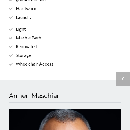
Hardwood
Laundry
Light
Marble Bath
Renovated
Storage
Wheelchair Access
Armen Meschian