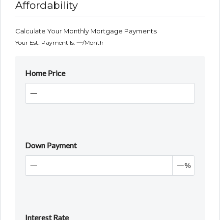
Affordability
Calculate Your Monthly Mortgage Payments
Your Est. Payment Is:
—
/month
Home Price
Down Payment
%
Interest Rate