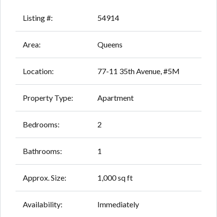
Listing #:
54914
Area:
Queens
Location:
77-11 35th Avenue, #5M
Property Type:
Apartment
Bedrooms:
2
Bathrooms:
1
Approx. Size:
1,000 sq ft
Availability:
Immediately