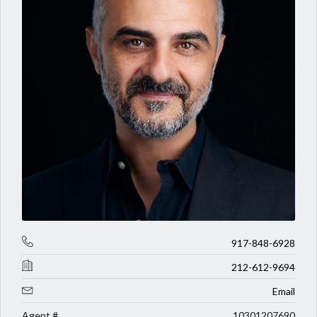
917-848-6928
212-612-9694
Email
Agent #
10301207690