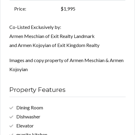
Price:
$1,995
Co-Listed Exclusively by:
Armen Meschian of Exit Realty Landmark
and Armen Kojoyian of Exit Kingdom Realty
Images and copy property of Armen Meschian & Armen
Kojoyian
Property Features
Dining Room
Dishwasher
Elevator
granite kitchen