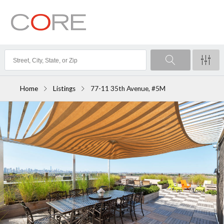
Home
Listings
77-11 35th Avenue, #5M