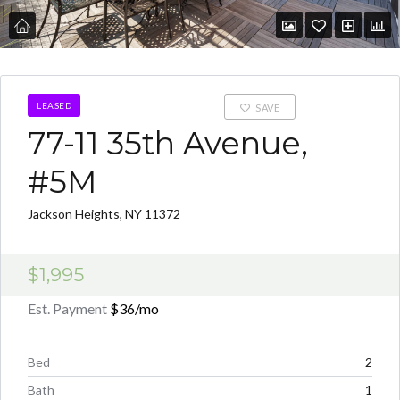
LEASED
SAVE
77-11 35th Avenue,
#5M
Jackson Heights, NY 11372
$1,995
Est. Payment
$36
/mo
Bed
2
Bath
1