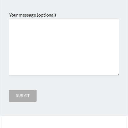
Your message (optional)