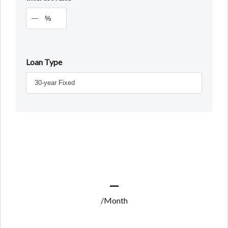
%
Loan Type
—
/Month