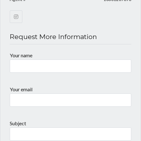
Request More Information
Your name
Your email
Subject