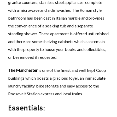
granite counters, stainless steel appliances, complete
with a microwave and a dishwasher. The Roman style
bathroom has been cast in Italian marble and provides
the convenience of a soaking tub and a separate
standing shower. There apartment is offered unfurnished
and there are some shelving cabinets which can remain
with the property to house your books and collectibles,
or be removed if requested.
The
Manchester
is one of the finest and well kept Coop
buildings which boasts a gracious foyer, an immaculate
laundry facility, bike storage and easy access to the
Roosevelt Station express and local trains.
Essentials: