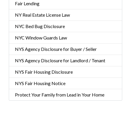
Fair Lending
NY Real Estate License Law
NYC Bed Bug Disclosure
NYC Window Guards Law
NYS Agency Disclosure for Buyer / Seller
NYS Agency Disclosure for Landlord / Tenant
NYS Fair Housing Disclosure
NYS Fair Housing Notice
Protect Your Family from Lead in Your Home