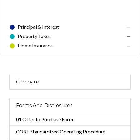
Principal & Interest
—
Property Taxes
—
Home Insurance
—
Compare
Forms And Disclosures
01 Offer to Purchase Form
CORE Standardized Operating Procedure