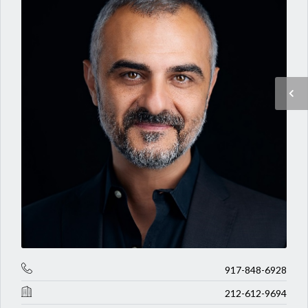
917-848-6928
212-612-9694