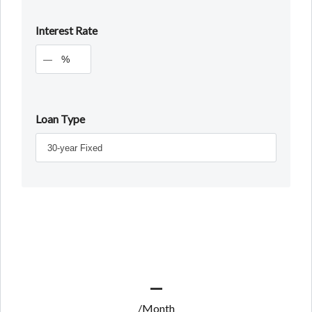
Interest Rate
%
Loan Type
—
/Month