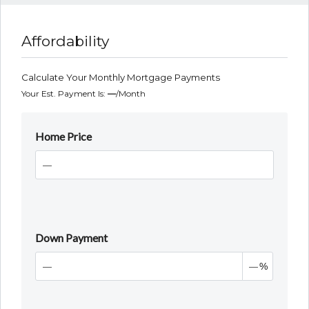
Affordability
Calculate Your Monthly Mortgage Payments
Your Est. Payment Is:
—
/month
Home Price
Down Payment
%