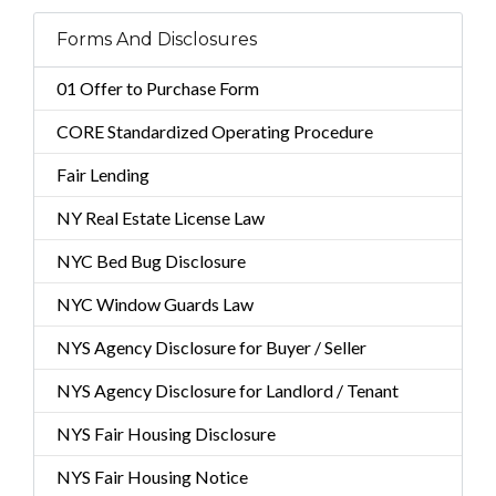
Forms And Disclosures
01 Offer to Purchase Form
CORE Standardized Operating Procedure
Fair Lending
NY Real Estate License Law
NYC Bed Bug Disclosure
NYC Window Guards Law
NYS Agency Disclosure for Buyer / Seller
NYS Agency Disclosure for Landlord / Tenant
NYS Fair Housing Disclosure
NYS Fair Housing Notice