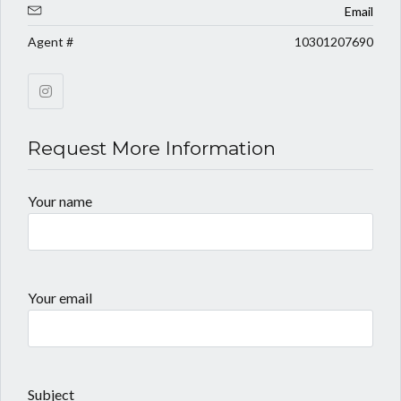
Email
Agent #
10301207690
Request More Information
Your name
Your email
Subject