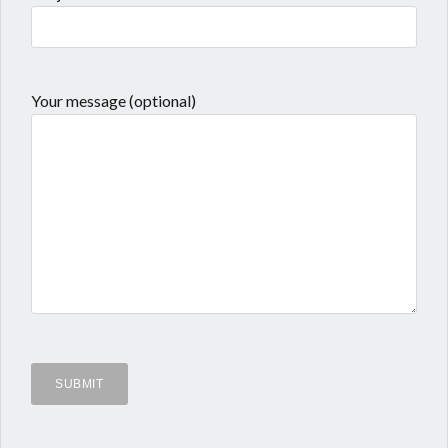
Your message (optional)