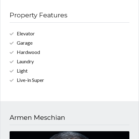
Property Features
Elevator
Garage
Hardwood
Laundry
Light
Live-in Super
Armen Meschian