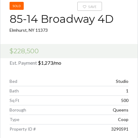
SOLD
SAVE
85-14 Broadway 4D
Elmhurst, NY 11373
$228,500
Est. Payment
$1,273
/mo
Bed
Studio
Bath
1
Sq Ft
500
Borough
Queens
Type
Coop
Property ID #
3290591