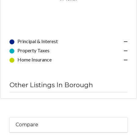
Principal & Interest
—
Property Taxes
—
Home Insurance
—
Other Listings In Borough
Compare