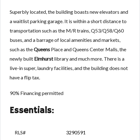
Superbly located, the building boasts new elevators and
a waitlist parking garage. It is within a short distance to
transportation such as the M/R trains, Q53/Q58/Q60
buses, and a barrage of local amenities and markets,
such as the
Queens
Place and Queens Center Malls, the
newly built
Elmhurst
library and much more. There is a
live-in super, laundry facilities, and the building does not
have a flip tax.
90% Financing permitted
Essentials:
RLS#
3290591