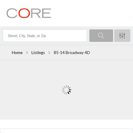
Home
Listings
85-14 Broadway 4D