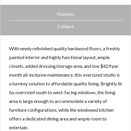
Features
Contact
With newly refinished quality hardwood floors, a freshly
painted interior and highly functional layout, ample
closets, added dressing/storage area, and low $429 per
month all-inclusive maintenance, this oversized studio is
a turnkey solution to affordable quality living. Brightly lit
by oversized south to west-facing windows, the living
area is large enough to accommodate a variety of
furniture configurations, while the windowed kitchen
offers a dedicated dining area and ample room to
entertain.