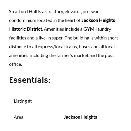
Stratford Hall is a six-story, elevator, pre-war
condominium located in the heart of
Jackson Heights
Historic District
. Amenities include a
GYM
, laundry
facilities and a live-in super. The building is within short
distance to all express/local trains, buses and all local
amenities, including the farmer’s market and the post
office.
Essentials:
Listing #:
Area:
Jackson Heights