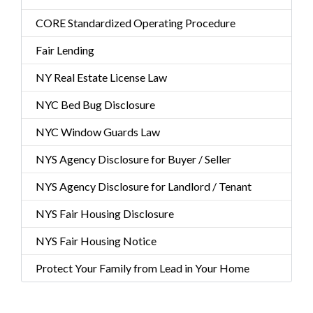
CORE Standardized Operating Procedure
Fair Lending
NY Real Estate License Law
NYC Bed Bug Disclosure
NYC Window Guards Law
NYS Agency Disclosure for Buyer / Seller
NYS Agency Disclosure for Landlord / Tenant
NYS Fair Housing Disclosure
NYS Fair Housing Notice
Protect Your Family from Lead in Your Home