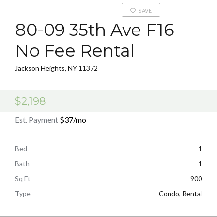
SAVE
80-09 35th Ave F16
No Fee Rental
Jackson Heights, NY 11372
$2,198
Est. Payment
$37
/mo
Bed
1
Bath
1
Sq Ft
900
Type
Condo, Rental