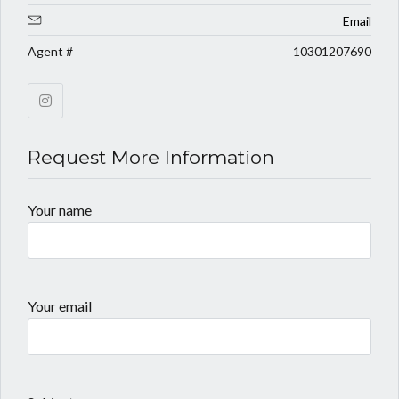
Email
Agent #
10301207690
Request More Information
Your name
Your email