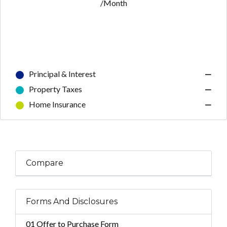
/Month
Principal & Interest
—
Property Taxes
—
Home Insurance
—
Compare
Forms And Disclosures
01 Offer to Purchase Form