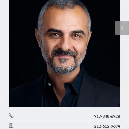
917-848-6928
212-612-9694