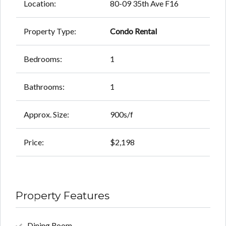
Location:
80-09 35th Ave F16
Property Type:
Condo Rental
Bedrooms:
1
Bathrooms:
1
Approx. Size:
900s/f
Price:
$2,198
Property Features
Dining Room