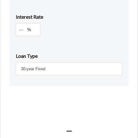
Interest Rate
%
Loan Type
—