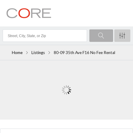
Home
Listings
80-09 35th Ave F16 No Fee Rental