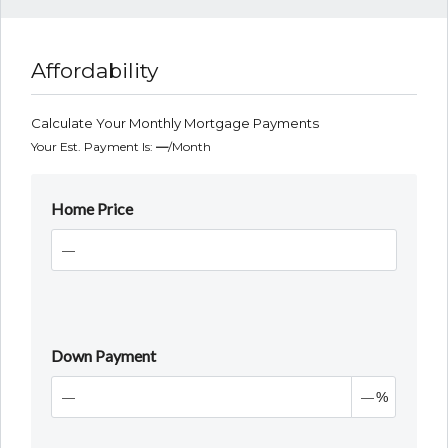
Affordability
Calculate Your Monthly Mortgage Payments
Your Est. Payment Is:
—
/month
Home Price
Down Payment
%