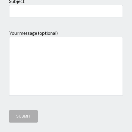
Subject
Your message (optional)