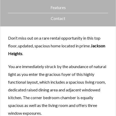
Features
Contact
Don’t miss out on a rare rental opportunity in this top
floor, updated, spacious home located in prime
Jackson
Heights
.
You are immediately struck by the abundance of natural
light as you enter the gracious foyer of this highly
functional layout, which includes a spacious living room,
dedicated raised dining area and adjacent windowed
kitchen. The corner bedroom chamber is equally
spacious as well as the living room and offers three
window exposures.