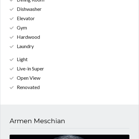
Dishwasher
Elevator
Gym
Hardwood
Laundry
Light
Live-in Super
Open View
Renovated
Armen Meschian