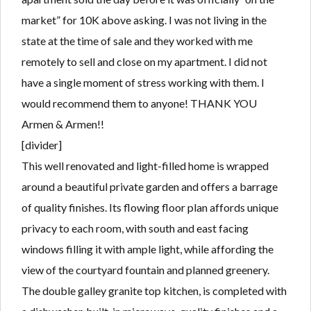
market” for 10K above asking. I was not living in the
state at the time of sale and they worked with me
remotely to sell and close on my apartment. I did not
have a single moment of stress working with them. I
would recommend them to anyone! THANK YOU
Armen & Armen!!
[divider]
This well renovated and light-filled home is wrapped
around a beautiful private garden and offers a barrage
of quality finishes. Its flowing floor plan affords unique
privacy to each room, with south and east facing
windows filling it with ample light, while affording the
view of the courtyard fountain and planned greenery.
The double galley granite top kitchen, is completed with