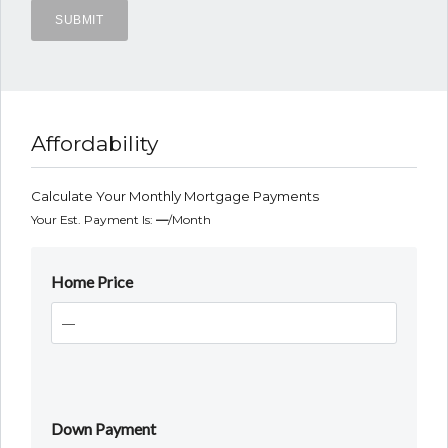
Affordability
Calculate Your Monthly Mortgage Payments
Your Est. Payment Is:
—
/month
Home Price
Down Payment