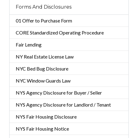
Forms And Disclosures
01 Offer to Purchase Form
CORE Standardized Operating Procedure
Fair Lending
NY Real Estate License Law
NYC Bed Bug Disclosure
NYC Window Guards Law
NYS Agency Disclosure for Buyer / Seller
NYS Agency Disclosure for Landlord / Tenant
NYS Fair Housing Disclosure
NYS Fair Housing Notice