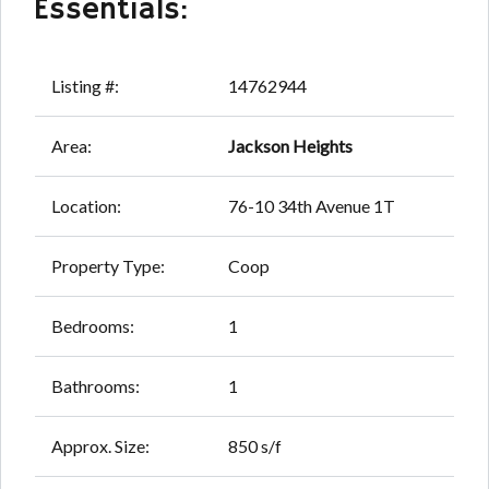
Essentials:
Listing #:
14762944
Area:
Jackson Heights
Location:
76-10 34th Avenue 1T
Property Type:
Coop
Bedrooms:
1
Bathrooms:
1
Approx. Size:
850 s/f