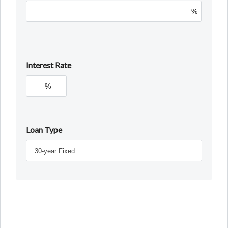
%
Interest Rate
%
Loan Type