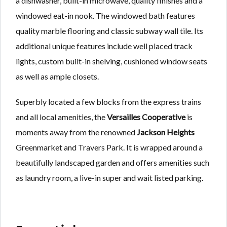
a dishwasher, built-in microwave, quality finishes and a
windowed eat-in nook. The windowed bath features
quality marble flooring and classic subway wall tile. Its
additional unique features include well placed track
lights, custom built-in shelving, cushioned window seats
as well as ample closets.
Superbly located a few blocks from the express trains
and all local amenities, the
Versailles Cooperative
is
moments away from the renowned
Jackson Heights
Greenmarket and Travers Park. It is wrapped around a
beautifully landscaped garden and offers amenities such
as laundry room, a live-in super and wait listed parking.