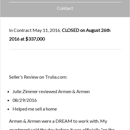
Contact
In Contract May 11, 2016,
CLOSED on August 26th
2016 at $337,000
Seller’s Review on Trulia.com:
Julie Zimmer
reviewed
Armen & Armen
08/29/2016
Helped me sell a home
Armen & Armen were a DREAM to work with. My
apartment sold the day before it was officially “on the