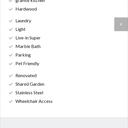
granite kitchen
Hardwood
Laundry
Light
Live-in Super
Marble Bath
Parking
Pet Friendly
Renovated
Shared Garden
Stainless Steel
Wheelchair Access