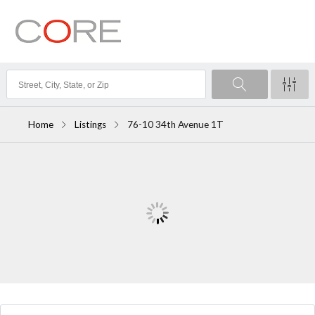
Home
Listings
76-10 34th Avenue 1T