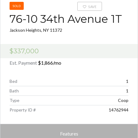
SOLD
SAVE
76-10 34th Avenue 1T
Jackson Heights, NY 11372
$337,000
Est. Payment
$1,866
/mo
Bed
1
Bath
1
Type
Coop
Property ID #
14762944
Features