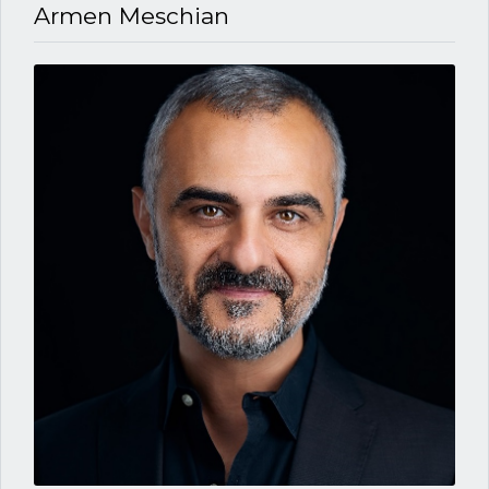
Armen Meschian