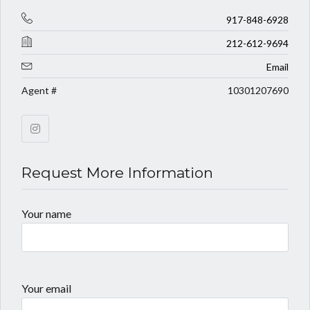
917-848-6928
212-612-9694
Email
Agent #
10301207690
Request More Information
Your name
Your email