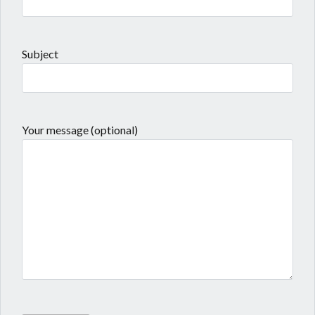
Subject
Your message (optional)