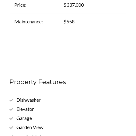
Price:
$337,000
Maintenance:
$558
Property Features
Dishwasher
Elevator
Garage
Garden View