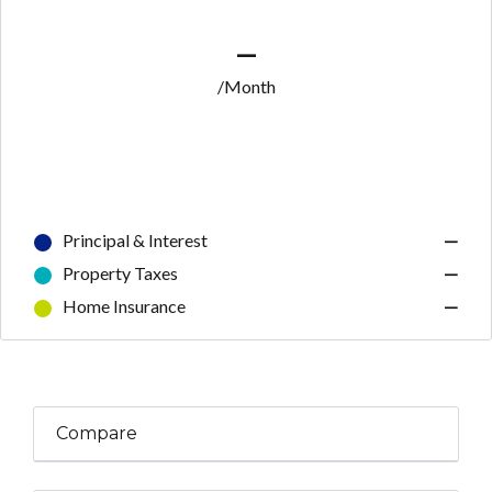
—
/Month
Principal & Interest
—
Property Taxes
—
Home Insurance
—
Compare