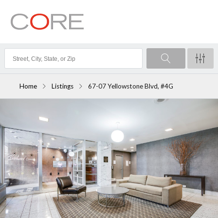
Home
Listings
67-07 Yellowstone Blvd, #4G