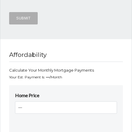
Affordability
Calculate Your Monthly Mortgage Payments
Your Est. Payment Is:
—
/month
Home Price