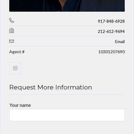
917-848-6928
212-612-9694
Email
Agent #
10301207690
Request More Information
Your name