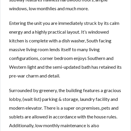
windows, low monthlies and much more.
Entering the unit you are immediately struck by its calm
energy and a highly practical layout. It’s windowed
kitchen is complete with a dish washer, South facing
massive living room lends itself to many living
configurations, corner bedroom enjoys Southern and
Western light and the semi-updated bath has retained its
pre-war charm and detail.
Surrounded by greenery, the building features a gracious
lobby, (wait list) parking & storage, laundry facility and
modern elevator. There is a super on premises, pets and
sublets are allowed in accordance with the house rules.
Additionally, low monthly maintenance is also