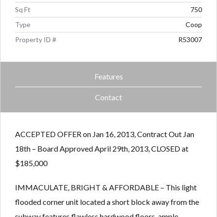
Sq Ft
750
Type
Coop
Property ID #
R53007
Features
Contact
ACCEPTED OFFER on Jan 16, 2013, Contract Out Jan
18th – Board Approved April 29th, 2013, CLOSED at
$185,000
IMMACULATE, BRIGHT & AFFORDABLE – This light
flooded corner unit located a short block away from the
subway features flawless hardwood floors, ample