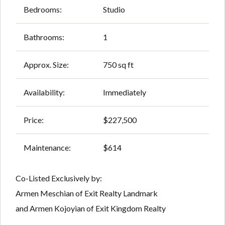
Bedrooms:
Studio
Bathrooms:
1
Approx. Size:
750 sq ft
Availability:
Immediately
Price:
$227,500
Maintenance:
$614
Co-Listed Exclusively by:
Armen Meschian of Exit Realty Landmark
and Armen Kojoyian of Exit Kingdom Realty