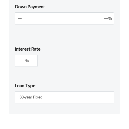
Down Payment
%
Interest Rate
%
Loan Type