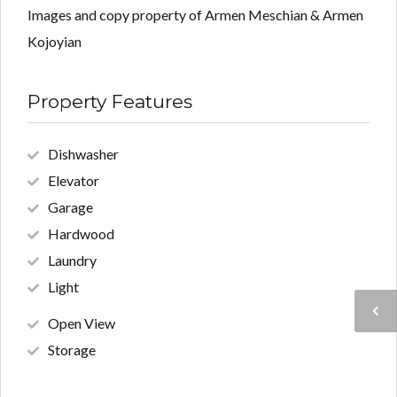
Images and copy property of Armen Meschian & Armen
Kojoyian
Property Features
Dishwasher
Elevator
Garage
Hardwood
Laundry
Light
Open View
Storage