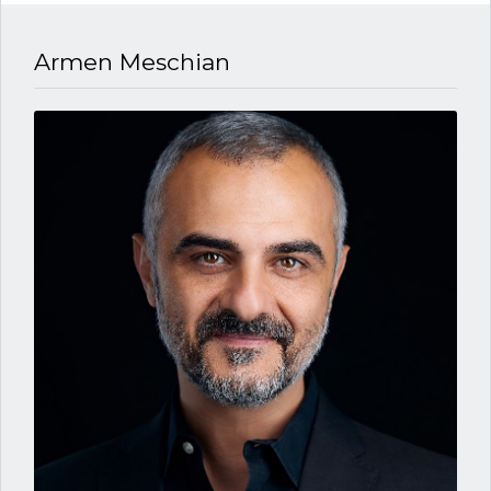
Armen Meschian