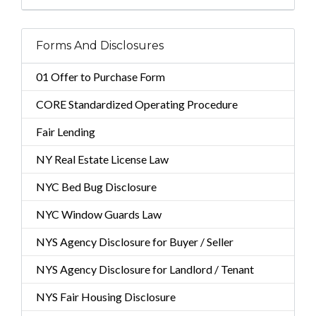
Forms And Disclosures
01 Offer to Purchase Form
CORE Standardized Operating Procedure
Fair Lending
NY Real Estate License Law
NYC Bed Bug Disclosure
NYC Window Guards Law
NYS Agency Disclosure for Buyer / Seller
NYS Agency Disclosure for Landlord / Tenant
NYS Fair Housing Disclosure