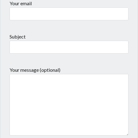
Your email
Subject
Your message (optional)