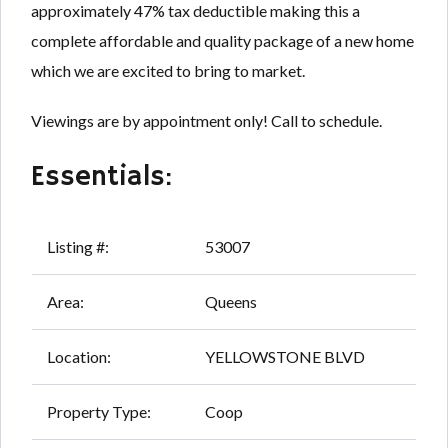
approximately 47% tax deductible making this a
complete affordable and quality package of a new home
which we are excited to bring to market.
Viewings are by appointment only! Call to schedule.
Essentials:
Listing #:
53007
Area:
Queens
Location:
YELLOWSTONE BLVD
Property Type:
Coop