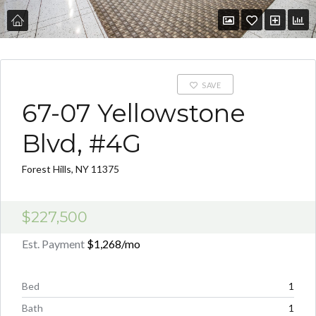
SAVE
67-07 Yellowstone
Blvd, #4G
Forest Hills, NY 11375
$227,500
Est. Payment
$1,268
/mo
Bed
1
Bath
1