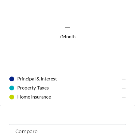
—
/Month
Principal & Interest
—
Property Taxes
—
Home Insurance
—
Compare