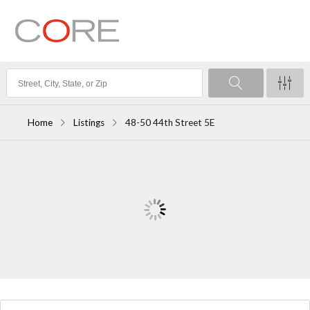
Home
Listings
48-50 44th Street 5E