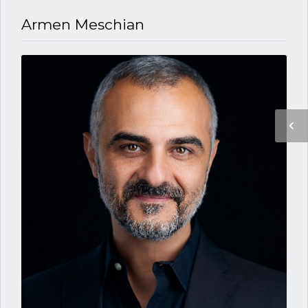
Armen Meschian