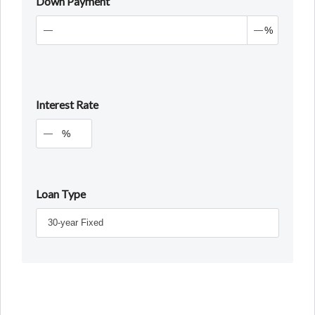
Down Payment
%
Interest Rate
%
Loan Type