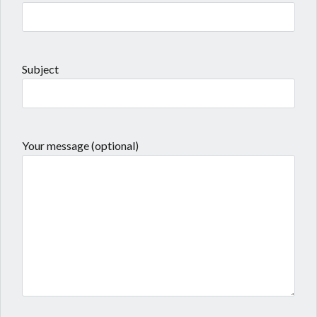
Subject
Your message (optional)