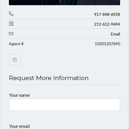
917-848-6928
212-612-9694
Email
Agent #
10301207690
Request More Information
Your name
Your email