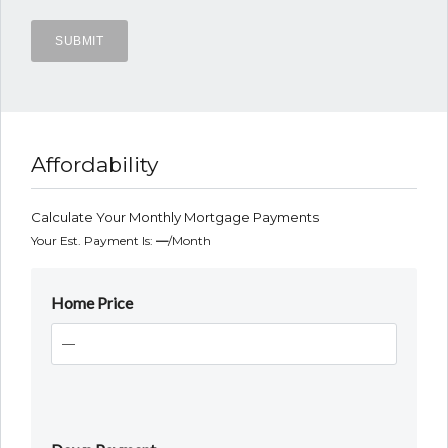
Affordability
Calculate Your Monthly Mortgage Payments
Your Est. Payment Is:
—
/month
Home Price