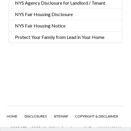
NYS Agency Disclosure for Landlord / Tenant
NYS Fair Housing Disclosure
NYS Fair Housing Notice
Protect Your Family from Lead in Your Home
HOME
DISCLOSURES
SITEMAP
COPYRIGHT & DISCLAIMER
CORE SITE
CORE HQ - 232 Madison Avenue 4th Floor, NY, NY 10016 I