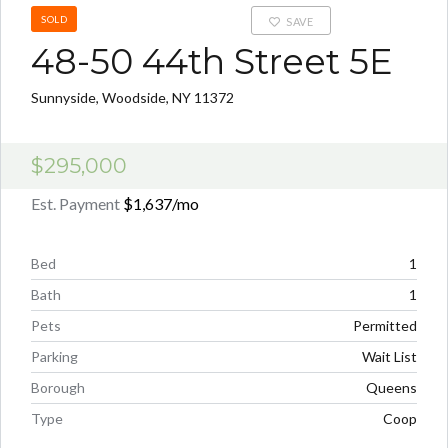
SOLD
SAVE
48-50 44th Street 5E
Sunnyside, Woodside, NY 11372
$295,000
Est. Payment
$1,637
/mo
Bed
1
Bath
1
Pets
Permitted
Parking
Wait List
Borough
Queens
Type
Coop