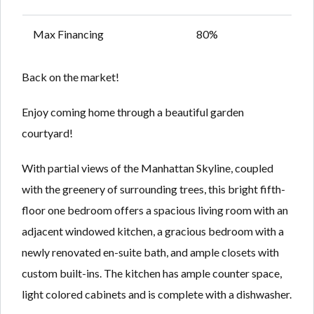
Max Financing
80%
Back on the market!
Enjoy coming home through a beautiful garden
courtyard!
With partial views of the Manhattan Skyline, coupled
with the greenery of surrounding trees, this bright fifth-
floor one bedroom offers a spacious living room with an
adjacent windowed kitchen, a gracious bedroom with a
newly renovated en-suite bath, and ample closets with
custom built-ins. The kitchen has ample counter space,
light colored cabinets and is complete with a dishwasher.