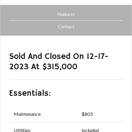
Features
Contact
Sold And Closed On 12-17-
2023 At $315,000
Essentials:
Maintenance:
$803
Utilities:
included