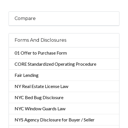
Compare
Forms And Disclosures
01 Offer to Purchase Form
CORE Standardized Operating Procedure
Fair Lending
NY Real Estate License Law
NYC Bed Bug Disclosure
NYC Window Guards Law
NYS Agency Disclosure for Buyer / Seller