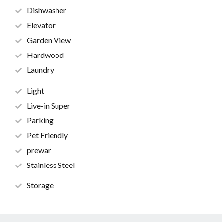
Dishwasher
Elevator
Garden View
Hardwood
Laundry
Light
Live-in Super
Parking
Pet Friendly
prewar
Stainless Steel
Storage