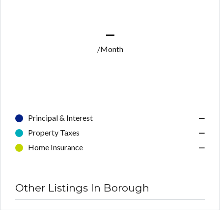
—
/Month
Principal & Interest
—
Property Taxes
—
Home Insurance
—
Other Listings In Borough