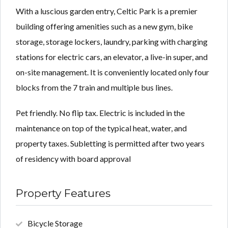
With a luscious garden entry, Celtic Park is a premier
building offering amenities such as a new gym, bike
storage, storage lockers, laundry, parking with charging
stations for electric cars, an elevator, a live-in super, and
on-site management. It is conveniently located only four
blocks from the 7 train and multiple bus lines.
Pet friendly. No flip tax. Electric is included in the
maintenance on top of the typical heat, water, and
property taxes. Subletting is permitted after two years
of residency with board approval
Property Features
Bicycle Storage