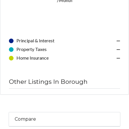
/Month
Principal & Interest
—
Property Taxes
—
Home Insurance
—
Other Listings In Borough
Compare