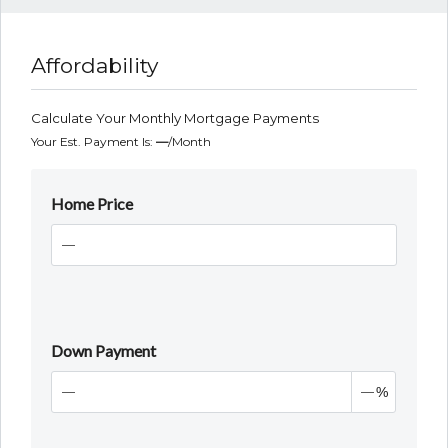
Affordability
Calculate Your Monthly Mortgage Payments
Your Est. Payment Is:
—
/month
Home Price
Down Payment
%