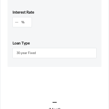
Interest Rate
%
Loan Type
—