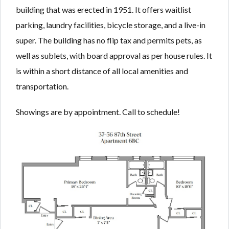
building that was erected in 1951. It offers waitlist
parking, laundry facilities, bicycle storage, and a live-in
super. The building has no flip tax and permits pets, as
well as sublets, with board approval as per house rules. It
is within a short distance of all local amenities and
transportation.
Showings are by appointment. Call to schedule!