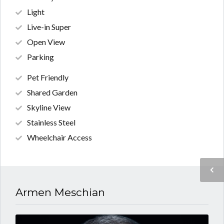
Light
Live-in Super
Open View
Parking
Pet Friendly
Shared Garden
Skyline View
Stainless Steel
Wheelchair Access
Armen Meschian