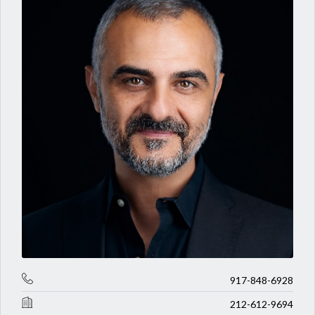
917-848-6928
212-612-9694