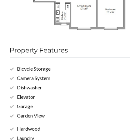
Property Features
Bicycle Storage
Camera System
Dishwasher
Elevator
Garage
Garden View
Hardwood
Laundry