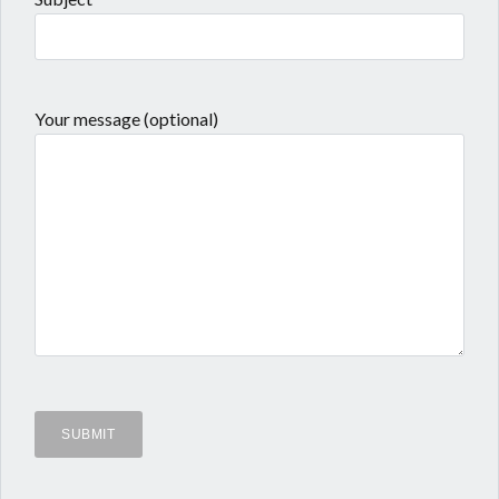
Your message (optional)