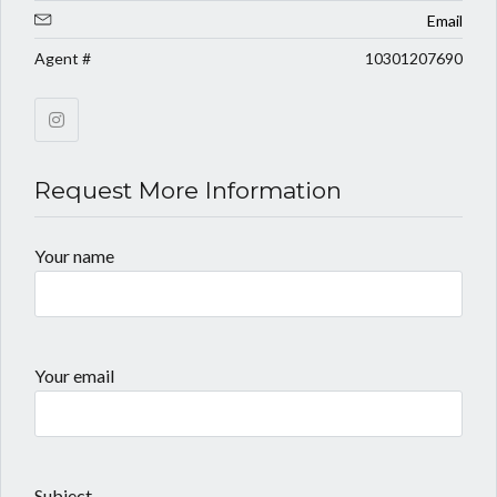
Email
Agent #
10301207690
Request More Information
Your name
Your email
Subject