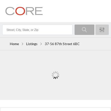
Home
Listings
37-56 87th Street 6BC