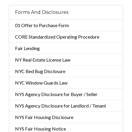
Forms And Disclosures
01 Offer to Purchase Form
CORE Standardized Operating Procedure
Fair Lending
NY Real Estate License Law
NYC Bed Bug Disclosure
NYC Window Guards Law
NYS Agency Disclosure for Buyer / Seller
NYS Agency Disclosure for Landlord / Tenant
NYS Fair Housing Disclosure
NYS Fair Housing Notice