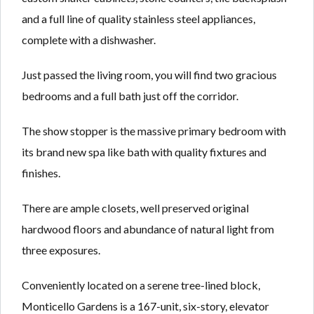
and a full line of quality stainless steel appliances,
complete with a dishwasher.
Just passed the living room, you will find two gracious
bedrooms and a full bath just off the corridor.
The show stopper is the massive primary bedroom with
its brand new spa like bath with quality fixtures and
finishes.
There are ample closets, well preserved original
hardwood floors and abundance of natural light from
three exposures.
Conveniently located on a serene tree-lined block,
Monticello Gardens is a 167-unit, six-story, elevator