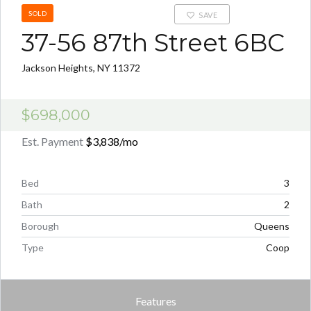
SOLD
SAVE
37-56 87th Street 6BC
Jackson Heights, NY 11372
$698,000
Est. Payment
$3,838
/mo
Bed
3
Bath
2
Borough
Queens
Type
Coop
Features