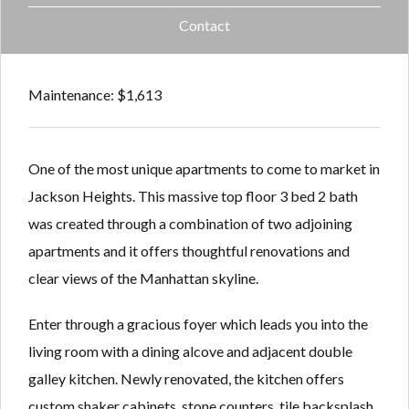
Contact
Maintenance: $1,613
One of the most unique apartments to come to market in
Jackson Heights. This massive top floor 3 bed 2 bath
was created through a combination of two adjoining
apartments and it offers thoughtful renovations and
clear views of the Manhattan skyline.
Enter through a gracious foyer which leads you into the
living room with a dining alcove and adjacent double
galley kitchen. Newly renovated, the kitchen offers
custom shaker cabinets, stone counters, tile backsplash