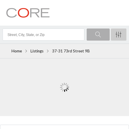
Home
Listings
37-31 73rd Street 9B