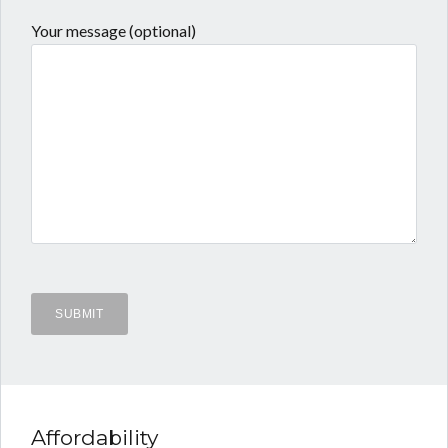
Your message (optional)
Affordability