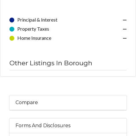
Principal & Interest
—
Property Taxes
—
Home Insurance
—
Other Listings In Borough
Compare
Forms And Disclosures