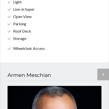
Light
Live-in Super
Open View
Parking
Roof Deck
Storage
Wheelchair Access
Armen Meschian