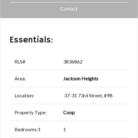
Contact
Essentials:
RLS#
3836862
Area:
Jackson Heights
Location:
37-31 73rd Street, #9B
Property Type:
Coop
Bedrooms:1
1