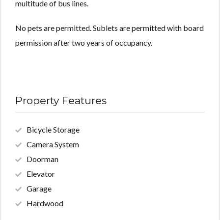
multitude of bus lines.
No pets are permitted. Sublets are permitted with board
permission after two years of occupancy.
Property Features
Bicycle Storage
Camera System
Doorman
Elevator
Garage
Hardwood