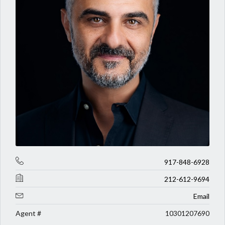
917-848-6928
212-612-9694
Email
Agent #
10301207690