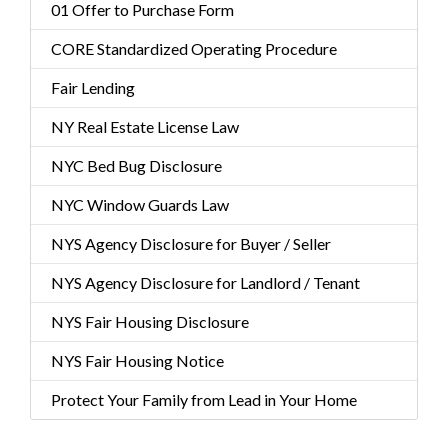
01 Offer to Purchase Form
CORE Standardized Operating Procedure
Fair Lending
NY Real Estate License Law
NYC Bed Bug Disclosure
NYC Window Guards Law
NYS Agency Disclosure for Buyer / Seller
NYS Agency Disclosure for Landlord / Tenant
NYS Fair Housing Disclosure
NYS Fair Housing Notice
Protect Your Family from Lead in Your Home