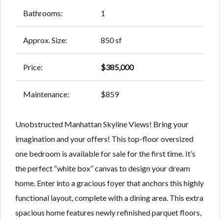
Bathrooms:
1
Approx. Size:
850 sf
Price:
$385,000
Maintenance:
$859
Unobstructed Manhattan Skyline Views! Bring your
imagination and your offers! This top-floor oversized
one bedroom is available for sale for the first time. It’s
the perfect “white box” canvas to design your dream
home. Enter into a gracious foyer that anchors this highly
functional layout, complete with a dining area. This extra
spacious home features newly refinished parquet floors,