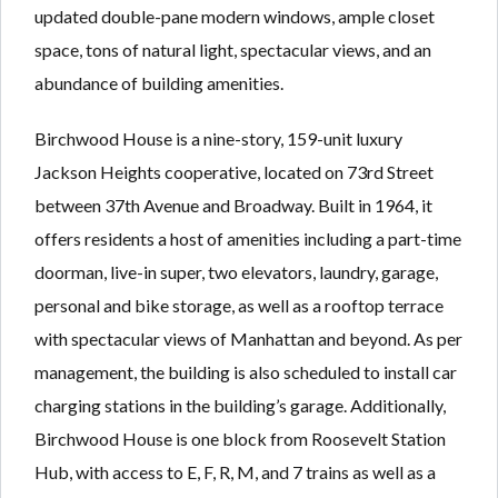
updated double-pane modern windows, ample closet
space, tons of natural light, spectacular views, and an
abundance of building amenities.
Birchwood House is a nine-story, 159-unit luxury
Jackson Heights cooperative, located on 73rd Street
between 37th Avenue and Broadway. Built in 1964, it
offers residents a host of amenities including a part-time
doorman, live-in super, two elevators, laundry, garage,
personal and bike storage, as well as a rooftop terrace
with spectacular views of Manhattan and beyond. As per
management, the building is also scheduled to install car
charging stations in the building’s garage. Additionally,
Birchwood House is one block from Roosevelt Station
Hub, with access to E, F, R, M, and 7 trains as well as a