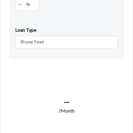
%
Loan Type
—
/Month