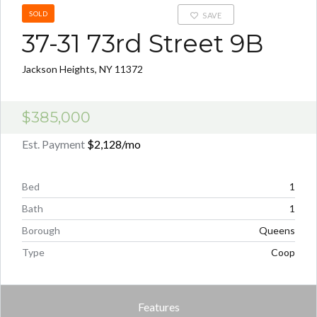
SOLD
SAVE
37-31 73rd Street 9B
Jackson Heights, NY 11372
$385,000
Est. Payment
$2,128
/mo
Bed
1
Bath
1
Borough
Queens
Type
Coop
Features