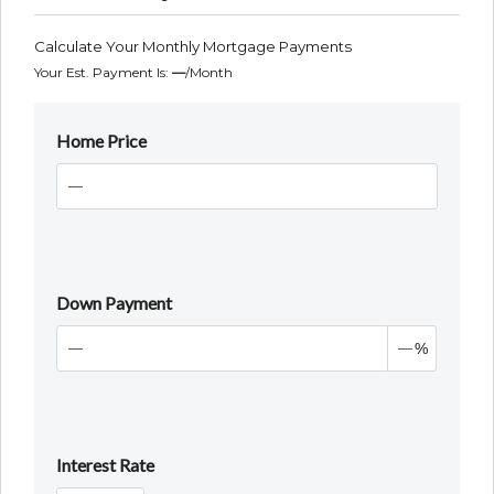
Calculate Your Monthly Mortgage Payments
Your Est. Payment Is:
—
/month
Home Price
Down Payment
%
Interest Rate