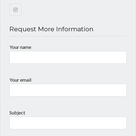
Request More Information
Your name
Your email
Subject