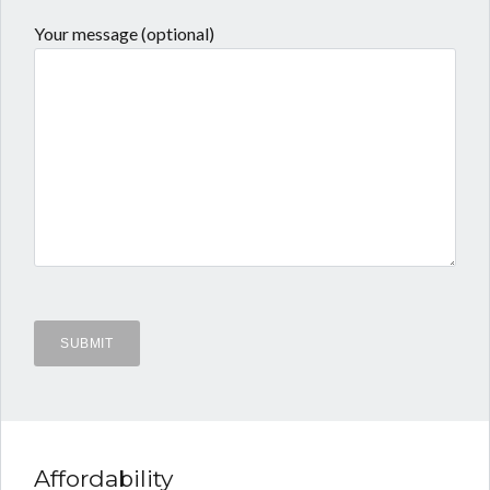
Your message (optional)
Affordability