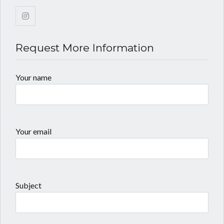
Request More Information
Your name
Your email
Subject