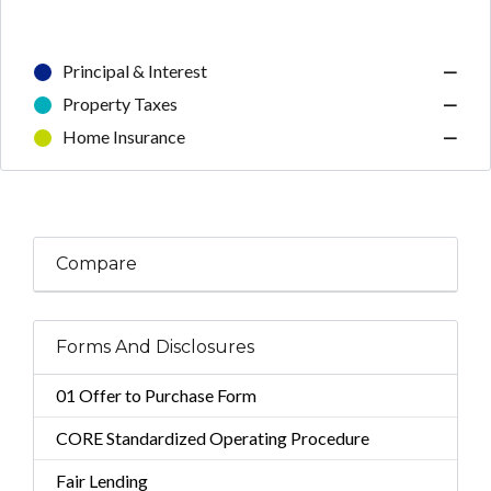
Principal & Interest
—
Property Taxes
—
Home Insurance
—
Compare
Forms And Disclosures
01 Offer to Purchase Form
CORE Standardized Operating Procedure
Fair Lending