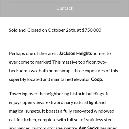
Contact
Sold and Closed on October 26th, at $750,000
Perhaps one of the rarest
Jackson Heights
homes to
ever come to market! This massive top floor, two-
bedroom, two-bath home wraps three exposures of this
superbly located and maintained elevator
Coop
.
Towering over the neighboring historic buildings, it
enjoys open views, extraordinary natural light and
magical sunsets. It boasts a fully renovated windowed
eat-in kitchen, complete with full set of stainless steel
appliances, custom storage, pantry,
Ann Sacks
designed