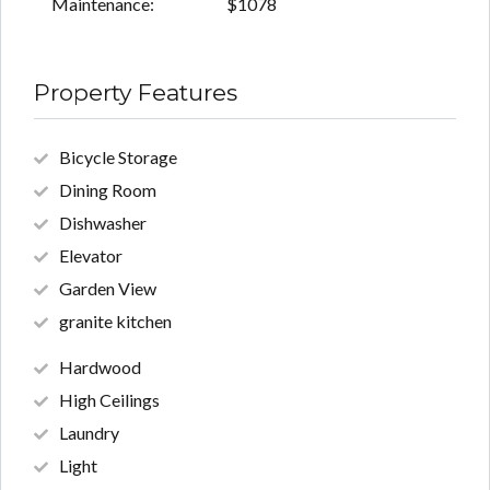
Maintenance:
$1078
Property Features
Bicycle Storage
Dining Room
Dishwasher
Elevator
Garden View
granite kitchen
Hardwood
High Ceilings
Laundry
Light