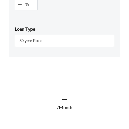
%
Loan Type
—
/Month