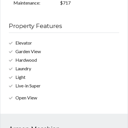
Maintenance:
$717
Property Features
Elevator
Garden View
Hardwood
Laundry
Light
Live-in Super
Open View