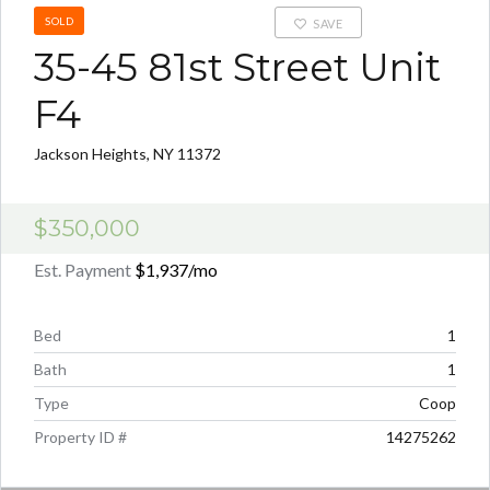
SOLD
SAVE
35-45 81st Street Unit
F4
Jackson Heights, NY 11372
$350,000
Est. Payment
$1,937
/mo
Bed
1
Bath
1
Type
Coop
Property ID #
14275262