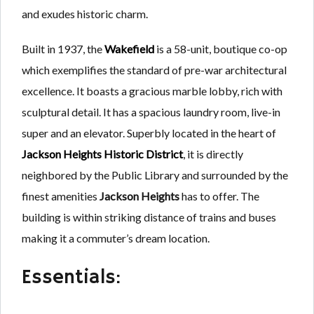
and exudes historic charm.
Built in 1937, the
Wakefield
is a 58-unit, boutique co-op
which exemplifies the standard of pre-war architectural
excellence. It boasts a gracious marble lobby, rich with
sculptural detail. It has a spacious laundry room, live-in
super and an elevator. Superbly located in the heart of
Jackson Heights Historic District
, it is directly
neighbored by the Public Library and surrounded by the
finest amenities
Jackson Heights
has to offer. The
building is within striking distance of trains and buses
making it a commuter’s dream location.
Essentials: