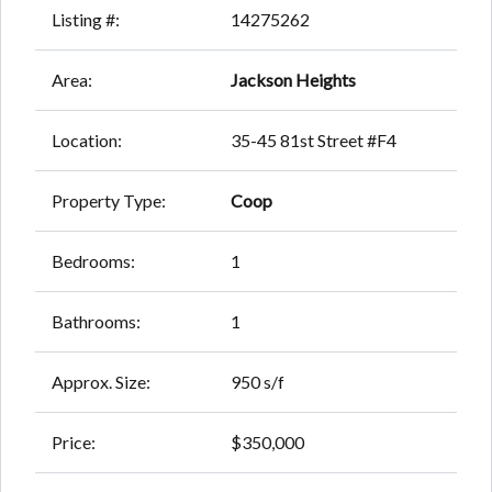
Listing #:
14275262
Area:
Jackson Heights
Location:
35-45 81st Street #F4
Property Type:
Coop
Bedrooms:
1
Bathrooms:
1
Approx. Size:
950 s/f
Price:
$350,000