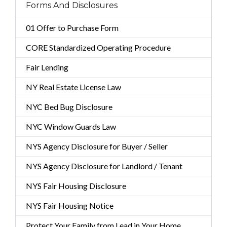
Forms And Disclosures
01 Offer to Purchase Form
CORE Standardized Operating Procedure
Fair Lending
NY Real Estate License Law
NYC Bed Bug Disclosure
NYC Window Guards Law
NYS Agency Disclosure for Buyer / Seller
NYS Agency Disclosure for Landlord / Tenant
NYS Fair Housing Disclosure
NYS Fair Housing Notice
Protect Your Family from Lead in Your Home