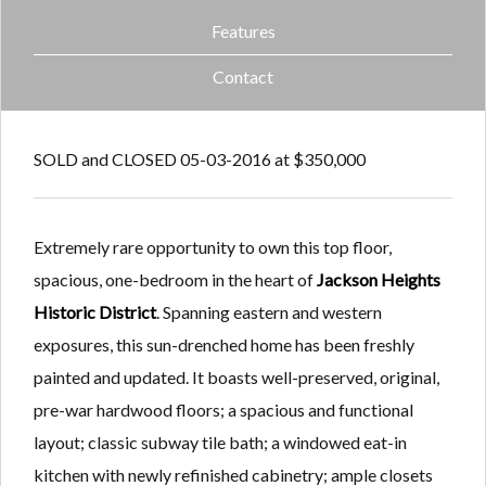
Features
Contact
SOLD and CLOSED 05-03-2016 at $350,000
Extremely rare opportunity to own this top floor,
spacious, one-bedroom in the heart of
Jackson Heights
Historic District
. Spanning eastern and western
exposures, this sun-drenched home has been freshly
painted and updated. It boasts well-preserved, original,
pre-war hardwood floors; a spacious and functional
layout; classic subway tile bath; a windowed eat-in
kitchen with newly refinished cabinetry; ample closets