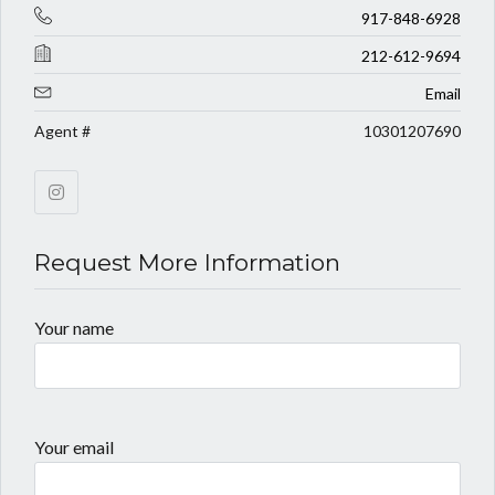
917-848-6928
212-612-9694
Email
Agent #
10301207690
Request More Information
Your name
Your email