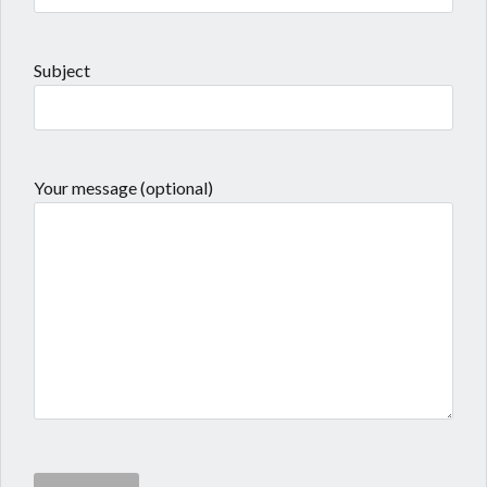
Subject
Your message (optional)