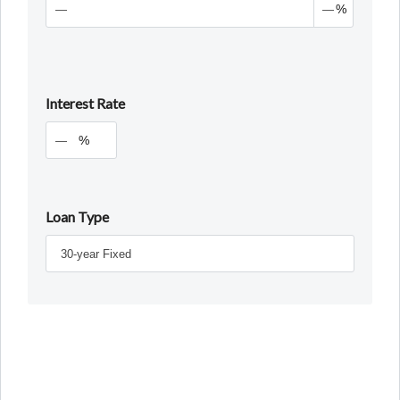
%
Interest Rate
%
Loan Type