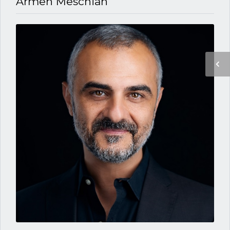
Armen Meschian