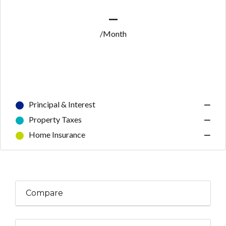
—
/Month
Principal & Interest
—
Property Taxes
—
Home Insurance
—
Compare