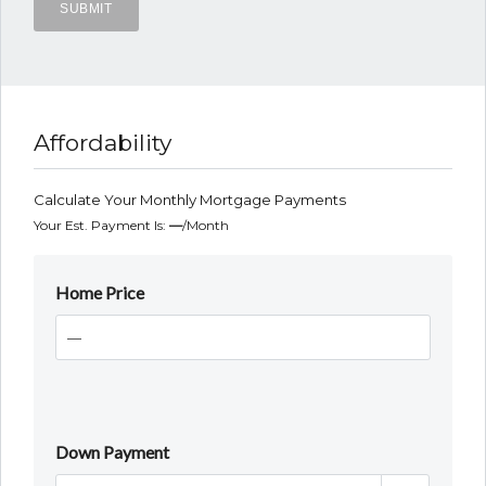
Affordability
Calculate Your Monthly Mortgage Payments
Your Est. Payment Is:
—
/month
Home Price
Down Payment