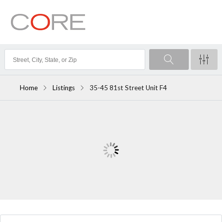
Home
Listings
35-45 81st Street Unit F4