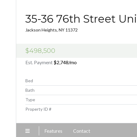
35-36 76th Street Un
Jackson Heights, NY 11372
$498,500
Est. Payment
$2,748
/mo
Bed
Bath
Type
Property ID #
Features
Contact