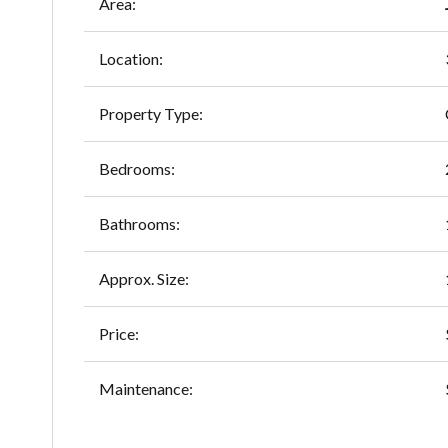
Area:
Location:
Property Type:
Bedrooms:
Bathrooms:
Approx. Size:
Price:
Maintenance: