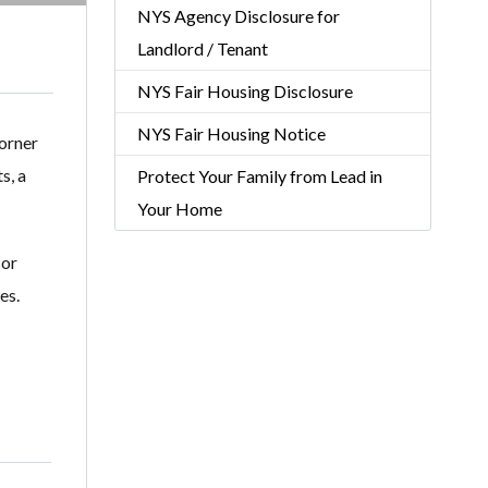
NYS Agency Disclosure for
Landlord / Tenant
NYS Fair Housing Disclosure
NYS Fair Housing Notice
orner
s, a
Protect Your Family from Lead in
Your Home
sor
es.