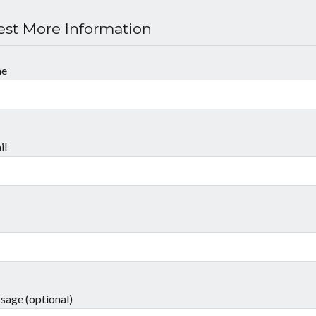
st More Information
me
il
sage (optional)