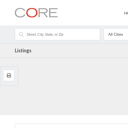
H
Listings