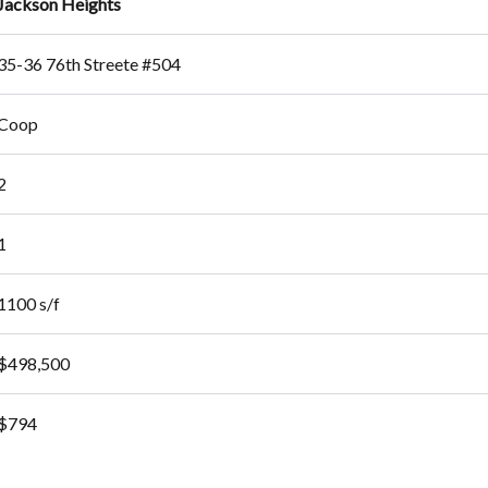
Jackson Heights
35-36 76th Streete #504
Coop
2
1
1100 s/f
$498,500
$794