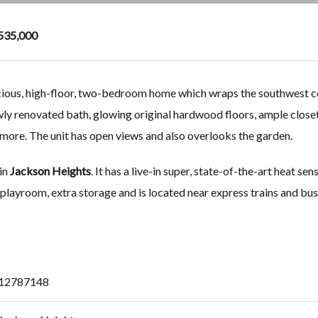
535,000
acious, high-floor, two-bedroom home which wraps the southwest c
ewly renovated bath, glowing original hardwood floors, ample closet
d more. The unit has open views and also overlooks the garden.
 in
Jackson Heights
. It has a live-in super, state-of-the-art heat sen
 playroom, extra storage and is located near express trains and bus
12787148