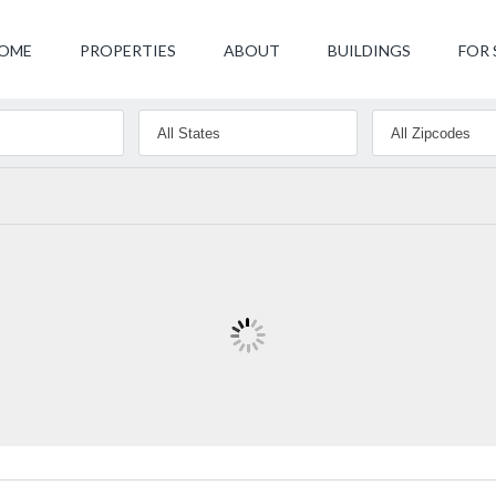
OME
PROPERTIES
ABOUT
BUILDINGS
FOR 