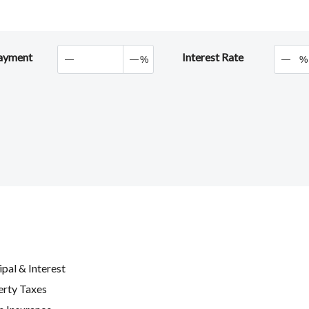
ayment
Interest Rate
%
%
ipal & Interest
erty Taxes