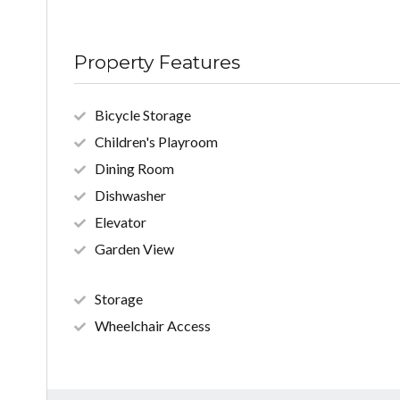
Property Features
Bicycle Storage
Children's Playroom
Dining Room
Dishwasher
Elevator
Garden View
Storage
Wheelchair Access