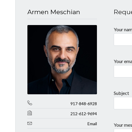
Armen Meschian
Reque
Your na
Your ema
Subject
917-848-6928
212-612-9694
Email
Your mes