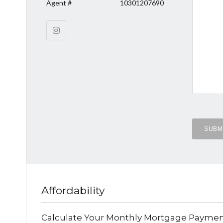
Agent #
10301207690
Affordability
Calculate Your Monthly Mortgage Payme