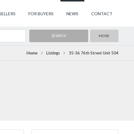
SELLERS
FOR BUYERS
NEWS
CONTACT
MORE
Home
Listings
35-36 76th Street Unit 504