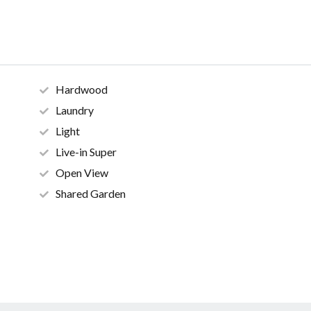
Hardwood
Laundry
Light
Live-in Super
Open View
Shared Garden