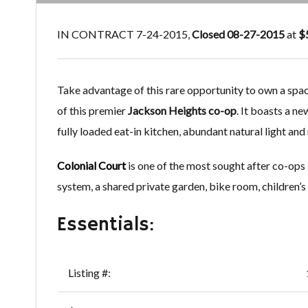
IN CONTRACT 7-24-2015,
Closed 08-27-2015
at
$
Take advantage of this rare opportunity to own a sp
of this premier
Jackson Heights co-op
. It boasts a n
fully loaded eat-in kitchen, abundant natural light an
Colonial Court
is one of the most sought after co-ops
system, a shared private garden, bike room, children’s
Essentials:
Listing #: