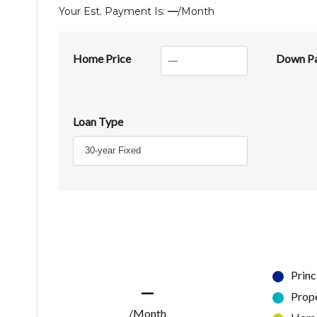
Your Est. Payment Is:
—
/month
Home Price
Down P
Loan Type
Princ
—
Prop
/Month