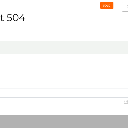
SOLD
it 504
1