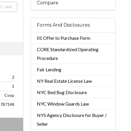
Compare
SAVE
Forms And Disclosures
01 Offer to Purchase Form
CORE Standardized Operating
Procedure
Fair Lending
2
NY Real Estate License Law
1
NYC Bed Bug Disclosure
Coop
NYC Window Guards Law
2787148
NYS Agency Disclosure for Buyer /
Seller