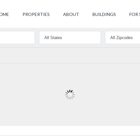
OME
PROPERTIES
ABOUT
BUILDINGS
FOR 