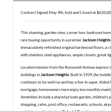
Contract Signed May 9th, Sold and Closed at $620,0
This stunning, garden view, corner two-bedroom home
rare buying opportunity in a premier
Jackson Height
immaculately refinished original hardwood floors, a cla
with stainless steel appliances, ample closets, great li
Located minutes from the Roosevelt Avenue express t
buildings in
Jackson Heights
. Built in 1939, the build
continues to be well run and has a live-in super. Aide
mortgage, homeowners here enjoy low monthly maintena
Amenities include a shared private garden, children’s
shopping, cafes, post office, restaurants, schools, air