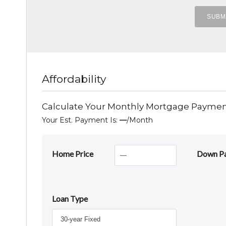
Affordability
Calculate Your Monthly Mortgage Payme
Your Est. Payment Is:
—
/month
Home Price
Down P
Loan Type