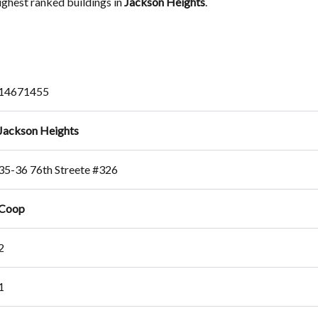
highest ranked buildings in
Jackson Heights
.
14671455
Jackson Heights
35-36 76th Streete #326
Coop
2
1