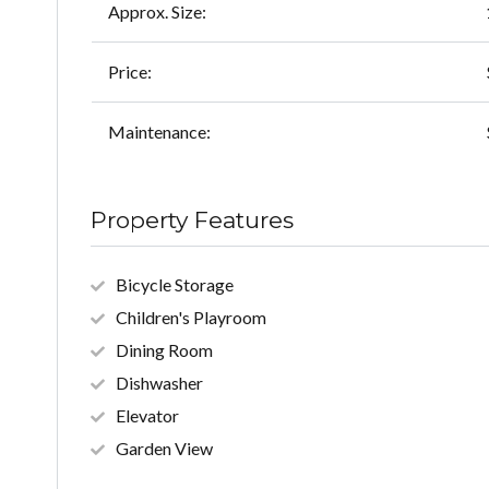
Approx. Size:
Price:
Maintenance:
Property Features
Bicycle Storage
Children's Playroom
Dining Room
Dishwasher
Elevator
Garden View