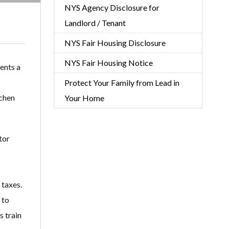
NYS Agency Disclosure for
Landlord / Tenant
NYS Fair Housing Disclosure
NYS Fair Housing Notice
ents a
Protect Your Family from Lead in
tchen
Your Home
tor
 taxes.
 to
s train