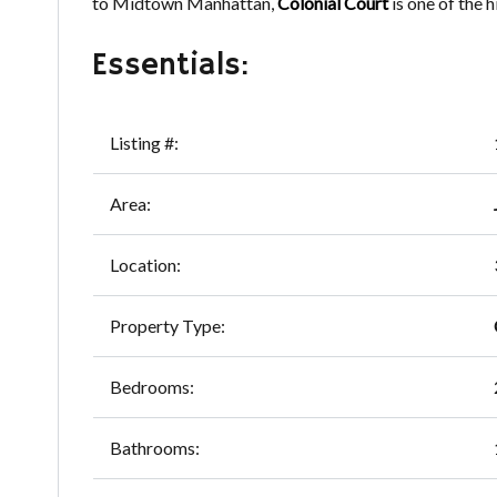
to Midtown Manhattan,
Colonial Court
is one of the 
Essentials:
Listing #:
Area:
Location:
Property Type:
Bedrooms:
Bathrooms: