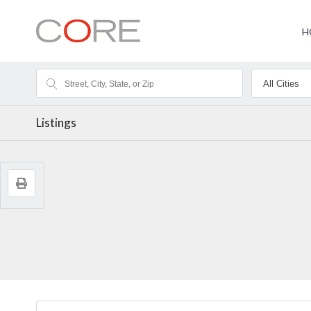
H
Listings