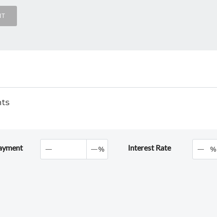
nts
ayment
Interest Rate
%
%