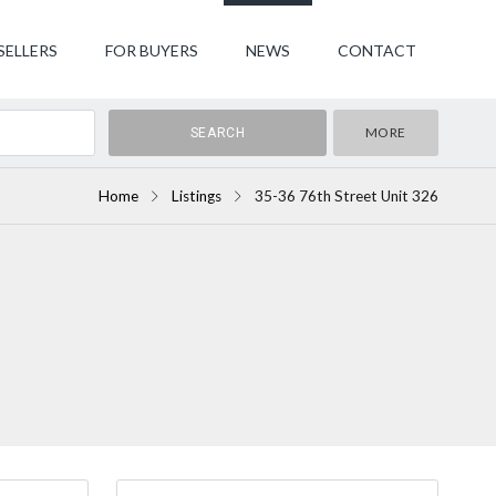
SELLERS
FOR BUYERS
NEWS
CONTACT
MORE
Home
Listings
35-36 76th Street Unit 326