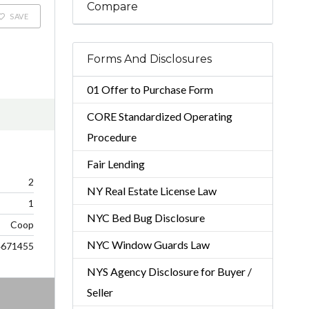
Compare
SAVE
Forms And Disclosures
01 Offer to Purchase Form
CORE Standardized Operating
Procedure
Fair Lending
2
NY Real Estate License Law
1
NYC Bed Bug Disclosure
Coop
NYC Window Guards Law
4671455
NYS Agency Disclosure for Buyer /
Seller