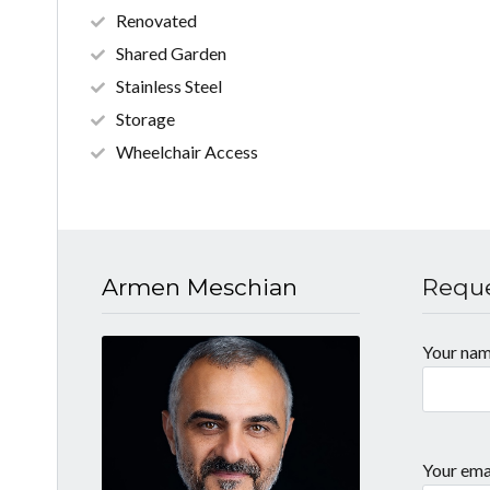
Renovated
Shared Garden
Stainless Steel
Storage
Wheelchair Access
Armen Meschian
Reque
Your na
Your ema