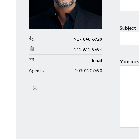
Subject
917-848-6928
212-612-9694
Email
Your mes
Agent #
10301207690