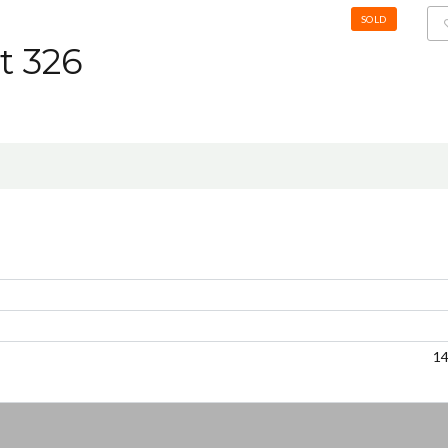
SOLD
t 326
1