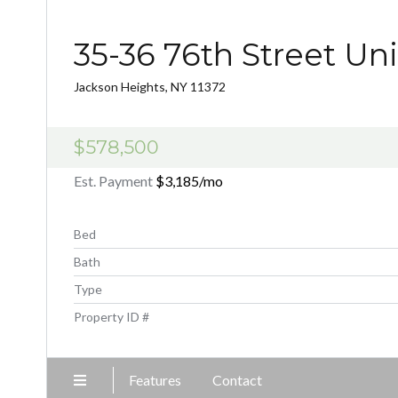
35-36 76th Street Uni
Jackson Heights, NY 11372
$578,500
Est. Payment
$3,185
/mo
Bed
Bath
Type
Property ID #
Features
Contact