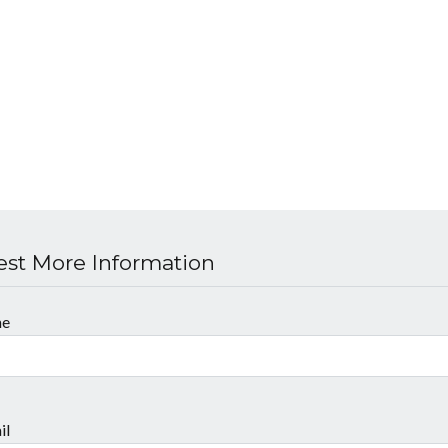
st More Information
me
il