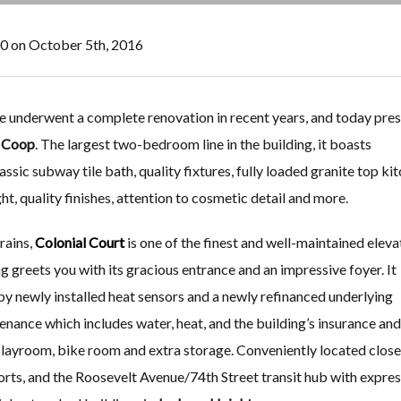
00 on October 5th, 2016
 underwent a complete renovation in recent years, and today pres
s Coop
. The largest two-bedroom line in the building, it boasts
ssic subway tile bath, quality fixtures, fully loaded granite top ki
ght, quality finishes, attention to cosmetic detail and more.
rains,
Colonial Court
is one of the finest and well-maintained eleva
ing greets you with its gracious entrance and an impressive foyer. It
d by newly installed heat sensors and a newly refinanced underlying
nce which includes water, heat, and the building’s insurance and
 playroom, bike room and extra storage. Conveniently located close
ports, and the Roosevelt Avenue/74th Street transit hub with expres