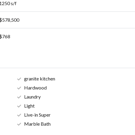
1250 s/f
$578,500
$768
granite kitchen
Hardwood
Laundry
Light
Live-in Super
Marble Bath