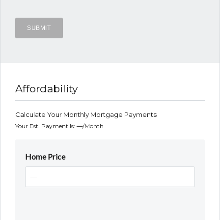
Affordability
Calculate Your Monthly Mortgage Payments
Your Est. Payment Is:
—
/month
Home Price