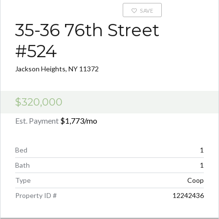
SAVE
35-36 76th Street
#524
Jackson Heights, NY 11372
$320,000
Est. Payment
$1,773
/mo
Bed
1
Bath
1
Type
Coop
Property ID #
12242436