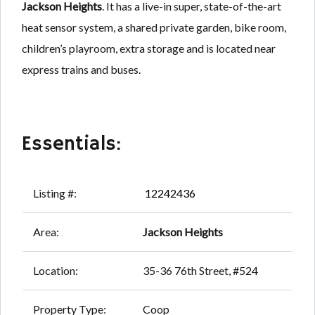
Jackson Heights
. It has a live-in super, state-of-the-art
heat sensor system, a shared private garden, bike room,
children’s playroom, extra storage and is located near
express trains and buses.
Essentials:
Listing #:
12242436
Area:
Jackson Heights
Location:
35-36 76th Street, #524
Property Type:
Coop