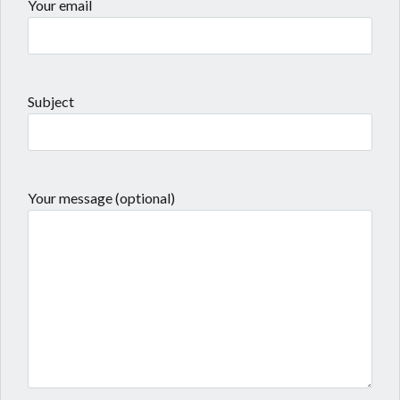
Your email
Subject
Your message (optional)