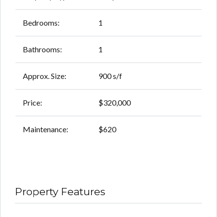
Bedrooms:
1
Bathrooms:
1
Approx. Size:
900 s/f
Price:
$320,000
Maintenance:
$620
Property Features