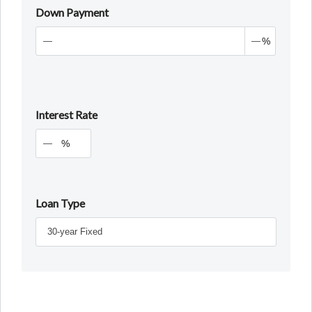
Down Payment
%
Interest Rate
%
Loan Type