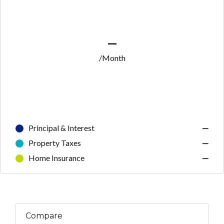
—
/Month
Principal & Interest
—
Property Taxes
—
Home Insurance
—
Compare