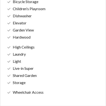
Bicycle Storage
Children's Playroom
Dishwasher
Elevator
Garden View
Hardwood
High Ceilings
Laundry
Light
Live-in Super
Shared Garden
Storage
Wheelchair Access