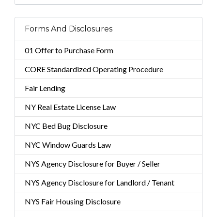
Forms And Disclosures
01 Offer to Purchase Form
CORE Standardized Operating Procedure
Fair Lending
NY Real Estate License Law
NYC Bed Bug Disclosure
NYC Window Guards Law
NYS Agency Disclosure for Buyer / Seller
NYS Agency Disclosure for Landlord / Tenant
NYS Fair Housing Disclosure