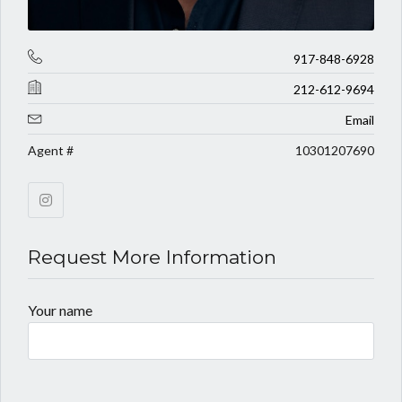
917-848-6928
212-612-9694
Email
Agent #
10301207690
Request More Information
Your name