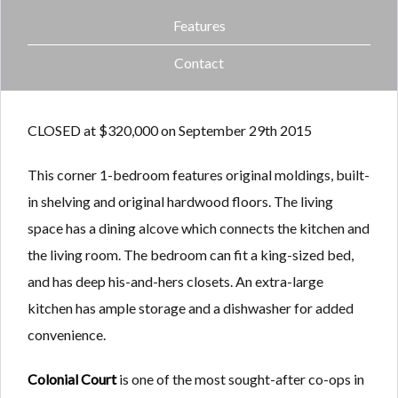
Features
Contact
CLOSED at $320,000 on September 29th 2015
This corner 1-bedroom features original moldings, built-
in shelving and original hardwood floors. The living
space has a dining alcove which connects the kitchen and
the living room. The bedroom can fit a king-sized bed,
and has deep his-and-hers closets. An extra-large
kitchen has ample storage and a dishwasher for added
convenience.
Colonial Court
is one of the most sought-after co-ops in