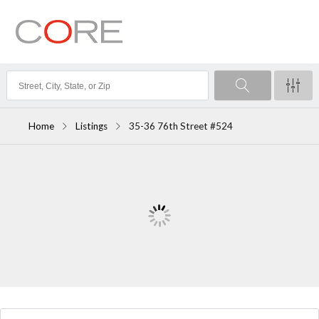
Home
Listings
35-36 76th Street #524