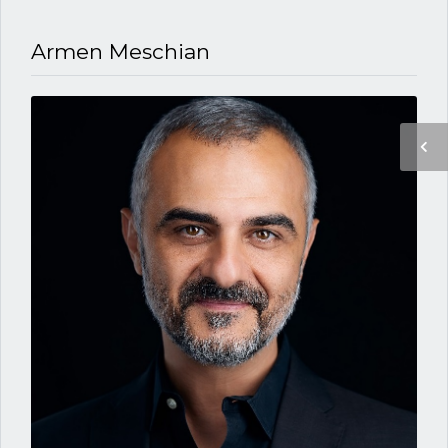
Armen Meschian