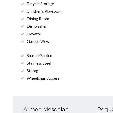
Bicycle Storage
Children's Playroom
Dining Room
Dishwasher
Elevator
Garden View
Shared Garden
Stainless Steel
Storage
Wheelchair Access
Armen Meschian
Reque