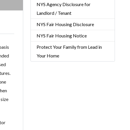
NYS Agency Disclosure for
Landlord / Tenant
NYS Fair Housing Disclosure
NYS Fair Housing Notice
oasis
Protect Your Family from Lead in
unded
Your Home
sed
tures.
tone
chen
 size
tor