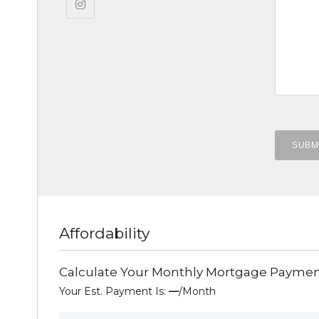
Affordability
Calculate Your Monthly Mortgage Payme
Your Est. Payment Is:
—
/month