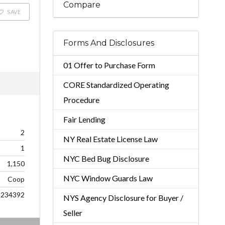
Compare
SAVE
Forms And Disclosures
01 Offer to Purchase Form
CORE Standardized Operating
Procedure
Fair Lending
2
NY Real Estate License Law
1
NYC Bed Bug Disclosure
1,150
NYC Window Guards Law
Coop
234392
NYS Agency Disclosure for Buyer /
Seller