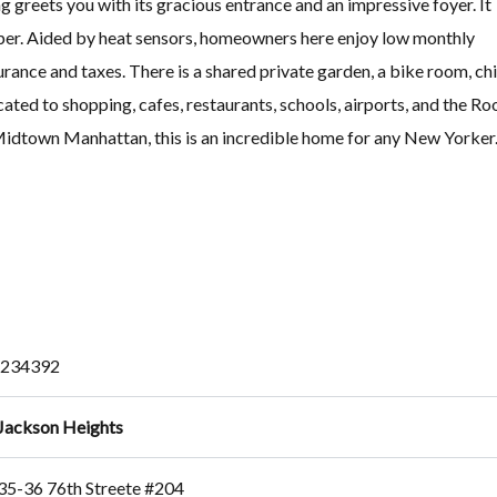
ng greets you with its gracious entrance and an impressive foyer. It
super. Aided by heat sensors, homeowners here enjoy low monthly
urance and taxes. There is a shared private garden, a bike room, chi
ated to shopping, cafes, restaurants, schools, airports, and the Ro
 Midtown Manhattan, this is an incredible home for any New Yorker
234392
Jackson Heights
35-36 76th Streete #204