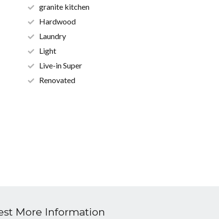
granite kitchen
Hardwood
Laundry
Light
Live-in Super
Renovated
st More Information