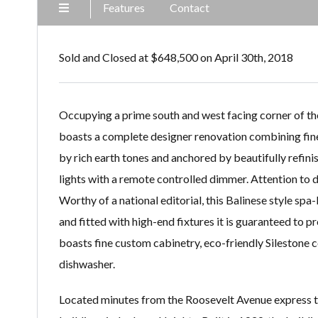
Features
Contact
Sold and Closed at $648,500 on April 30th, 2018
Occupying a prime south and west facing corner of the
boasts a complete designer renovation combining fin
by rich earth tones and anchored by beautifully refini
lights with a remote controlled dimmer. Attention to de
Worthy of a national editorial, this Balinese style spa
and fitted with high-end fixtures it is guaranteed to p
boasts fine custom cabinetry, eco-friendly Silestone c
dishwasher.
Located minutes from the Roosevelt Avenue express tra