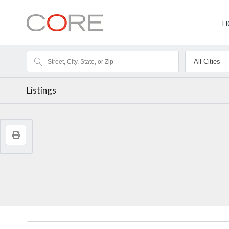
H
Listings