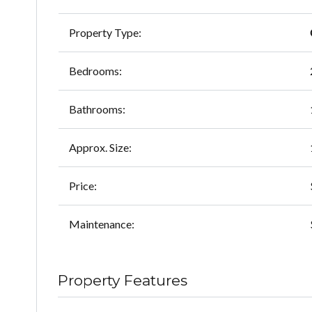
Property Type:
Bedrooms:
Bathrooms:
Approx. Size:
Price:
Maintenance:
Property Features