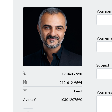
Your na
Your ema
Subject
917-848-6928
212-612-9694
Email
Your mes
Agent #
10301207690