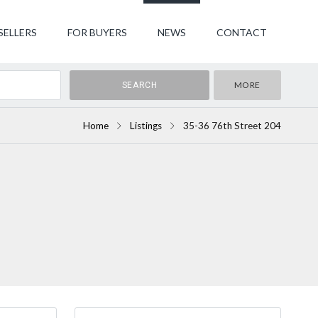
SELLERS
FOR BUYERS
NEWS
CONTACT
MORE
Home
Listings
35-36 76th Street 204