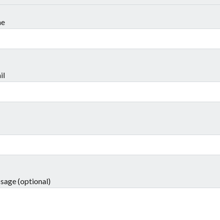
me
il
sage (optional)