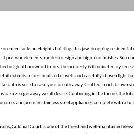
 premier Jackson Heights building, this jaw-dropping residential 
est pre-war elements, modern design and high-end finishes. Surro
shed original hardwood floors, the property is illuminated by reces
tail extends to personalized closets and carefully chosen light fix
-like bath is sure to take your breath away. Crafted in rich brown s
rovide a zen getaway we all desire. Continuing in the theme, the kit
ounters and premier stainless steel appliances complete with a full
ins, Colonial Court is one of the finest and well-maintained eleva