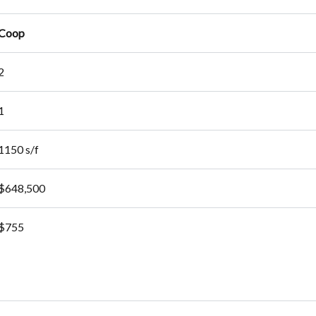
Coop
2
1
1150 s/f
$648,500
$755