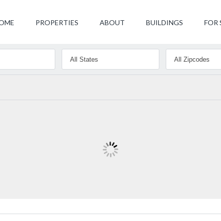
OME
PROPERTIES
ABOUT
BUILDINGS
FOR 