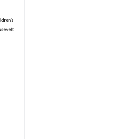
ldren’s
osevelt
.