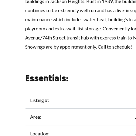
buildings in Jackson Heights. Built in 1939, the buildi
continues to be extremely well run and has a live-in 
maintenance which includes water, heat, building’s ins
playroom and extra wait-list storage. Conveniently loc
Avenue/74th Street transit hub with express train to
Showings are by appointment only. Call to schedule!
Essentials:
Listing #:
Area:
Location: