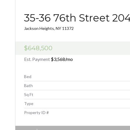
35-36 76th Street 20
Jackson Heights, NY 11372
$648,500
Est. Payment
$3,568
/mo
Bed
Bath
Sq Ft
Type
Property ID #