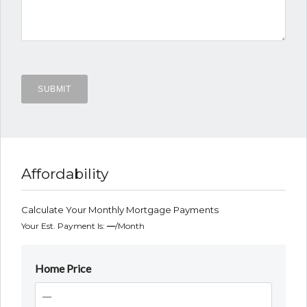
Affordability
Calculate Your Monthly Mortgage Payments
Your Est. Payment Is:
—
/month
Home Price