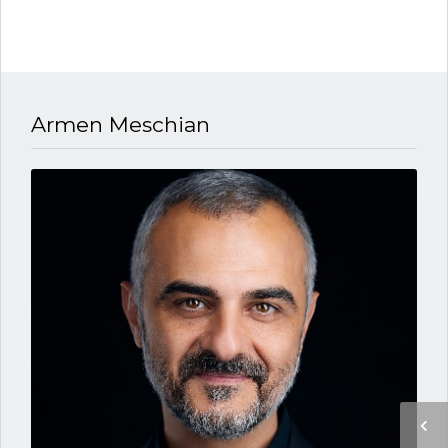
Armen Meschian