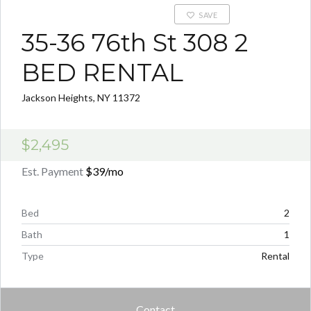
SAVE
35-36 76th St 308 2
BED RENTAL
Jackson Heights, NY 11372
$2,495
Est. Payment
$39
/mo
Bed
2
Bath
1
Type
Rental
Contact