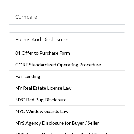
Compare
Forms And Disclosures
01 Offer to Purchase Form
CORE Standardized Operating Procedure
Fair Lending
NY Real Estate License Law
NYC Bed Bug Disclosure
NYC Window Guards Law
NYS Agency Disclosure for Buyer / Seller