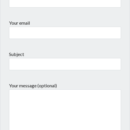
Your email
Subject
Your message (optional)