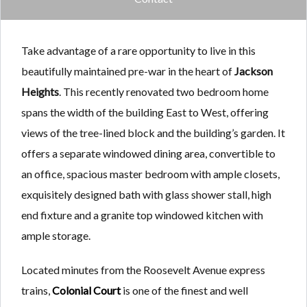
Take advantage of a rare opportunity to live in this
beautifully maintained pre-war in the heart of
Jackson
Heights
. This recently renovated two bedroom home
spans the width of the building East to West, offering
views of the tree-lined block and the building’s garden. It
offers a separate windowed dining area, convertible to
an office, spacious master bedroom with ample closets,
exquisitely designed bath with glass shower stall, high
end fixture and a granite top windowed kitchen with
ample storage.
Located minutes from the Roosevelt Avenue express
trains,
Colonial Court
is one of the finest and well