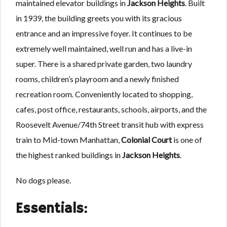
maintained elevator buildings in
Jackson Heights
. Built
in 1939, the building greets you with its gracious
entrance and an impressive foyer. It continues to be
extremely well maintained, well run and has a live-in
super. There is a shared private garden, two laundry
rooms, children’s playroom and a newly finished
recreation room. Conveniently located to shopping,
cafes, post office, restaurants, schools, airports, and the
Roosevelt Avenue/74th Street transit hub with express
train to Mid-town Manhattan,
Colonial Court
is one of
the highest ranked buildings in
Jackson Heights
.
No dogs please.
Essentials: