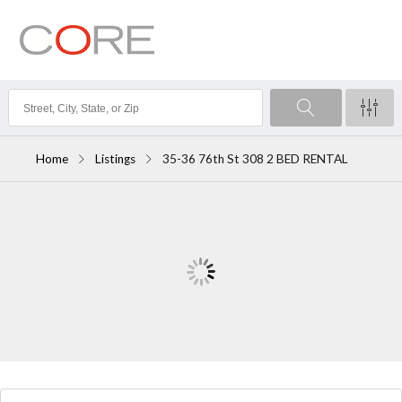
Home
Listings
35-36 76th St 308 2 BED RENTAL