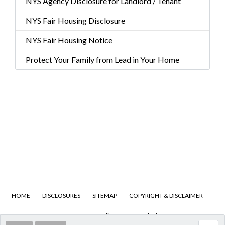
NYS Agency Disclosure for Landlord / Tenant
NYS Fair Housing Disclosure
NYS Fair Housing Notice
Protect Your Family from Lead in Your Home
HOME
DISCLOSURES
SITEMAP
COPYRIGHT & DISCLAIMER
CORE SITE
CORE HQ - 232 Madison Avenue 4th Floor, NY, NY 10016 I