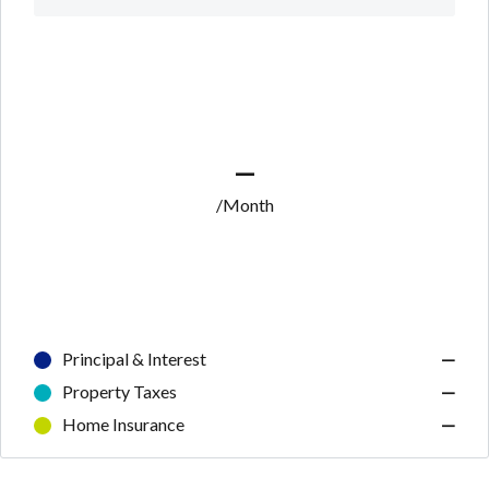
—
/Month
Principal & Interest
—
Property Taxes
—
Home Insurance
—