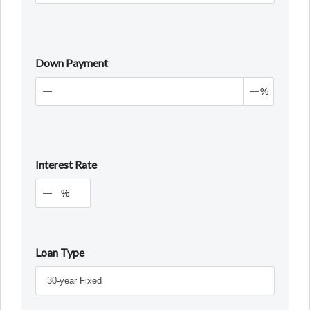
Down Payment
%
Interest Rate
%
Loan Type