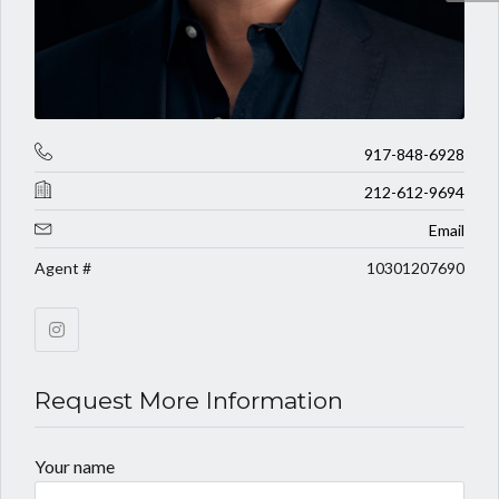
917-848-6928
212-612-9694
Email
Agent #
10301207690
Request More Information
Your name