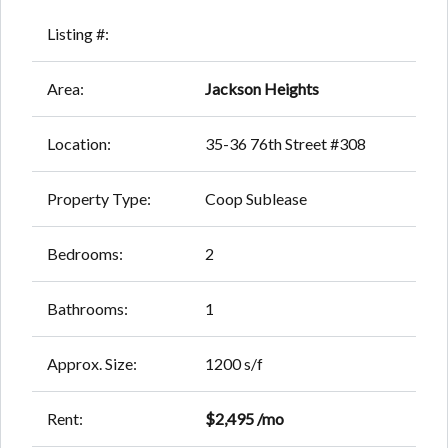
Listing #:
Area:
Jackson Heights
Location:
35-36 76th Street #308
Property Type:
Coop Sublease
Bedrooms:
2
Bathrooms:
1
Approx. Size:
1200 s/f
Rent:
$2,495 /mo