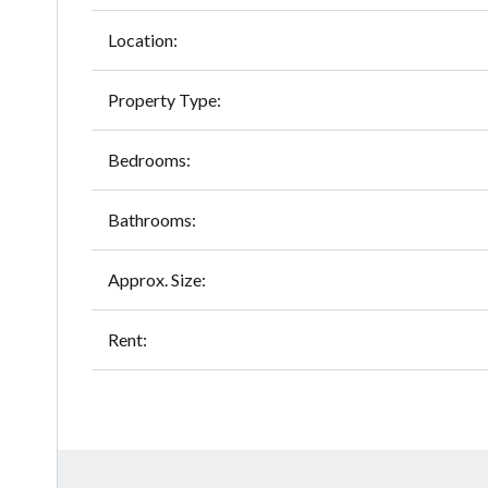
Location:
Property Type:
Bedrooms:
Bathrooms:
Approx. Size:
Rent: