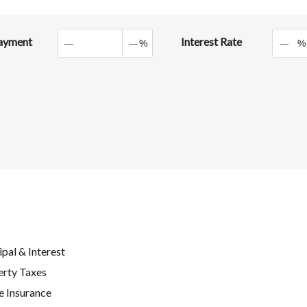
ayment
Interest Rate
%
%
ipal & Interest
erty Taxes
 Insurance