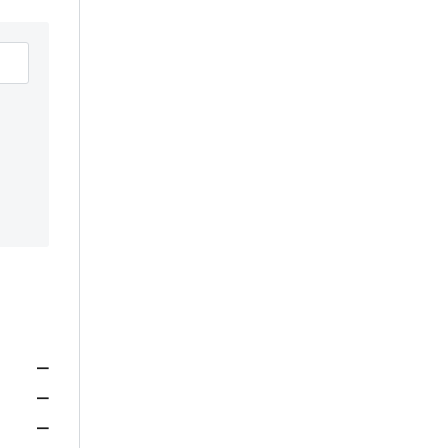
—
—
—