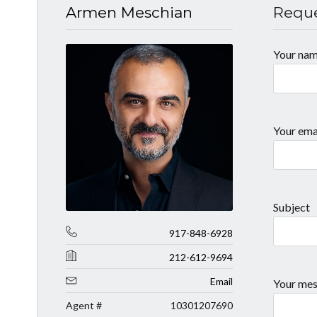
Armen Meschian
Reque
Your na
Your ema
Subject
917-848-6928
212-612-9694
Email
Your mes
Agent #
10301207690