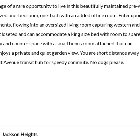
e of a rare opportunity to live in this beautifully maintained pre-
sized one-bedroom, one-bath with an added office room. Enter upo
ents, flowing into an oversized living room capturing western and
-closeted and can accommodate a king size bed with room to spare
try and counter space with a small bonus room attached that can
joys a private and quiet garden view. You are short distance away
lt Avenue transit hub for speedy commute. No dogs please.
Jackson Heights