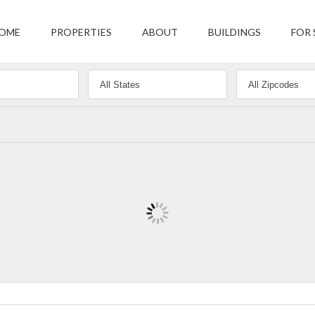
OME
PROPERTIES
ABOUT
BUILDINGS
FOR 