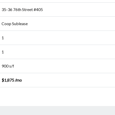
35-36 76th Street #405
Coop Sublease
1
1
900 s/f
$1,875 /mo