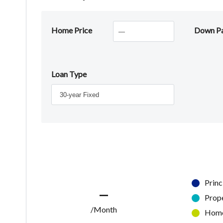
Home Price
Down P
Loan Type
Princ
—
Prop
/Month
Home