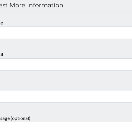
st More Information
me
il
sage (optional)