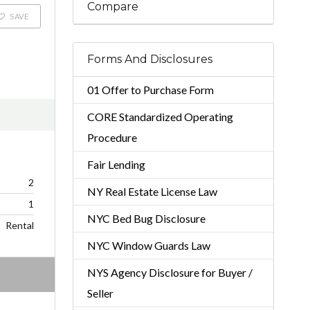
Compare
SAVE
Forms And Disclosures
01 Offer to Purchase Form
CORE Standardized Operating
Procedure
Fair Lending
2
NY Real Estate License Law
1
NYC Bed Bug Disclosure
Rental
NYC Window Guards Law
NYS Agency Disclosure for Buyer /
Seller