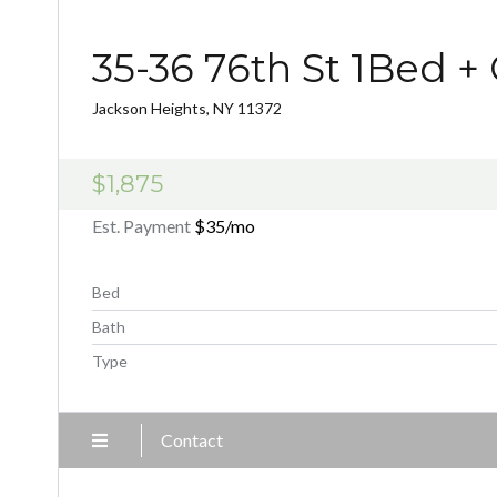
35-36 76th St 1Bed +
Jackson Heights, NY 11372
$1,875
Est. Payment
$35
/mo
Bed
Bath
Type
Contact