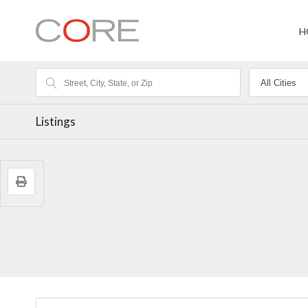
H
Listings