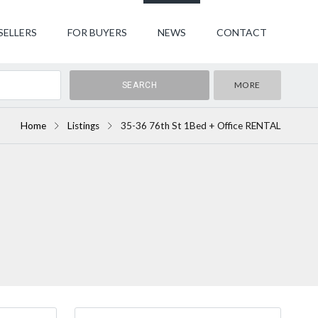
SELLERS
FOR BUYERS
NEWS
CONTACT
MORE
Home
Listings
35-36 76th St 1Bed + Office RENTAL