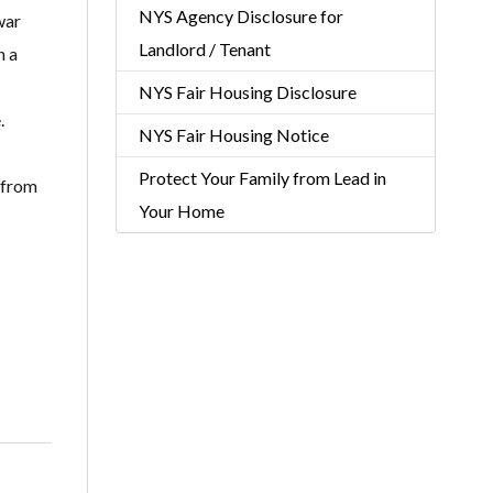
NYS Agency Disclosure for
war
Landlord / Tenant
n a
NYS Fair Housing Disclosure
.
NYS Fair Housing Notice
Protect Your Family from Lead in
 from
Your Home