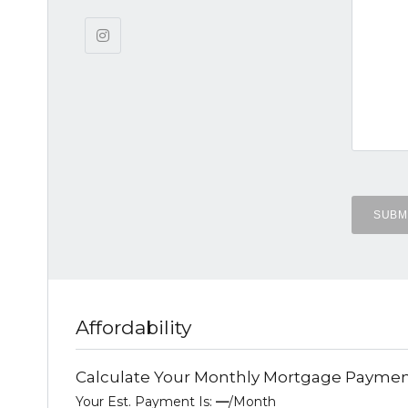
Affordability
Calculate Your Monthly Mortgage Payme
Your Est. Payment Is:
—
/month