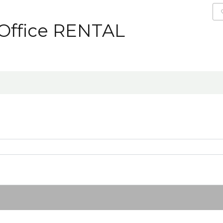
 Office RENTAL