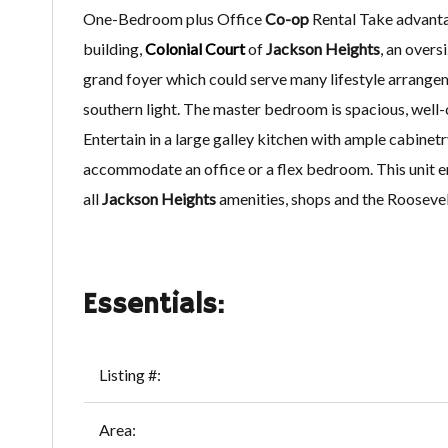
One-Bedroom plus Office
Co-op
Rental Take advantag
building,
Colonial Court
of
Jackson Heights
, an over
grand foyer which could serve many lifestyle arrangem
southern light. The master bedroom is spacious, well
Entertain in a large galley kitchen with ample cabine
accommodate an office or a flex bedroom. This unit en
all
Jackson Heights
amenities, shops and the Rooseve
Essentials:
Listing #:
Area: