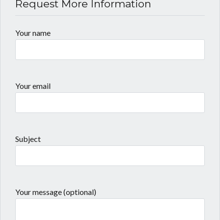
Request More Information
Your name
Your email
Subject
Your message (optional)