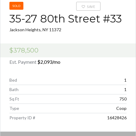
SOLD
SAVE
35-27 80th Street #33
Jackson Heights, NY 11372
$378,500
Est. Payment
$2,093
/mo
Bed
1
Bath
1
Sq Ft
750
Type
Coop
Property ID #
16428426