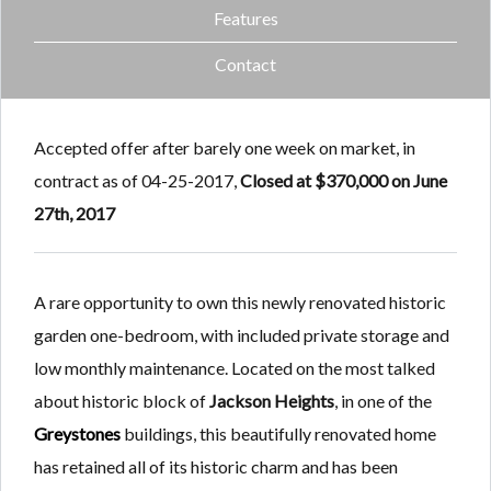
Features
Contact
Accepted offer after barely one week on market, in
contract as of 04-25-2017,
Closed at $370,000 on June
27th, 2017
A rare opportunity to own this newly renovated historic
garden one-bedroom, with included private storage and
low monthly maintenance. Located on the most talked
about historic block of
Jackson Heights
, in one of the
Greystones
buildings, this beautifully renovated home
has retained all of its historic charm and has been