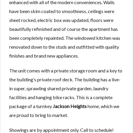
enhanced with all of the modern conveniences. Walls
have been skim coated to smoothness, ceilings were
sheet rocked, electric box was updated, floors were
beautifully refinished and of course the apartment has
been completely repainted. The windowed kitchen was
renovated down to the studs and outfitted with quality
finishes and brand new appliances.
The unit comes with a private storage room and a key to
the building’s private roof deck. The building has a live-
in super, sprawling shared private garden, laundry
facilities and hanging bike racks. This is a complete
package of a turnkey
Jackson Heights
home, which we
are proud to bring to market.
Showings are by appointment only. Call to schedule!