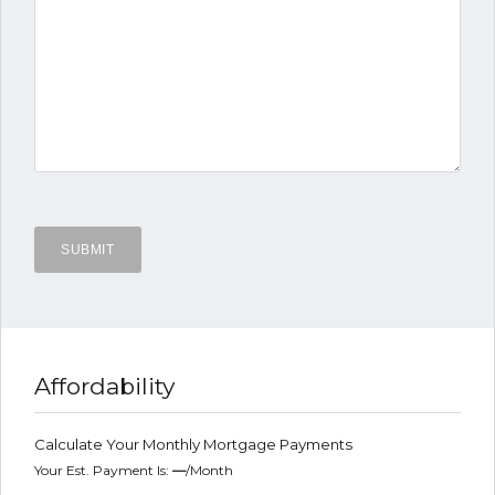
Affordability
Calculate Your Monthly Mortgage Payments
Your Est. Payment Is:
—
/month