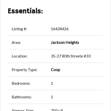
Essentials:
Listing #:
16428426
Area:
Jackson Heights
Location:
35-27 80th Streete #33
Property Type:
Coop
Bedrooms:
1
Bathrooms:
1
Approx. Size:
750 s/f