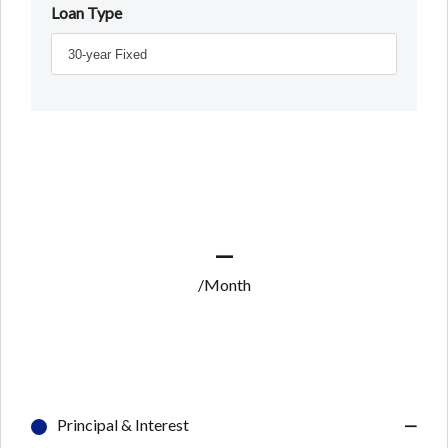
Loan Type
—
/Month
Principal & Interest
—