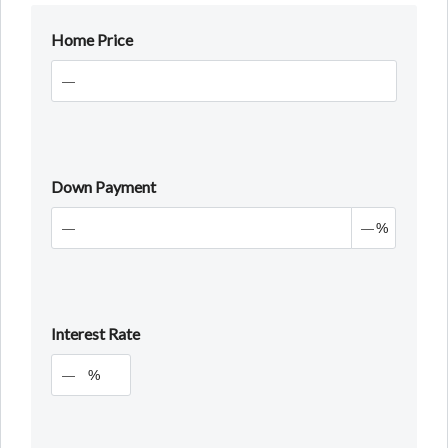
Home Price
Down Payment
%
Interest Rate
%