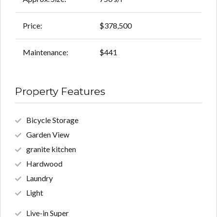
Price:
$378,500
Maintenance:
$441
Property Features
Bicycle Storage
Garden View
granite kitchen
Hardwood
Laundry
Light
Live-in Super