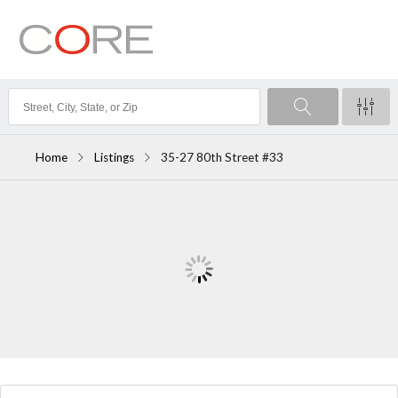
Home
Listings
35-27 80th Street #33