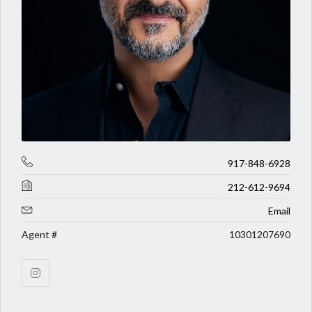
917-848-6928
212-612-9694
Email
Agent #
10301207690