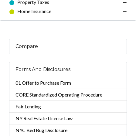
Property Taxes
—
Home Insurance
—
Compare
Forms And Disclosures
01 Offer to Purchase Form
CORE Standardized Operating Procedure
Fair Lending
NY Real Estate License Law
NYC Bed Bug Disclosure