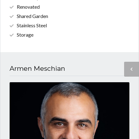
Renovated
Shared Garden
Stainless Steel
Storage
Armen Meschian