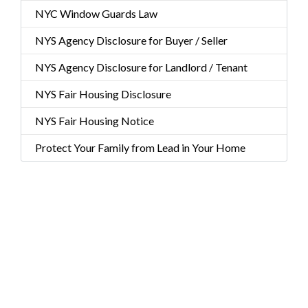
NYC Window Guards Law
NYS Agency Disclosure for Buyer / Seller
NYS Agency Disclosure for Landlord / Tenant
NYS Fair Housing Disclosure
NYS Fair Housing Notice
Protect Your Family from Lead in Your Home