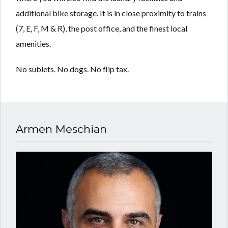
additional bike storage. It is in close proximity to trains
(7, E, F, M & R), the post office, and the finest local
amenities.
No sublets. No dogs. No flip tax.
Armen Meschian