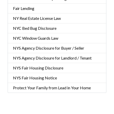
Fair Lending
NY Real Estate License Law
NYC Bed Bug Disclosure
NYC Window Guards Law
NYS Agency Disclosure for Buyer / Seller
NYS Agency Disclosure for Landlord / Tenant
NYS Fair Housing Disclosure
NYS Fair Housing Notice
Protect Your Family from Lead in Your Home