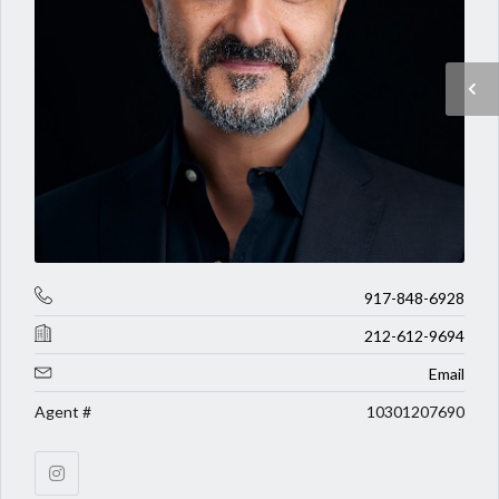
917-848-6928
212-612-9694
Email
Agent #
10301207690