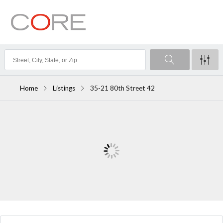
Home
Listings
35-21 80th Street 42