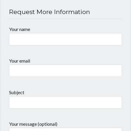
Request More Information
Your name
Your email
Subject
Your message (optional)