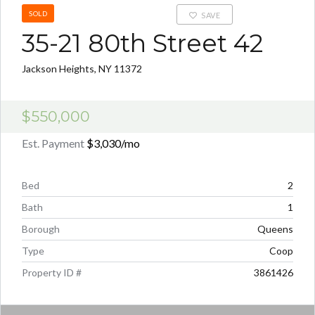
SOLD
SAVE
35-21 80th Street 42
Jackson Heights, NY 11372
$550,000
Est. Payment
$3,030
/mo
Bed
2
Bath
1
Borough
Queens
Type
Coop
Property ID #
3861426