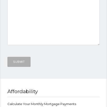
Affordability
Calculate Your Monthly Mortgage Payments