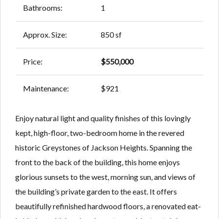
Bathrooms:
1
Approx. Size:
850 sf
Price:
$550,000
Maintenance:
$921
Enjoy natural light and quality finishes of this lovingly
kept, high-floor, two-bedroom home in the revered
historic Greystones of Jackson Heights. Spanning the
front to the back of the building, this home enjoys
glorious sunsets to the west, morning sun, and views of
the building’s private garden to the east. It offers
beautifully refinished hardwood floors, a renovated eat-