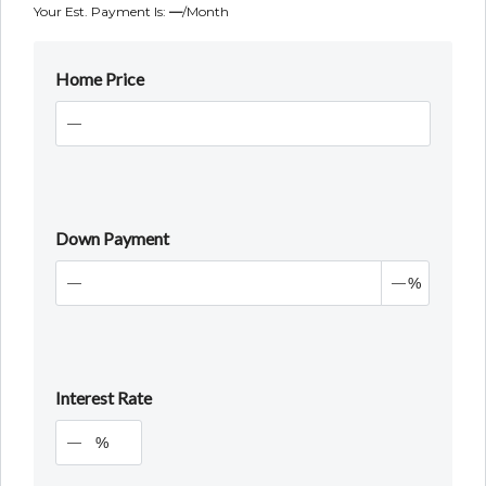
Your Est. Payment Is:
—
/month
Home Price
Down Payment
%
Interest Rate
%