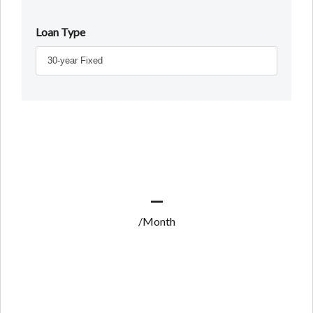
Loan Type
—
/Month