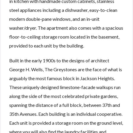
in kitchen with handmade custom cabinets, stainless
steel appliances including a dishwasher, easy-to-clean
modern double-pane windows, and an in-unit
washer/dryer. The apartment also comes with a spacious
floor-to-ceiling storage room located in the basement,
provided to each unit by the building.
Built in the early 1900s to the designs of architect
George H. Wells, The Greystones are the face of what is
arguably the most famous block in Jackson Heights.
These uniquely designed limestone-facade walkups run
along the side of the most celebrated private gardens,
spanning the distance of a full block, between 37th and
35th Avenues. Each building is an individual cooperative.
Each unit is provided a storage room on the ground level,
where you will also find the laundry facilities and