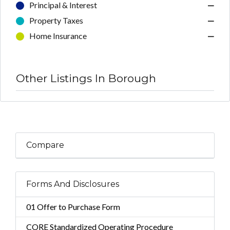
Principal & Interest
—
Property Taxes
—
Home Insurance
—
Other Listings In Borough
Compare
Forms And Disclosures
01 Offer to Purchase Form
CORE Standardized Operating Procedure