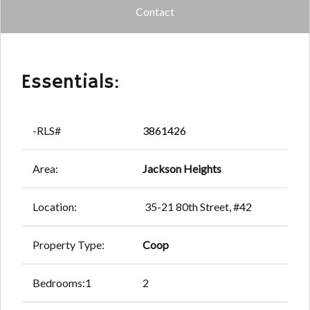
Contact
Essentials:
-RLS#
3861426
Area:
Jackson Heights
Location:
35-21 80th Street, #42
Property Type:
Coop
Bedrooms:1
2