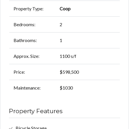
Property Type:
Coop
Bedrooms:
2
Bathrooms:
1
Approx. Size:
1100 s/f
Price:
$598,500
Maintenance:
$1030
Property Features
Bicycle Storage