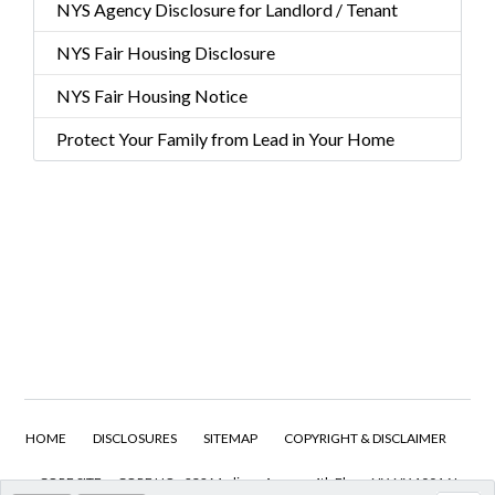
NYS Agency Disclosure for Landlord / Tenant
NYS Fair Housing Disclosure
NYS Fair Housing Notice
Protect Your Family from Lead in Your Home
HOME
DISCLOSURES
SITEMAP
COPYRIGHT & DISCLAIMER
CORE SITE
CORE HQ - 232 Madison Avenue 4th Floor, NY, NY 10016 I