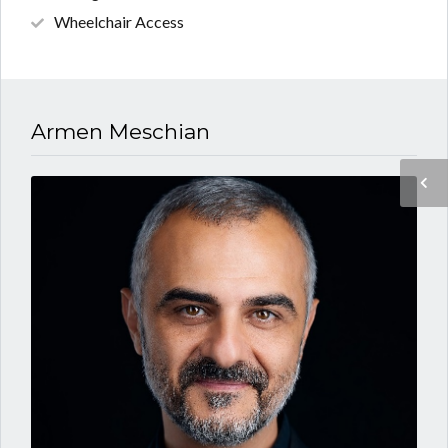
Wheelchair Access
Armen Meschian