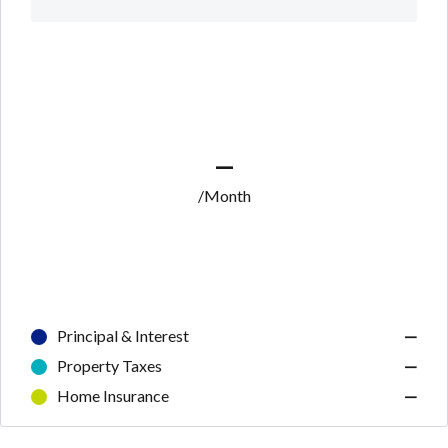
—
/Month
Principal & Interest
—
Property Taxes
—
Home Insurance
—