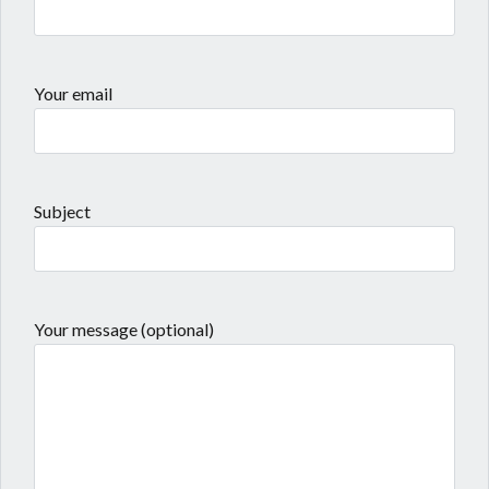
Your email
Subject
Your message (optional)