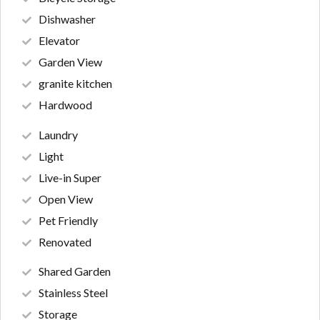
Dishwasher
Elevator
Garden View
granite kitchen
Hardwood
Laundry
Light
Live-in Super
Open View
Pet Friendly
Renovated
Shared Garden
Stainless Steel
Storage