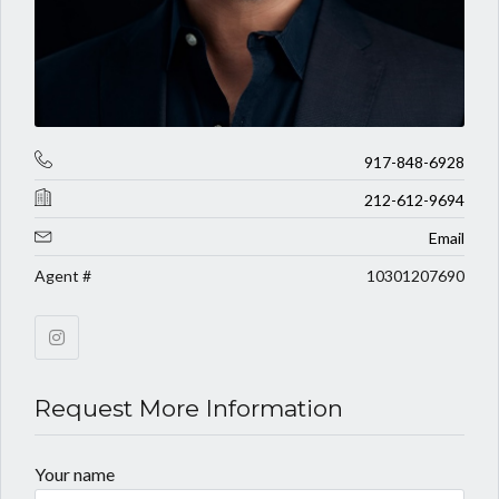
917-848-6928
212-612-9694
Email
Agent #
10301207690
Request More Information
Your name