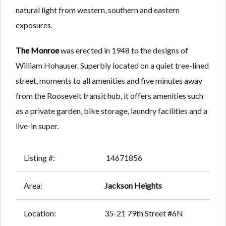
natural light from western, southern and eastern
exposures.
The Monroe
was erected in 1948 to the designs of
William Hohauser. Superbly located on a quiet tree-lined
street, moments to all amenities and five minutes away
from the Roosevelt transit hub, it offers amenities such
as a private garden, bike storage, laundry facilities and a
live-in super.
Listing #:
14671856
Area:
Jackson Heights
Location:
35-21 79th Street #6N