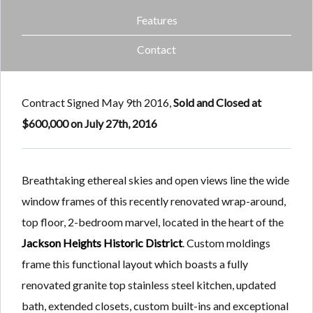
Features
Contact
Contract Signed May 9th 2016,
Sold and
Closed at
$600,000 on July 27th, 2016
Breathtaking ethereal skies and open views line the wide
window frames of this recently renovated wrap-around,
top floor, 2-bedroom marvel, located in the heart of the
Jackson Heights Historic District
. Custom moldings
frame this functional layout which boasts a fully
renovated granite top stainless steel kitchen, updated
bath, extended closets, custom built-ins and exceptional