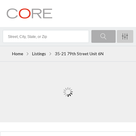
Home
Listings
35-21 79th Street Unit 6N