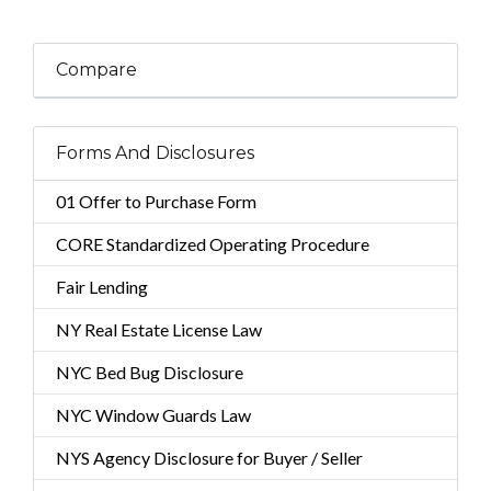
Compare
Forms And Disclosures
01 Offer to Purchase Form
CORE Standardized Operating Procedure
Fair Lending
NY Real Estate License Law
NYC Bed Bug Disclosure
NYC Window Guards Law
NYS Agency Disclosure for Buyer / Seller