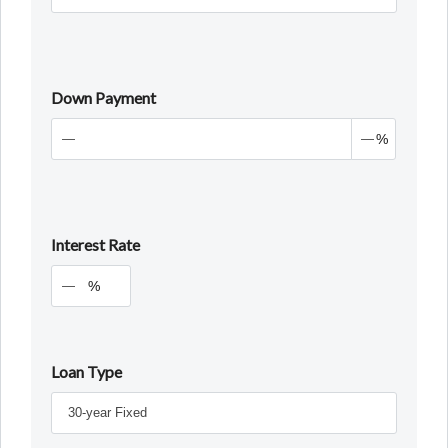
Down Payment
%
Interest Rate
%
Loan Type