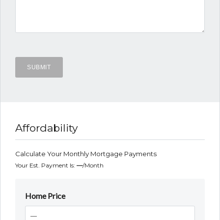
Affordability
Calculate Your Monthly Mortgage Payments
Your Est. Payment Is:
—
/month
Home Price