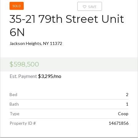
SOLD
SAVE
35-21 79th Street Unit
6N
Jackson Heights, NY 11372
$598,500
Est. Payment
$3,295
/mo
Bed
2
Bath
1
Type
Coop
Property ID #
14671856