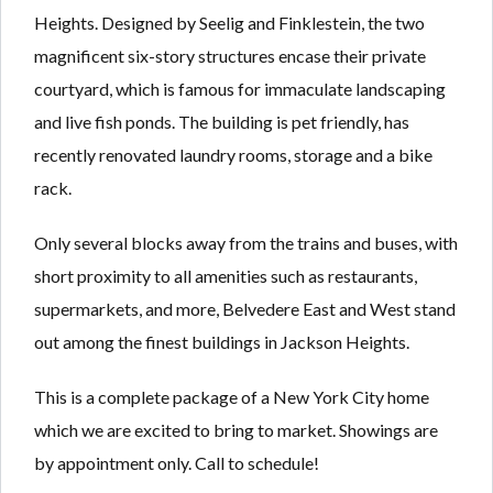
Heights. Designed by Seelig and Finklestein, the two
magnificent six-story structures encase their private
courtyard, which is famous for immaculate landscaping
and live fish ponds. The building is pet friendly, has
recently renovated laundry rooms, storage and a bike
rack.
Only several blocks away from the trains and buses, with
short proximity to all amenities such as restaurants,
supermarkets, and more, Belvedere East and West stand
out among the finest buildings in Jackson Heights.
This is a complete package of a New York City home
which we are excited to bring to market. Showings are
by appointment only. Call to schedule!