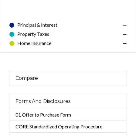
Principal & Interest
—
Property Taxes
—
Home Insurance
—
Compare
Forms And Disclosures
01 Offer to Purchase Form
CORE Standardized Operating Procedure