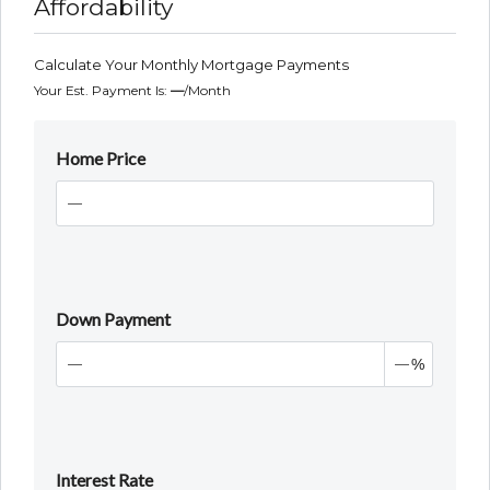
Affordability
Calculate Your Monthly Mortgage Payments
Your Est. Payment Is:
—
/month
Home Price
Down Payment
%
Interest Rate