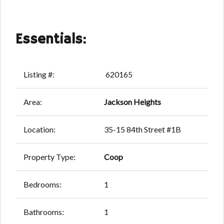
Essentials:
Listing #:
620165
Area:
Jackson Heights
Location:
35-15 84th Street #1B
Property Type:
Coop
Bedrooms:
1
Bathrooms:
1