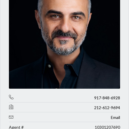
917-848-6928
212-612-9694
Email
Agent #
10301207690