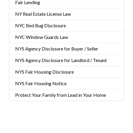
Fair Lending
NY Real Estate License Law
NYC Bed Bug Disclosure
NYC Window Guards Law
NYS Agency Disclosure for Buyer / Seller
NYS Agency Disclosure for Landlord / Tenant
NYS Fair Housing Disclosure
NYS Fair Housing Notice
Protect Your Family from Lead in Your Home