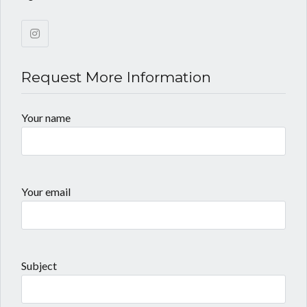
Request More Information
Your name
Your email
Subject