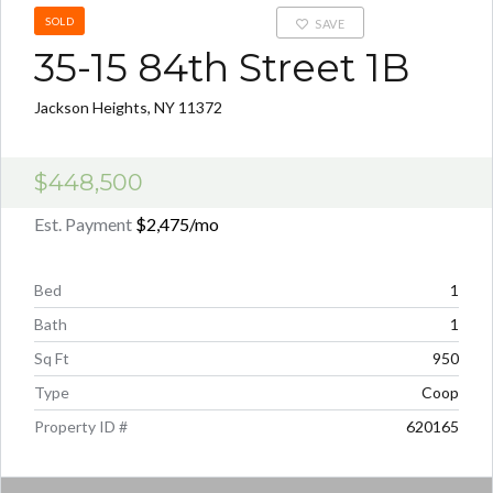
SOLD
SAVE
35-15 84th Street 1B
Jackson Heights, NY 11372
$448,500
Est. Payment
$2,475
/mo
Bed
1
Bath
1
Sq Ft
950
Type
Coop
Property ID #
620165