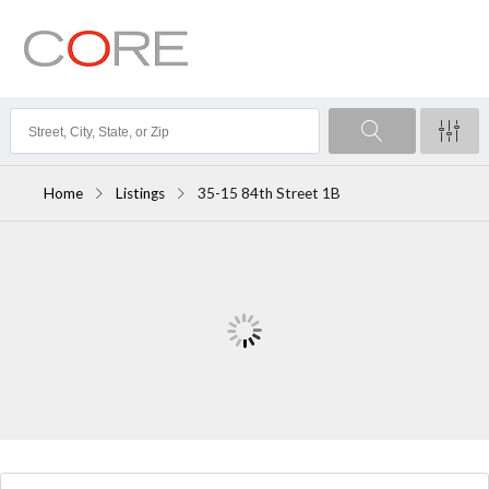
Home
Listings
35-15 84th Street 1B