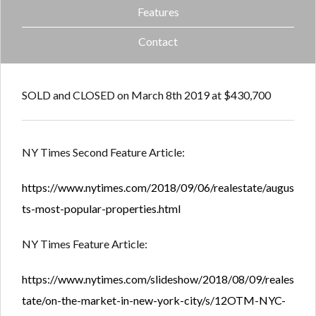
Features
Contact
SOLD and CLOSED on March 8th 2019 at $430,700
NY Times Second Feature Article:
https://www.nytimes.com/2018/09/06/realestate/augus
ts-most-popular-properties.html
NY Times Feature Article:
https://www.nytimes.com/slideshow/2018/08/09/reales
tate/on-the-market-in-new-york-city/s/12OTM-NYC-