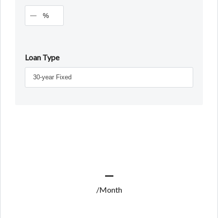
%
Loan Type
—
/Month