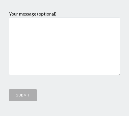
Your message (optional)