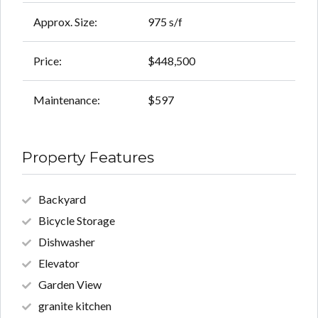
Approx. Size:
975 s/f
Price:
$448,500
Maintenance:
$597
Property Features
Backyard
Bicycle Storage
Dishwasher
Elevator
Garden View
granite kitchen