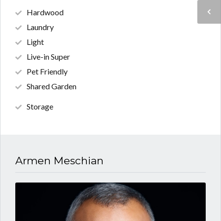
Hardwood
Laundry
Light
Live-in Super
Pet Friendly
Shared Garden
Storage
Armen Meschian