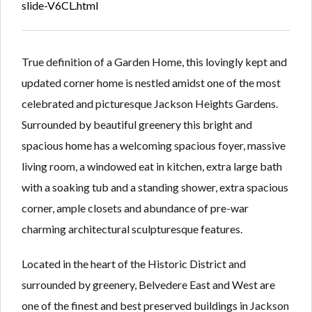
slide-V6CL.html
True definition of a Garden Home, this lovingly kept and
updated corner home is nestled amidst one of the most
celebrated and picturesque Jackson Heights Gardens.
Surrounded by beautiful greenery this bright and
spacious home has a welcoming spacious foyer, massive
living room, a windowed eat in kitchen, extra large bath
with a soaking tub and a standing shower, extra spacious
corner, ample closets and abundance of pre-war
charming architectural sculpturesque features.
Located in the heart of the Historic District and
surrounded by greenery, Belvedere East and West are
one of the finest and best preserved buildings in Jackson