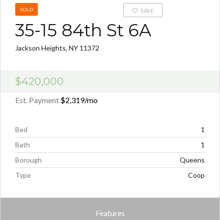
SOLD
SAVE
35-15 84th St 6A
Jackson Heights, NY 11372
$420,000
Est. Payment
$2,319
/mo
Bed
1
Bath
1
Borough
Queens
Type
Coop
Features