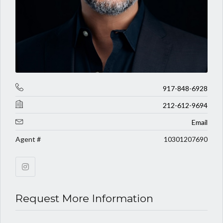
917-848-6928
212-612-9694
Email
Agent #
10301207690
Request More Information