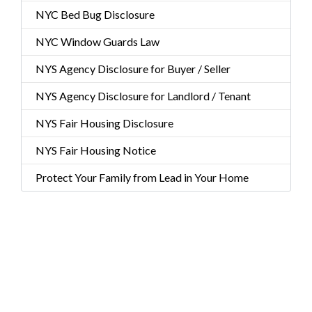
NYC Bed Bug Disclosure
NYC Window Guards Law
NYS Agency Disclosure for Buyer / Seller
NYS Agency Disclosure for Landlord / Tenant
NYS Fair Housing Disclosure
NYS Fair Housing Notice
Protect Your Family from Lead in Your Home