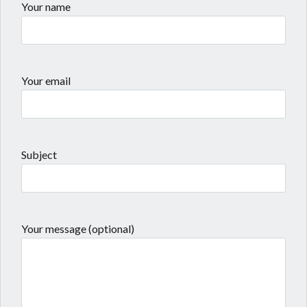
Your name
Your email
Subject
Your message (optional)