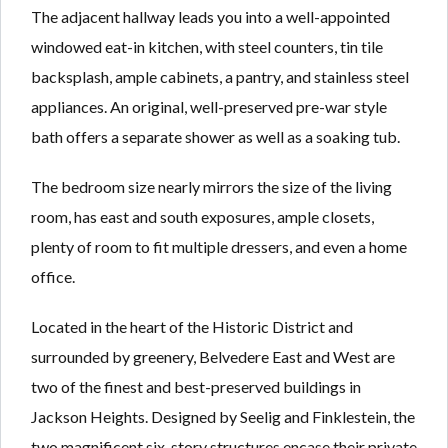
The adjacent hallway leads you into a well-appointed
windowed eat-in kitchen, with steel counters, tin tile
backsplash, ample cabinets, a pantry, and stainless steel
appliances. An original, well-preserved pre-war style
bath offers a separate shower as well as a soaking tub.
The bedroom size nearly mirrors the size of the living
room, has east and south exposures, ample closets,
plenty of room to fit multiple dressers, and even a home
office.
Located in the heart of the Historic District and
surrounded by greenery, Belvedere East and West are
two of the finest and best-preserved buildings in
Jackson Heights. Designed by Seelig and Finklestein, the
two magnificent six-story structures encase their private