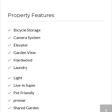
Property Features
Bicycle Storage
Camera System
Elevator
Garden View
Hardwood
Laundry
Light
Live-in Super
Pet Friendly
prewar
Shared Garden