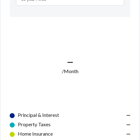
—
/Month
Principal & Interest
—
Property Taxes
—
Home Insurance
—