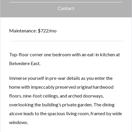
Contact
Maintenance: $722/mo
Top-floor corner one bedroom with an eat-in kitchen at
Belvedere East.
Immerse yourself in pre-war details as you enter the
home with impeccably preserved original hardwood
floors, nine-foot ceilings, and arched doorways,
overlooking the building’s private garden. The dining
alcove leads to the spacious living room, framed by wide
windows.