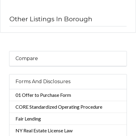
Other Listings In Borough
Compare
Forms And Disclosures
01 Offer to Purchase Form
CORE Standardized Operating Procedure
Fair Lending
NY Real Estate License Law