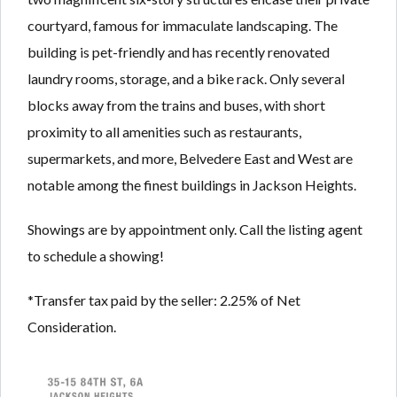
courtyard, famous for immaculate landscaping. The
building is pet-friendly and has recently renovated
laundry rooms, storage, and a bike rack. Only several
blocks away from the trains and buses, with short
proximity to all amenities such as restaurants,
supermarkets, and more, Belvedere East and West are
notable among the finest buildings in Jackson Heights.
Showings are by appointment only. Call the listing agent
to schedule a showing!
*Transfer tax paid by the seller: 2.25% of Net
Consideration.