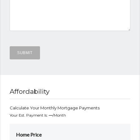
Affordability
Calculate Your Monthly Mortgage Payments
Your Est. Payment Is:
—
/month
Home Price