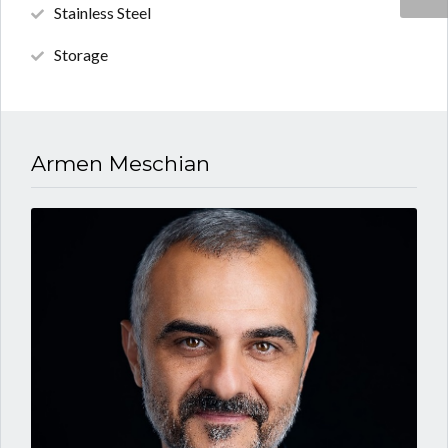
Stainless Steel
Storage
Armen Meschian