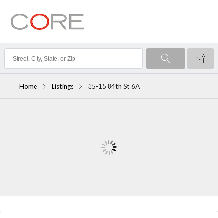
Home
Listings
35-15 84th St 6A