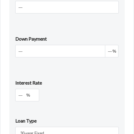
Down Payment
%
Interest Rate
%
Loan Type