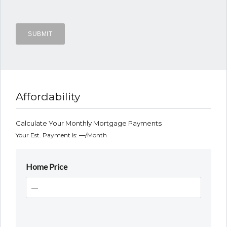
Affordability
Calculate Your Monthly Mortgage Payments
Your Est. Payment Is:
—
/month
Home Price