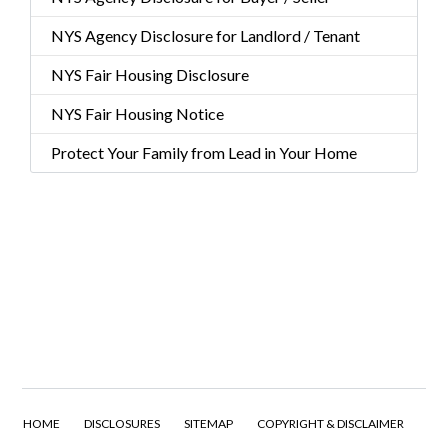
NYS Agency Disclosure for Landlord / Tenant
NYS Fair Housing Disclosure
NYS Fair Housing Notice
Protect Your Family from Lead in Your Home
HOME
DISCLOSURES
SITEMAP
COPYRIGHT & DISCLAIMER