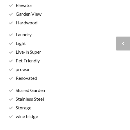
Elevator
Garden View
Hardwood
Laundry
Light
Live-in Super
Pet Friendly
prewar
Renovated
Shared Garden
Stainless Steel
Storage
wine fridge