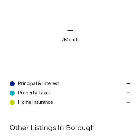
—
/Month
Principal & Interest
—
Property Taxes
—
Home Insurance
—
Other Listings In Borough