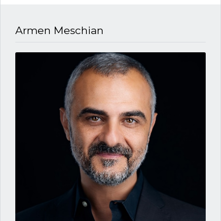
Armen Meschian