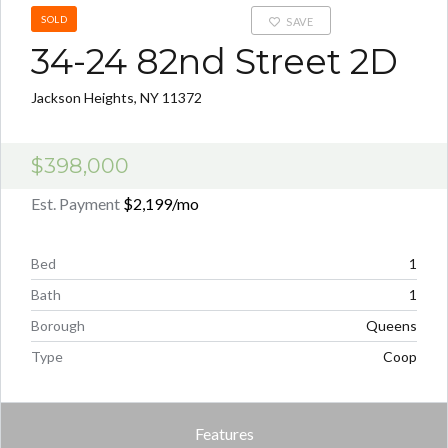
SOLD
SAVE
34-24 82nd Street 2D
Jackson Heights, NY 11372
$398,000
Est. Payment
$2,199
/mo
Bed
1
Bath
1
Borough
Queens
Type
Coop
Features