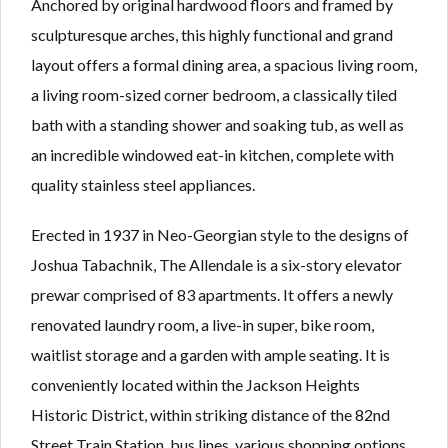
Anchored by original hardwood floors and framed by
sculpturesque arches, this highly functional and grand
layout offers a formal dining area, a spacious living room,
a living room-sized corner bedroom, a classically tiled
bath with a standing shower and soaking tub, as well as
an incredible windowed eat-in kitchen, complete with
quality stainless steel appliances.
Erected in 1937 in Neo-Georgian style to the designs of
Joshua Tabachnik, The Allendale is a six-story elevator
prewar comprised of 83 apartments. It offers a newly
renovated laundry room, a live-in super, bike room,
waitlist storage and a garden with ample seating. It is
conveniently located within the Jackson Heights
Historic District, within striking distance of the 82nd
Street Train Station, bus lines, various shopping options,