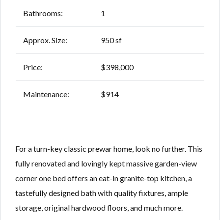
Bathrooms:
1
Approx. Size:
950 sf
Price:
$398,000
Maintenance:
$914
For a turn-key classic prewar home, look no further. This
fully renovated and lovingly kept massive garden-view
corner one bed offers an eat-in granite-top kitchen, a
tastefully designed bath with quality fixtures, ample
storage, original hardwood floors, and much more.