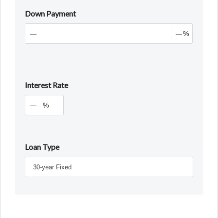
Down Payment
%
Interest Rate
%
Loan Type