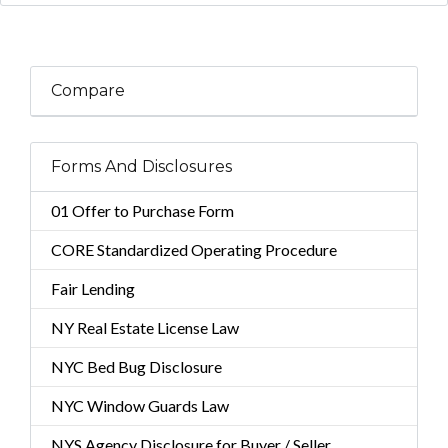
Compare
Forms And Disclosures
01 Offer to Purchase Form
CORE Standardized Operating Procedure
Fair Lending
NY Real Estate License Law
NYC Bed Bug Disclosure
NYC Window Guards Law
NYS Agency Disclosure for Buyer / Seller