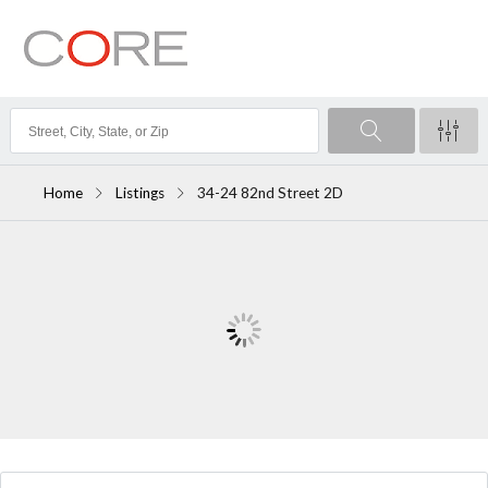
Home
Listings
34-24 82nd Street 2D