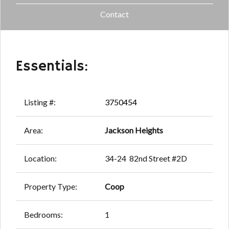
Contact
Essentials:
Listing #:
3750454
Area:
Jackson Heights
Location:
34-24 82nd Street #2D
Property Type:
Coop
Bedrooms:
1