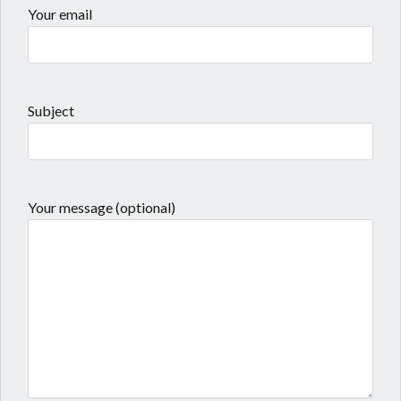
Your email
Subject
Your message (optional)