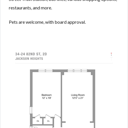
restaurants, and more.
Pets are welcome, with board approval.