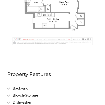
Property Features
Backyard
Bicycle Storage
Dishwasher