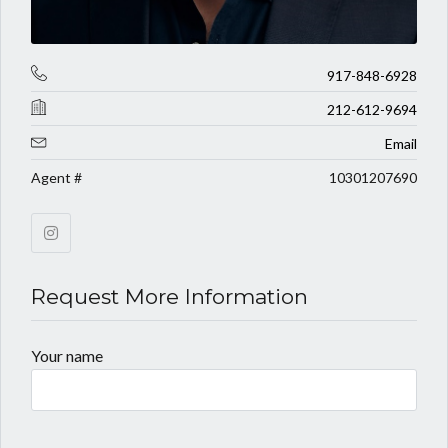
917-848-6928
212-612-9694
Email
Agent #
10301207690
Request More Information
Your name