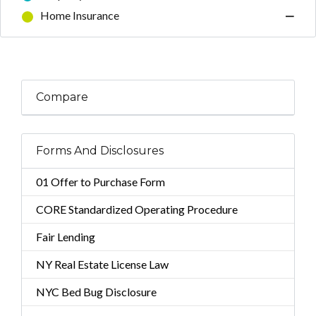
Home Insurance
—
Compare
Forms And Disclosures
01 Offer to Purchase Form
CORE Standardized Operating Procedure
Fair Lending
NY Real Estate License Law
NYC Bed Bug Disclosure