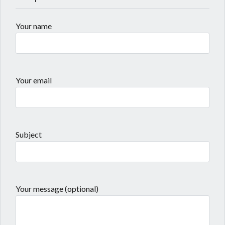
Your name
Your email
Subject
Your message (optional)