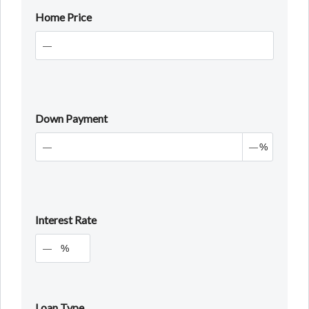
Home Price
Down Payment
%
Interest Rate
%
Loan Type