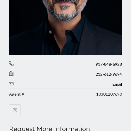
917-848-6928
212-612-9694
Email
Agent #
10301207690
Request More Information