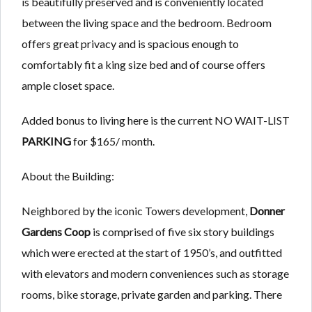
is beautifully preserved and is conveniently located
between the living space and the bedroom. Bedroom
offers great privacy and is spacious enough to
comfortably fit a king size bed and of course offers
ample closet space.
Added bonus to living here is the current NO WAIT-LIST
PARKING
for $165/ month.
About the Building:
Neighbored by the iconic Towers development,
Donner
Gardens Coop
is comprised of five six story buildings
which were erected at the start of 1950’s, and outfitted
with elevators and modern conveniences such as storage
rooms, bike storage, private garden and parking. There