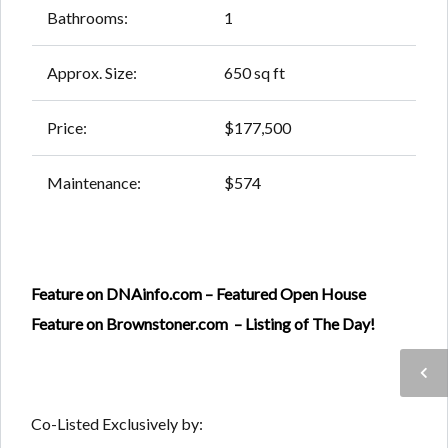
Bathrooms:
1
Approx. Size:
650 sq ft
Price:
$177,500
Maintenance:
$574
Feature on DNAinfo.com – Featured Open House
Feature on Brownstoner.com – Listing of The Day!
Co-Listed Exclusively by: