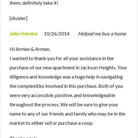
them, definitely take it!
[divider]
John Herrera
10/26/2014
Helped me buy a home
Hi Armen & Armen,
I wanted to thank you for all your assistance in the
purchase of our new apartment in Jackson Heights. Your
diligence and knowledge was a huge help in navigating
the complexities involved in this purchase. Both of you
were very accessible, positive, and knowledgeable
throughout the process. We will be sure to give your
name to any of our friends and family who may be in the
market to either sell or purchase a coop.