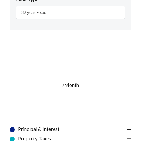
—
/Month
Principal & Interest
—
Property Taxes
—