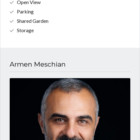
Open View
Parking
Shared Garden
Storage
Armen Meschian