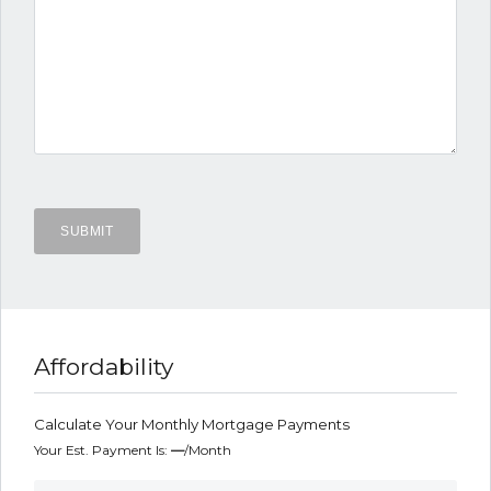
Affordability
Calculate Your Monthly Mortgage Payments
Your Est. Payment Is:
—
/month