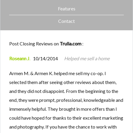
Features
Contact
Post Closing Reviews on
Trulia.com
:
Roseann J
.
10/14/2014
Helped me sell a home
Armen M. & Armen K. helped me sell my co-op. I
selected them after seeing other reviews about them,
and they did not disappoint. From the beginning to the
end, they were prompt, professional, knowledgeable and
immensely helpful. They brought in more offers than I
could have hoped for thanks to their excellent marketing
and photography. If you have the chance to work with