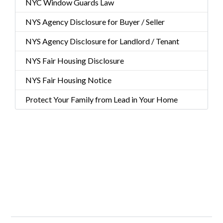
NYC Window Guards Law
NYS Agency Disclosure for Buyer / Seller
NYS Agency Disclosure for Landlord / Tenant
NYS Fair Housing Disclosure
NYS Fair Housing Notice
Protect Your Family from Lead in Your Home