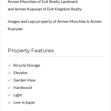
Armen Meschian of Exit Realty Landmark
and Armen Kojoyian of Exit Kingdom Realty
Images and copy property of Armen Meschian & Armen
Kojoyian
Property Features
Bicycle Storage
Elevator
Garden View
Hardwood
Light
Live-in Super