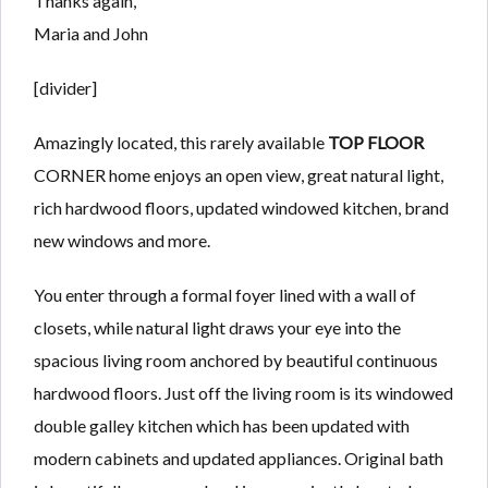
Thanks again,
Maria and John
[divider]
Amazingly located, this rarely available
TOP FLOOR
CORNER home enjoys an open view, great natural light,
rich hardwood floors, updated windowed kitchen, brand
new windows and more.
You enter through a formal foyer lined with a wall of
closets, while natural light draws your eye into the
spacious living room anchored by beautiful continuous
hardwood floors. Just off the living room is its windowed
double galley kitchen which has been updated with
modern cabinets and updated appliances. Original bath