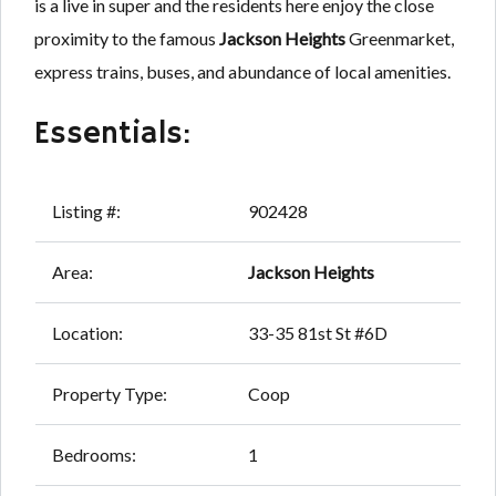
is a live in super and the residents here enjoy the close
proximity to the famous
Jackson Heights
Greenmarket,
express trains, buses, and abundance of local amenities.
Essentials:
Listing #:
902428
Area:
Jackson Heights
Location:
33-35 81st St #6D
Property Type:
Coop
Bedrooms:
1