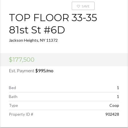
SAVE
TOP FLOOR 33-35
81st St #6D
Jackson Heights, NY 11372
$177,500
Est. Payment
$995
/mo
Bed
1
Bath
1
Type
Coop
Property ID #
902428