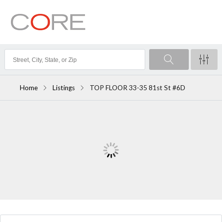
Home
Listings
TOP FLOOR 33-35 81st St #6D