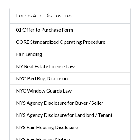
Forms And Disclosures
01 Offer to Purchase Form
CORE Standardized Operating Procedure
Fair Lending
NY Real Estate License Law
NYC Bed Bug Disclosure
NYC Window Guards Law
NYS Agency Disclosure for Buyer / Seller
NYS Agency Disclosure for Landlord / Tenant
NYS Fair Housing Disclosure
NYS Fair Housing Notice