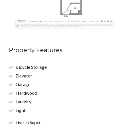
Property Features
Bicycle Storage
Elevator
Garage
Hardwood
Laundry
Light
Live-in Super