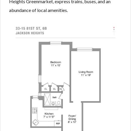
Heights Greenmarket, express trains, buses, and an
abundance of local amenities.