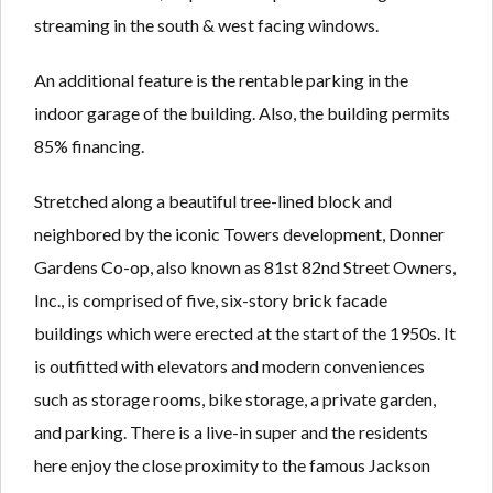
streaming in the south & west facing windows.
An additional feature is the rentable parking in the
indoor garage of the building. Also, the building permits
85% financing.
Stretched along a beautiful tree-lined block and
neighbored by the iconic Towers development, Donner
Gardens Co-op, also known as 81st 82nd Street Owners,
Inc., is comprised of five, six-story brick facade
buildings which were erected at the start of the 1950s. It
is outfitted with elevators and modern conveniences
such as storage rooms, bike storage, a private garden,
and parking. There is a live-in super and the residents
here enjoy the close proximity to the famous Jackson