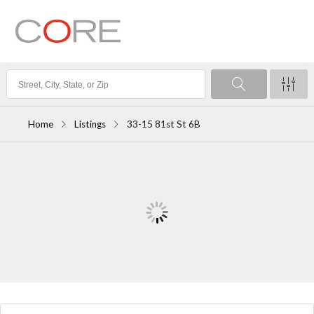
Home
Listings
33-15 81st St 6B