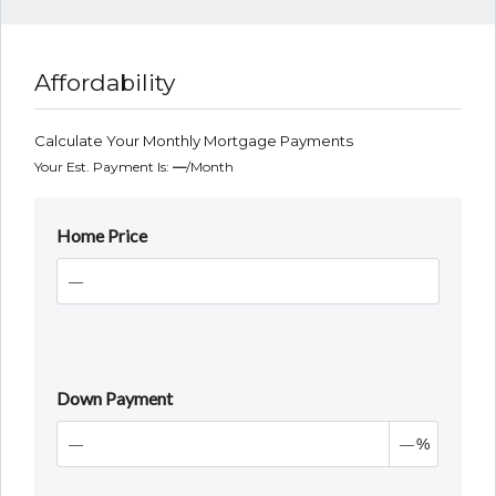
Affordability
Calculate Your Monthly Mortgage Payments
Your Est. Payment Is:
—
/month
Home Price
Down Payment
%