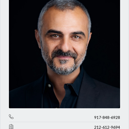
917-848-6928
212-612-9694