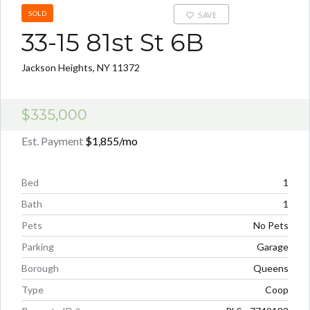
SOLD
SAVE
33-15 81st St 6B
Jackson Heights, NY 11372
$335,000
Est. Payment
$1,855
/mo
Bed
1
Bath
1
Pets
No Pets
Parking
Garage
Borough
Queens
Type
Coop