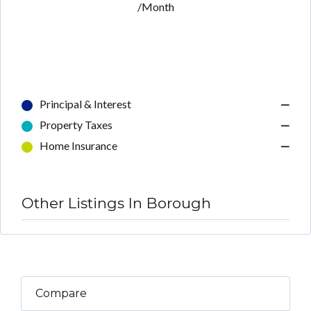
/Month
Principal & Interest
—
Property Taxes
—
Home Insurance
—
Other Listings In Borough
Compare