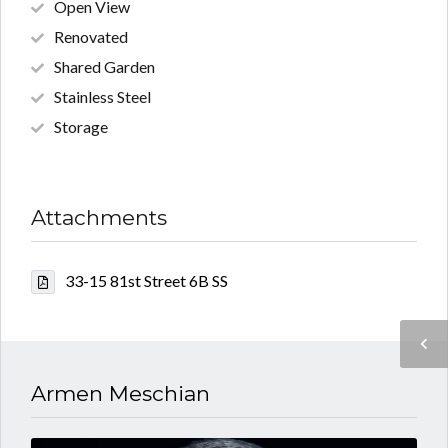
Open View
Renovated
Shared Garden
Stainless Steel
Storage
Attachments
33-15 81st Street 6B SS
Armen Meschian