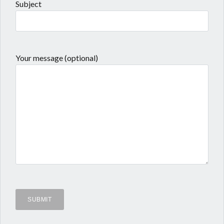
Subject
Your message (optional)