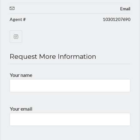
Email
Agent #
10301207690
Request More Information
Your name
Your email