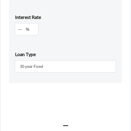
Interest Rate
%
Loan Type
—