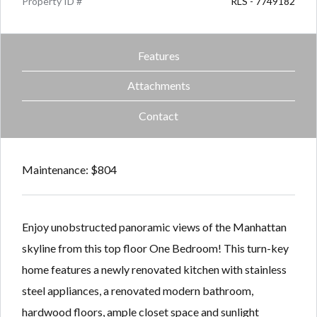
Property ID #
RLS - 7749182
Features
Attachments
Contact
Maintenance: $804
Enjoy unobstructed panoramic views of the Manhattan
skyline from this top floor One Bedroom! This turn-key
home features a newly renovated kitchen with stainless
steel appliances, a renovated modern bathroom,
hardwood floors, ample closet space and sunlight