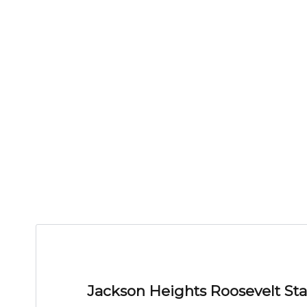
Jackson Heights Roosevelt Sta