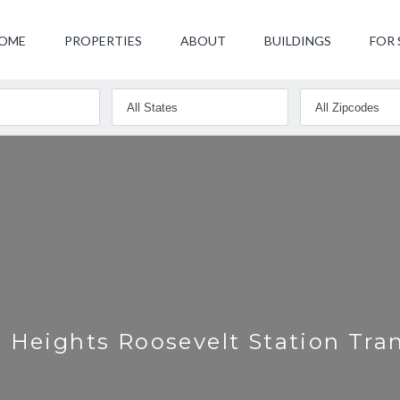
OME
PROPERTIES
ABOUT
BUILDINGS
FOR 
 Heights Roosevelt Station Tra