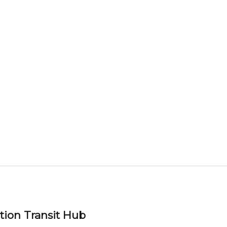
tion Transit Hub