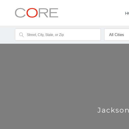
H
Jackson