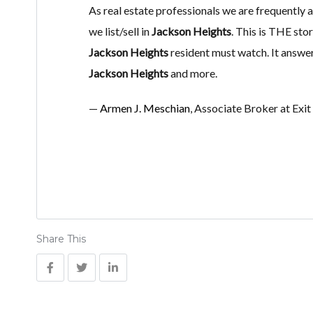
As real estate professionals we are frequently
we list/sell in
Jackson Heights
. This is THE st
Jackson Heights
resident must watch. It answe
Jackson Heights
and more.
—
Armen J. Meschian
, Associate Broker at Exi
Share This