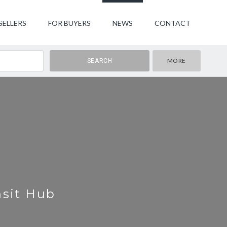
SELLERS
FOR BUYERS
NEWS
CONTACT
MORE
nsit Hub