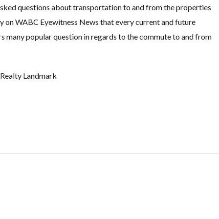
 asked questions about transportation to and from the properties
ory on WABC Eyewitness News that every current and future
rs many popular question in regards to the commute to and from
t Realty Landmark