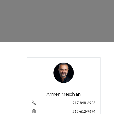
Armen Meschian
917-848-6928
212-612-9694