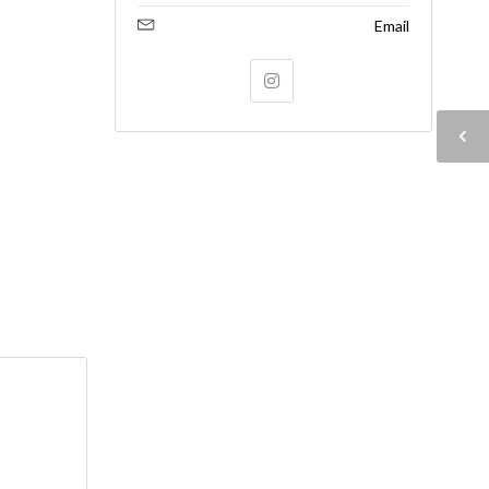
Email