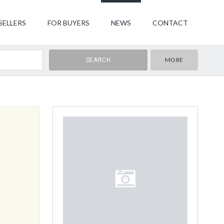
SELLERS
FOR BUYERS
NEWS
CONTACT
MORE