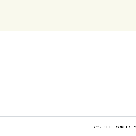
CORE SITE
CORE HQ - 2