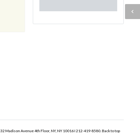
32 Madison Avenue 4th Floor, NY, NY 10016 I 212-419-8580.
Back to top