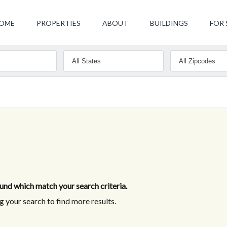
OME
PROPERTIES
ABOUT
BUILDINGS
FOR 
nd which match your search criteria.
 your search to find more results.