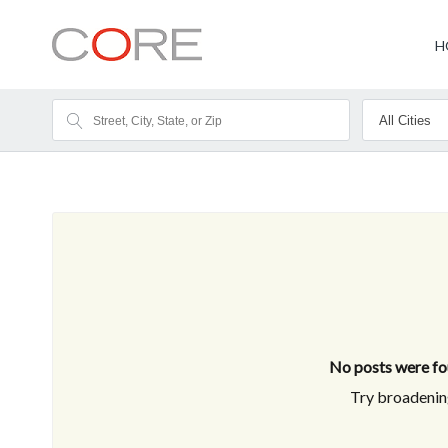
H
No posts were fou
Try broadening