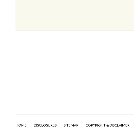
HOME
DISCLOSURES
SITEMAP
COPYRIGHT & DISCLAIMER