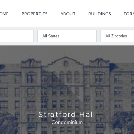
OME
PROPERTIES
ABOUT
BUILDINGS
FOR 
Stratford Hall
Condominium