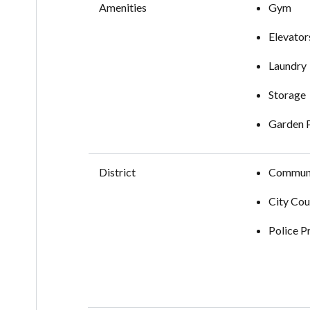
Amenities
Gym
Elevator
Laundry
Storage
Garden 
District
Communi
City Cou
Police P