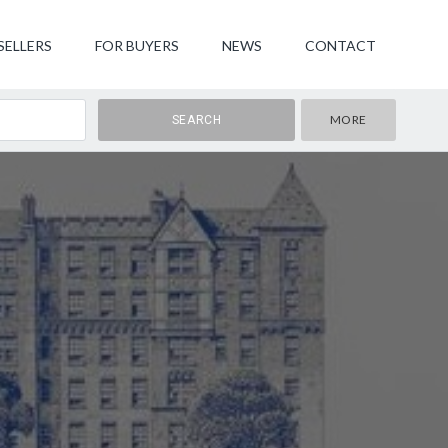
SELLERS
FOR BUYERS
NEWS
CONTACT
MORE