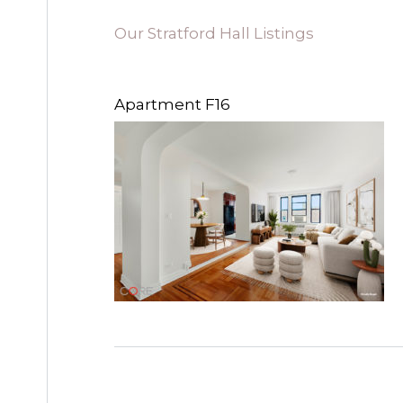
Our Stratford Hall Listings
Apartment F16