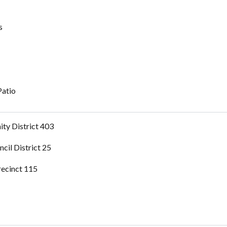
s
Patio
ty District 403
ncil District 25
recinct 115