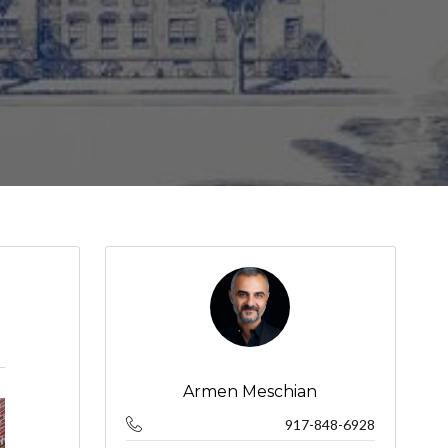
Armen Meschian
917-848-6928