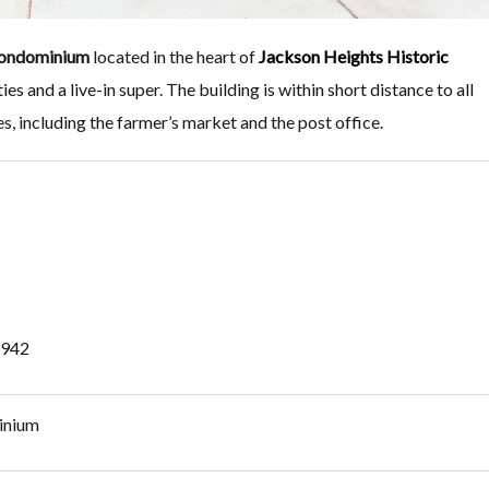
ondominium
located in the heart of
Jackson Heights Historic
ies and a live-in super. The building is within short distance to all
es, including the farmer’s market and the post office.
 1942
inium