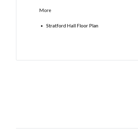
More
Stratford Hall Floor Plan