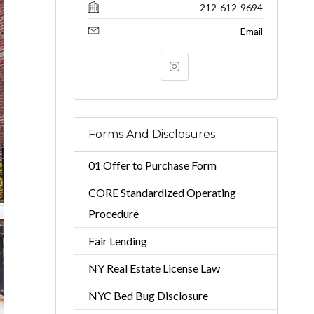
212-612-9694
Email
Forms And Disclosures
01 Offer to Purchase Form
CORE Standardized Operating
Procedure
Fair Lending
NY Real Estate License Law
NYC Bed Bug Disclosure