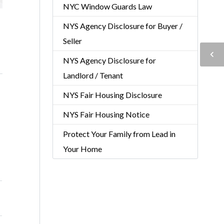
NYC Window Guards Law
NYS Agency Disclosure for Buyer /
Seller
NYS Agency Disclosure for
Landlord / Tenant
NYS Fair Housing Disclosure
NYS Fair Housing Notice
Protect Your Family from Lead in
Your Home