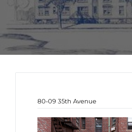
80-09 35th Avenue