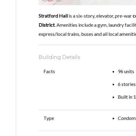
Stratford Hall
is a six-story, elevator, pre-war
c
District
. Amenities include a gym, laundry facilit
express/local trains, buses and all local ameniti
Building Details
Facts
96 units
6 stories
Built in
Type
Condom