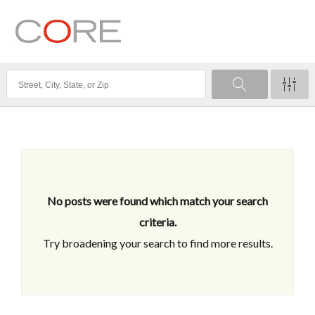
No posts were found which match your search
criteria.
Try broadening your search to find more results.