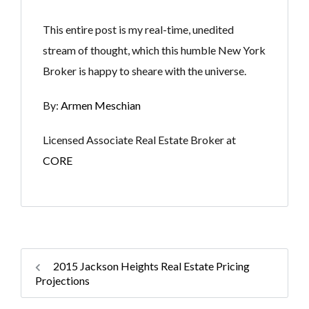
This entire post is my real-time, unedited
stream of thought, which this humble New York
Broker is happy to sheare with the universe.
By:
Armen Meschian
Licensed Associate Real Estate Broker at
CORE
2015 Jackson Heights Real Estate Pricing
Projections