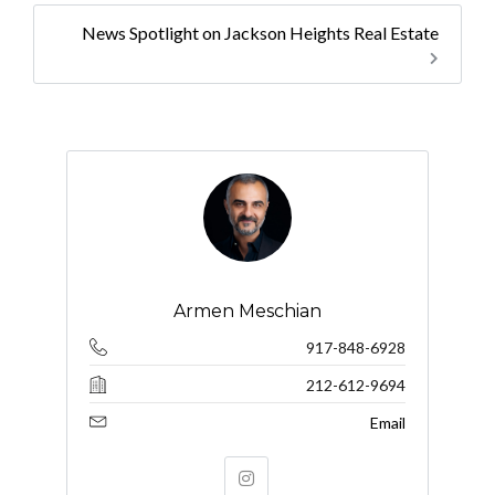
News Spotlight on Jackson Heights Real Estate
Armen Meschian
917-848-6928
212-612-9694
Email