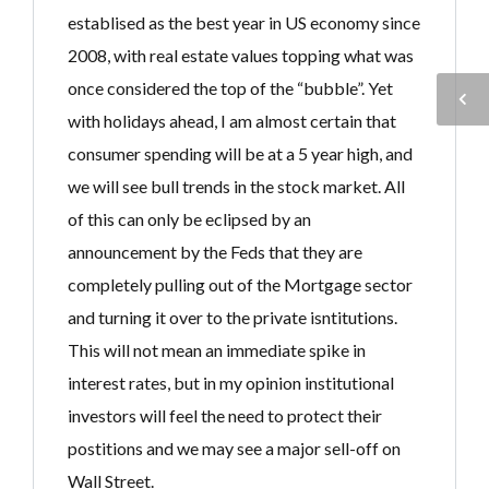
establised as the best year in US economy since
2008, with real estate values topping what was
once considered the top of the “bubble”. Yet
with holidays ahead, I am almost certain that
consumer spending will be at a 5 year high, and
we will see bull trends in the stock market. All
of this can only be eclipsed by an
announcement by the Feds that they are
completely pulling out of the Mortgage sector
and turning it over to the private isntitutions.
This will not mean an immediate spike in
interest rates, but in my opinion institutional
investors will feel the need to protect their
postitions and we may see a major sell-off on
Wall Street.