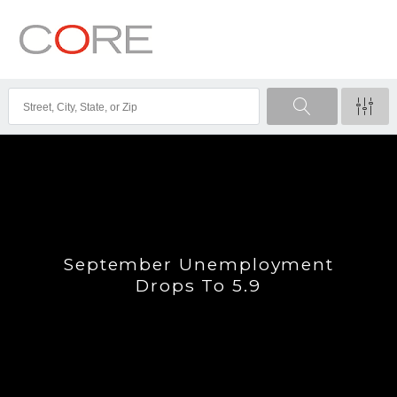
September Unemployment
Drops To 5.9