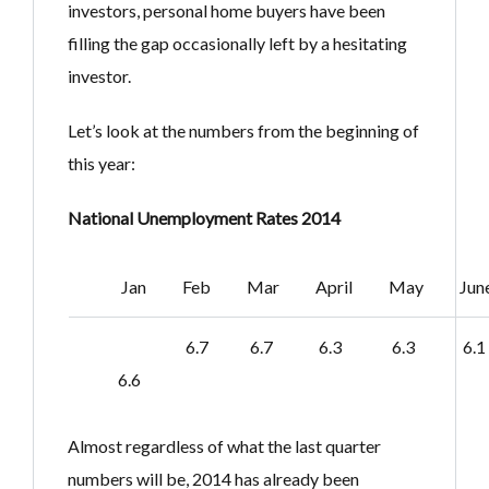
investors, personal home buyers have been
filling the gap occasionally left by a hesitating
investor.
Let’s look at the numbers from the beginning of
this year:
National Unemployment Rates 2014
Jan
Feb
Mar
April
May
Jun
6.7
6.7
6.3
6.3
6.1
6.6
Almost regardless of what the last quarter
numbers will be, 2014 has already been