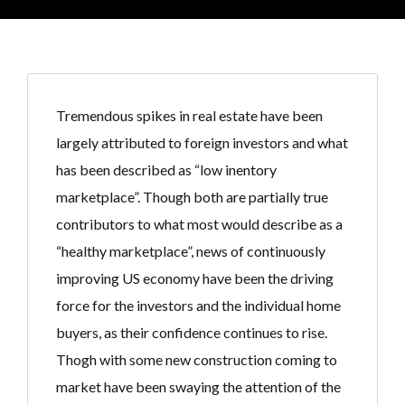
Tremendous spikes in real estate have been
largely attributed to foreign investors and what
has been described as “low inentory
marketplace”. Though both are partially true
contributors to what most would describe as a
“healthy marketplace”, news of continuously
improving US economy have been the driving
force for the investors and the individual home
buyers, as their confidence continues to rise.
Thogh with some new construction coming to
market have been swaying the attention of the