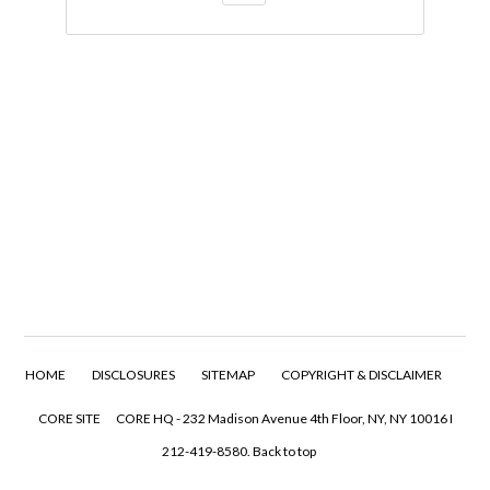
HOME
DISCLOSURES
SITEMAP
COPYRIGHT & DISCLAIMER
CORE SITE
CORE HQ - 232 Madison Avenue 4th Floor, NY, NY 10016 I
212-419-8580.
Back to top