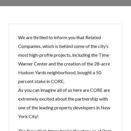
We are thrilled to inform you that Related
Companies, which is behind some of the city’s
most high-profile projects, including the Time
Warner Center and the creation of the 28-acre
Hudson Yards neighborhood, bought a 50
percent stake in CORE.
As you can imagine all of us here are CORE are
extremely excited about the partnership with
one of the leading property developers in New
York City!
The New York times broke the story as of 2pm