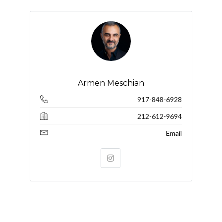
Armen Meschian
917-848-6928
212-612-9694
Email