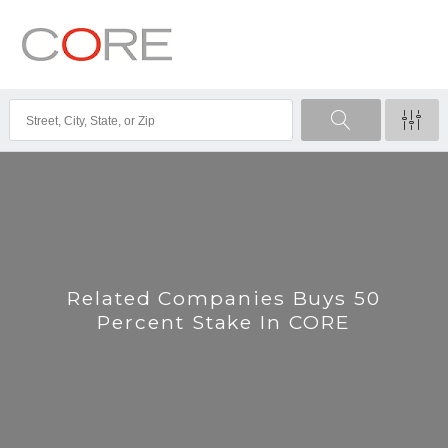
Related Companies Buys 50
Percent Stake In CORE