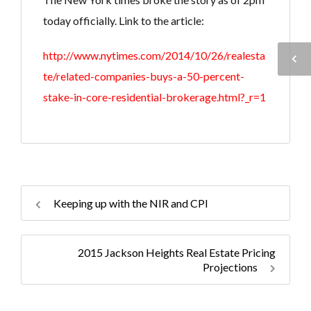
today officially. Link to the article:
http://www.nytimes.com/2014/10/26/realesta
te/related-companies-buys-a-50-percent-
stake-in-core-residential-brokerage.html?_r=1
Keeping up with the NIR and CPI
2015 Jackson Heights Real Estate Pricing
Projections