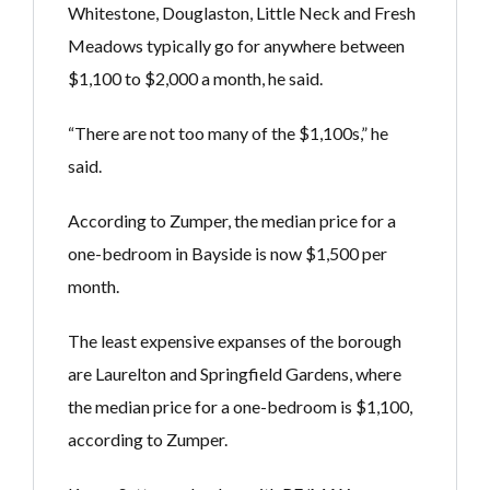
Whitestone, Douglaston, Little Neck and Fresh
Meadows typically go for anywhere between
$1,100 to $2,000 a month, he said.
“There are not too many of the $1,100s,” he
said.
According to Zumper, the median price for a
one-bedroom in Bayside is now $1,500 per
month.
The least expensive expanses of the borough
are Laurelton and Springfield Gardens, where
the median price for a one-bedroom is $1,100,
according to Zumper.