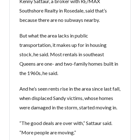
Kenny Sattaur, a broker with RE/MAX
Southshore Realty in Rosedale, said that’s
because there are no subways nearby.
But what the area lacks in public
transportation, it makes up for in housing
stock, he said. Most rentals in southeast
Queens are one- and two-family homes built in
the 1960s, he said.
And he’s seen rents rise in the area since last fall,
when displaced Sandy victims, whose homes
were damaged in the storm, started moving in.
“The good deals are over with,” Sattaur said.
“More people are moving.”