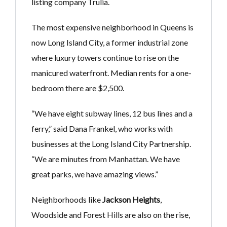
listing company Trulia.
The most expensive neighborhood in Queens is
now Long Island City, a former industrial zone
where luxury towers continue to rise on the
manicured waterfront. Median rents for a one-
bedroom there are $2,500.
“We have eight subway lines, 12 bus lines and a
ferry,” said Dana Frankel, who works with
businesses at the Long Island City Partnership.
“We are minutes from Manhattan. We have
great parks, we have amazing views.”
Neighborhoods like
Jackson Heights
,
Woodside and Forest Hills are also on the rise,