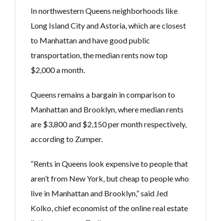
In northwestern Queens neighborhoods like
Long Island City and Astoria, which are closest
to Manhattan and have good public
transportation, the median rents now top
$2,000 a month.
Queens remains a bargain in comparison to
Manhattan and Brooklyn, where median rents
are $3,800 and $2,150 per month respectively,
according to Zumper.
“Rents in Queens look expensive to people that
aren’t from New York, but cheap to people who
live in Manhattan and Brooklyn,” said Jed
Kolko, chief economist of the online real estate