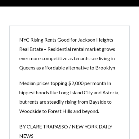
NYC Rising Rents Good for Jackson Heights
Real Estate – Residential rental market grows
ever more competitive as tenants see living in
Queens as affordable alternative to Brooklyn
Median prices topping $2,000 per month In
hippest hoods like Long Island City and Astoria,
but rents are steadily rising from Bayside to
Woodside to Forest Hills and beyond.
BY CLARE TRAPASSO / NEW YORK DAILY
NEWS