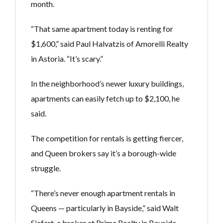
month.
“That same apartment today is renting for
$1,600,” said Paul Halvatzis of Amorelli Realty
in Astoria. “It’s scary.”
In the neighborhood’s newer luxury buildings,
apartments can easily fetch up to $2,100, he
said.
The competition for rentals is getting fiercer,
and Queen brokers say it’s a borough-wide
struggle.
“There’s never enough apartment rentals in
Queens — particularly in Bayside,” said Walt
Siefert, a broker at Prime Realty in Bayside.