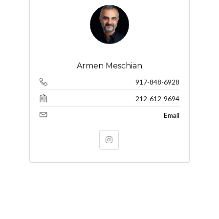
Armen Meschian
917-848-6928
212-612-9694
Email