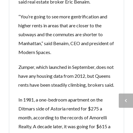
said real estate broker Eric Benaim.
“You’re going to see more gentrification and
higher rents in areas that are closer to the
subways and the commutes are shorter to
Manhattan,” said Benaim, CEO and president of
Modern Spaces.
Zumper, which launched in September, does not
have any housing data from 2012, but Queens
rents have been steadily climbing, brokers said.
In 1981, a one-bedroom apartment on the
Ditmars side of Astoria rented for $275 a
month, according to the records of Amorelli
Realty. A decade later, it was going for $615 a