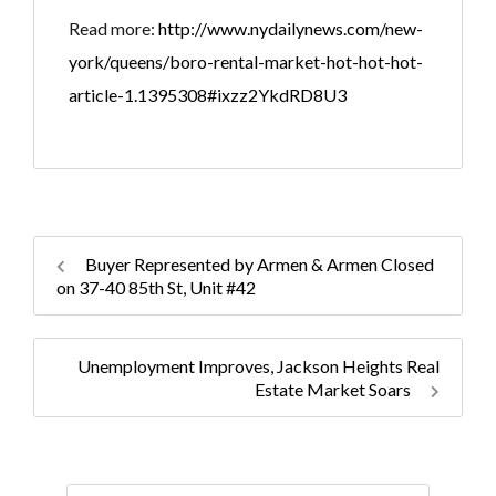
Read more:
http://www.nydailynews.com/new-
york/queens/boro-rental-market-hot-hot-hot-
article-1.1395308#ixzz2YkdRD8U3
Buyer Represented by Armen & Armen Closed
on 37-40 85th St, Unit #42
Unemployment Improves, Jackson Heights Real
Estate Market Soars