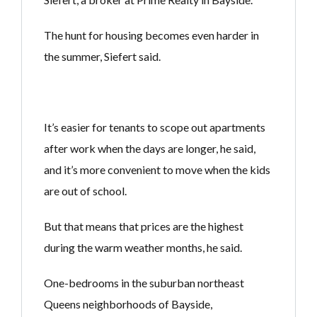
The hunt for housing becomes even harder in
the summer, Siefert said.
It’s easier for tenants to scope out apartments
after work when the days are longer, he said,
and it’s more convenient to move when the kids
are out of school.
But that means that prices are the highest
during the warm weather months, he said.
One-bedrooms in the suburban northeast
Queens neighborhoods of Bayside,