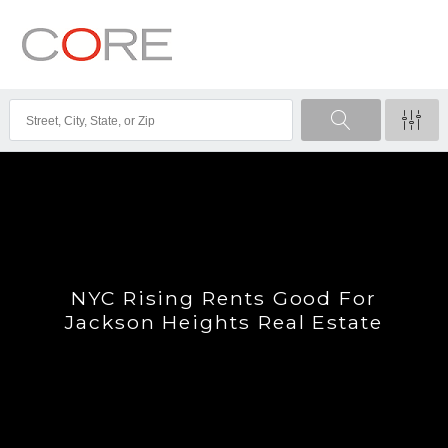
NYC Rising Rents Good For
Jackson Heights Real Estate