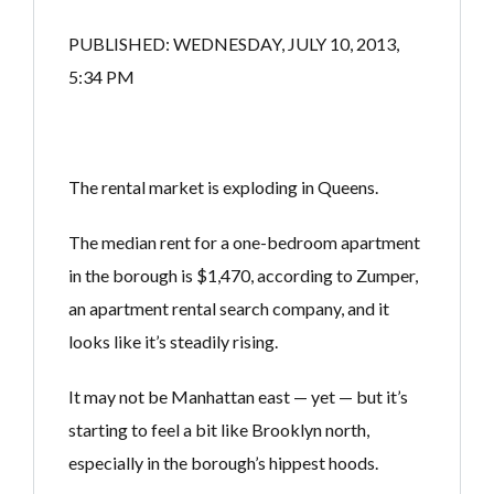
PUBLISHED: WEDNESDAY, JULY 10, 2013,
5:34 PM
The rental market is exploding in Queens.
The median rent for a one-bedroom apartment
in the borough is $1,470, according to Zumper,
an apartment rental search company, and it
looks like it’s steadily rising.
It may not be Manhattan east — yet — but it’s
starting to feel a bit like Brooklyn north,
especially in the borough’s hippest hoods.