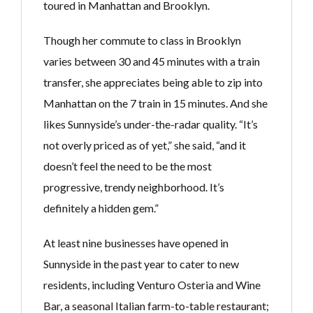
toured in Manhattan and Brooklyn.
Though her commute to class in Brooklyn
varies between 30 and 45 minutes with a train
transfer, she appreciates being able to zip into
Manhattan on the 7 train in 15 minutes. And she
likes Sunnyside’s under-the-radar quality. “It’s
not overly priced as of yet,” she said, “and it
doesn’t feel the need to be the most
progressive, trendy neighborhood. It’s
definitely a hidden gem.”
At least nine businesses have opened in
Sunnyside in the past year to cater to new
residents, including Venturo Osteria and Wine
Bar, a seasonal Italian farm-to-table restaurant;