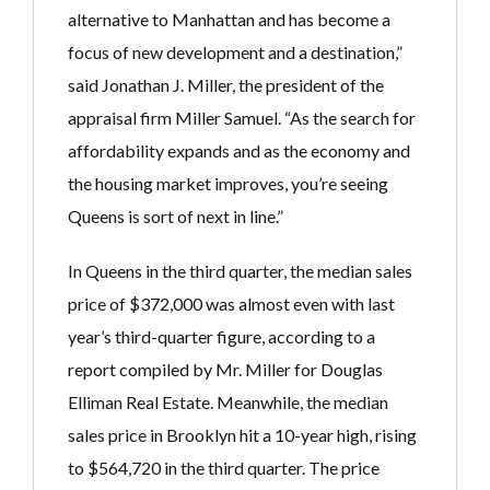
alternative to Manhattan and has become a
focus of new development and a destination,”
said Jonathan J. Miller, the president of the
appraisal firm Miller Samuel. “As the search for
affordability expands and as the economy and
the housing market improves, you’re seeing
Queens is sort of next in line.”
In Queens in the third quarter, the median sales
price of $372,000 was almost even with last
year’s third-quarter figure, according to a
report compiled by Mr. Miller for Douglas
Elliman Real Estate. Meanwhile, the median
sales price in Brooklyn hit a 10-year high, rising
to $564,720 in the third quarter. The price