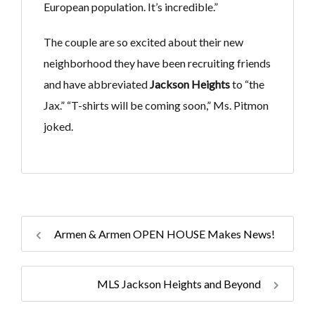
European population. It’s incredible.”
The couple are so excited about their new
neighborhood they have been recruiting friends
and have abbreviated
Jackson Heights
to “the
Jax.” “T-shirts will be coming soon,” Ms. Pitmon
joked.
Armen & Armen OPEN HOUSE Makes News!
MLS Jackson Heights and Beyond