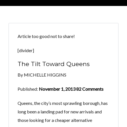
Article too good not to share!
[divider]
The Tilt Toward Queens
By MICHELLE HIGGINS
Published:
November 1, 2013 82 Comments
Queens, the city’s most sprawling borough, has
long been a landing pad for new arrivals and
those looking for a cheaper alternative