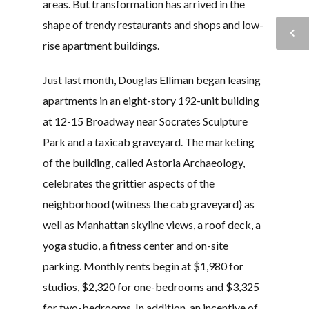
areas. But transformation has arrived in the
shape of trendy restaurants and shops and low-
rise apartment buildings.
Just last month, Douglas Elliman began leasing
apartments in an eight-story 192-unit building
at 12-15 Broadway near Socrates Sculpture
Park and a taxicab graveyard. The marketing
of the building, called Astoria Archaeology,
celebrates the grittier aspects of the
neighborhood (witness the cab graveyard) as
well as Manhattan skyline views, a roof deck, a
yoga studio, a fitness center and on-site
parking. Monthly rents begin at $1,980 for
studios, $2,320 for one-bedrooms and $3,325
for two-bedrooms. In addition, an incentive of