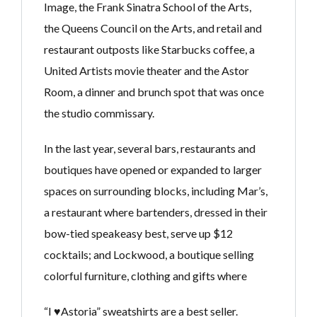
Image, the Frank Sinatra School of the Arts,
the Queens Council on the Arts, and retail and
restaurant outposts like Starbucks coffee, a
United Artists movie theater and the Astor
Room, a dinner and brunch spot that was once
the studio commissary.
In the last year, several bars, restaurants and
boutiques have opened or expanded to larger
spaces on surrounding blocks, including Mar’s,
a restaurant where bartenders, dressed in their
bow-tied speakeasy best, serve up $12
cocktails; and Lockwood, a boutique selling
colorful furniture, clothing and gifts where
“I ♥Astoria” sweatshirts are a best seller.