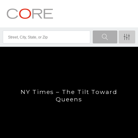
NY Times – The Tilt Toward
Queens