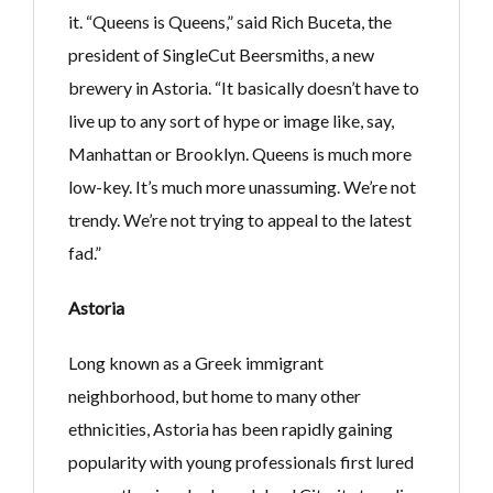
it. “Queens is Queens,” said Rich Buceta, the
president of SingleCut Beersmiths, a new
brewery in Astoria. “It basically doesn’t have to
live up to any sort of hype or image like, say,
Manhattan or Brooklyn. Queens is much more
low-key. It’s much more unassuming. We’re not
trendy. We’re not trying to appeal to the latest
fad.”
Astoria
Long known as a Greek immigrant
neighborhood, but home to many other
ethnicities, Astoria has been rapidly gaining
popularity with young professionals first lured