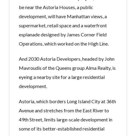
be near the Astoria Houses, a public
development, will have Manhattan views, a
supermarket, retail space and a waterfront
esplanade designed by James Corner Field
Operations, which worked on the High Line.
And 2030 Astoria Developers, headed by John
Mavroudis of the Queens group Alma Realty, is
eyeing a nearby site for a large residential
development.
Astoria, which borders Long Island City at 36th
Avenue and stretches from the East River to
49th Street, limits large-scale development in
some of its better-established residential