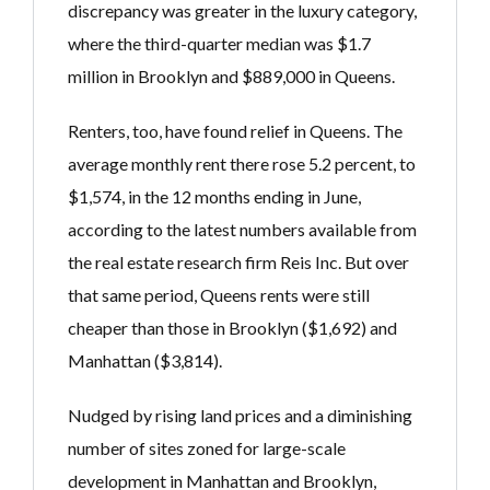
discrepancy was greater in the luxury category,
where the third-quarter median was $1.7
million in Brooklyn and $889,000 in Queens.
Renters, too, have found relief in Queens. The
average monthly rent there rose 5.2 percent, to
$1,574, in the 12 months ending in June,
according to the latest numbers available from
the real estate research firm Reis Inc. But over
that same period, Queens rents were still
cheaper than those in Brooklyn ($1,692) and
Manhattan ($3,814).
Nudged by rising land prices and a diminishing
number of sites zoned for large-scale
development in Manhattan and Brooklyn,