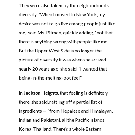
They were also taken by the neighborhood’s
diversity. “When I moved to New York, my
desire was not to go live among people just like
me,” said Ms. Pitmon, quickly adding, “not that
there is anything wrong with people like me.”
But the Upper West Side is no longer the
picture of diversity it was when she arrived
nearly 20 years ago, she said. “I wanted that
being-in-the-melting-pot feel.”
In
Jackson Heights
, that feeling is definitely
there, she said, rattling off a partial list of
ingredients — “from Nepalese and Himalayan,
Indian and Pakistani, all the Pacific islands,
Korea, Thailand. There’s a whole Eastern