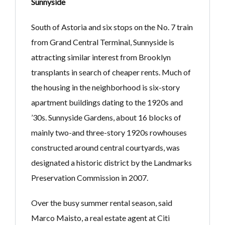
Sunnyside
South of Astoria and six stops on the No. 7 train
from Grand Central Terminal, Sunnyside is
attracting similar interest from Brooklyn
transplants in search of cheaper rents. Much of
the housing in the neighborhood is six-story
apartment buildings dating to the 1920s and
’30s. Sunnyside Gardens, about 16 blocks of
mainly two-and three-story 1920s rowhouses
constructed around central courtyards, was
designated a historic district by the Landmarks
Preservation Commission in 2007.
Over the busy summer rental season, said
Marco Maisto, a real estate agent at Citi