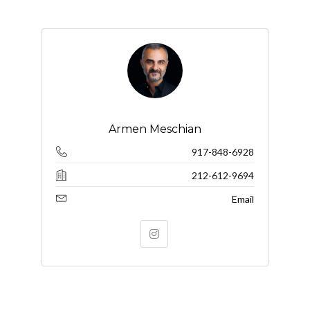
Armen Meschian
917-848-6928
212-612-9694
Email