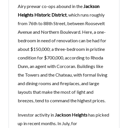
Airy prewar co-ops abound in the
Jackson
Heights Historic District
, which runs roughly
from 76th to 88th Street, between Roosevelt
Avenue and Northern Boulevard. Here, a one-
bedroom in need of renovation can be had for
about $150,000; a three-bedroom in pristine
condition for $700,000, according to Rhoda
Dunn, an agent with Corcoran. Buildings like
the Towers and the Chateau, with formal living
and dining rooms and fireplaces, and large
layouts that make the most of light and
breezes, tend to command the highest prices.
Investor activity in
Jackson Heights
has picked
up in recent months. In July, for