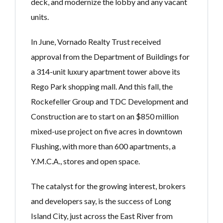
deck, and modernize the lobby and any vacant
units.
In June, Vornado Realty Trust received
approval from the Department of Buildings for
a 314-unit luxury apartment tower above its
Rego Park shopping mall. And this fall, the
Rockefeller Group and TDC Development and
Construction are to start on an $850 million
mixed-use project on five acres in downtown
Flushing, with more than 600 apartments, a
Y.M.C.A., stores and open space.
The catalyst for the growing interest, brokers
and developers say, is the success of Long
Island City, just across the East River from