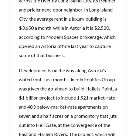
across the river by Long Island City, its trendier
and pricier next-door neighbor. In Long Island
City, the average rent in a luxury building is
$3,650 a month, while in Astoria it is $2,520,
according to Modern Spaces brokerage, which
opened an Astoria office last year to capture
some of that business.
Development is on the way along Astoria’s
waterfront. Last month, Lincoln Equities Group
was given the go-ahead to build Hallets Point, a
$1 billion project to include 1,921 market-rate
and 483 below-market-rate apartments on
seven and a half acres on a promontory that juts
out into Hell Gate, at the convergence of the
East and Harlem Rivers. The project, which will