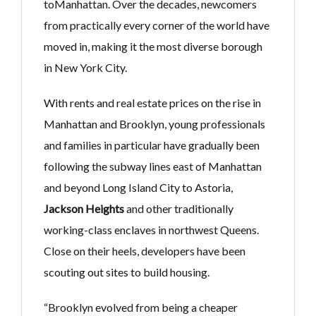
toManhattan. Over the decades, newcomers
from practically every corner of the world have
moved in, making it the most diverse borough
in New York City.
With rents and real estate prices on the rise in
Manhattan and Brooklyn, young professionals
and families in particular have gradually been
following the subway lines east of Manhattan
and beyond Long Island City to Astoria,
Jackson Heights
and other traditionally
working-class enclaves in northwest Queens.
Close on their heels, developers have been
scouting out sites to build housing.
“Brooklyn evolved from being a cheaper