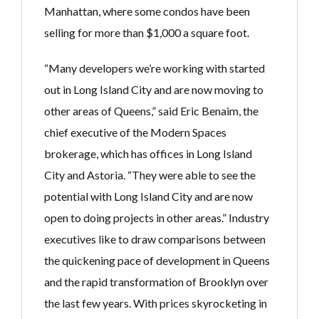
Manhattan, where some condos have been
selling for more than $1,000 a square foot.
“Many developers we’re working with started
out in Long Island City and are now moving to
other areas of Queens,” said Eric Benaim, the
chief executive of the Modern Spaces
brokerage, which has offices in Long Island
City and Astoria. “They were able to see the
potential with Long Island City and are now
open to doing projects in other areas.” Industry
executives like to draw comparisons between
the quickening pace of development in Queens
and the rapid transformation of Brooklyn over
the last few years. With prices skyrocketing in