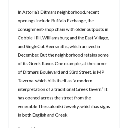
In Astoria’s Ditmars neighborhood, recent
openings include Buffalo Exchange, the
consignment-shop chain with older outposts in
Cobble Hill, Williamsburg and the East Village,
and SingleCut Beersmiths, which arrived in
December. But the neighborhood retains some
of its Greek flavor. One example, at the corner
of Ditmars Boulevard and 33rd Street, is MP
Taverna, which bills itself as “a modern
interpretation of a traditional Greek tavern.” It
has opened across the street from the
venerable Thessaloniki Jewelry, which has signs
in both English and Greek.