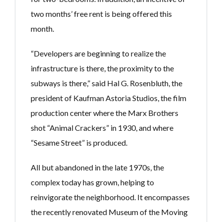
two months’ free rent is being offered this
month.
“Developers are beginning to realize the
infrastructure is there, the proximity to the
subways is there,” said Hal G. Rosenbluth, the
president of Kaufman Astoria Studios, the film
production center where the Marx Brothers
shot “Animal Crackers” in 1930, and where
“Sesame Street” is produced.
All but abandoned in the late 1970s, the
complex today has grown, helping to
reinvigorate the neighborhood. It encompasses
the recently renovated Museum of the Moving