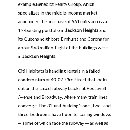
example,Benedict Realty Group, which
specializes in the middle-income market,
announced the purchase of 561 units across a
19-building portfolio in
Jackson Heights
and
its Queens neighbors Elmhurst and Corona for
about $68 million. Eight of the buildings were
in
Jackson Heights
.
Citi Habitats is handling rentals in a failed
condominium at 40-07 73rd Street that looks
out on the raised subway tracks at Roosevelt
Avenue and Broadway, where many train lines
converge. The 31-unit building’s one-, two- and
three-bedrooms have floor-to-ceiling windows
— some of which face the subway — as well as