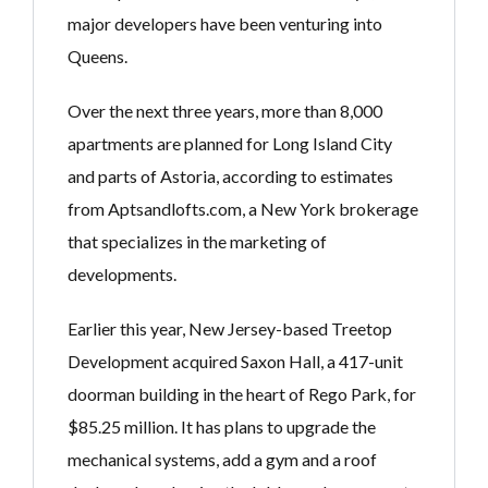
major developers have been venturing into
Queens.
Over the next three years, more than 8,000
apartments are planned for Long Island City
and parts of Astoria, according to estimates
from Aptsandlofts.com, a New York brokerage
that specializes in the marketing of
developments.
Earlier this year, New Jersey-based Treetop
Development acquired Saxon Hall, a 417-unit
doorman building in the heart of Rego Park, for
$85.25 million. It has plans to upgrade the
mechanical systems, add a gym and a roof