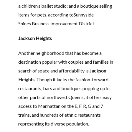
a children’s ballet studio; and a boutique selling
items for pets, according toSunnyside
Shines Business Improvement District.
Jackson Heights
Another neighborhood that has become a
destination popular with couples and families in
search of space and affordability is
Jackson
Heights
. Though it lacks the fashion-forward
restaurants, bars and boutiques popping up in
other parts of northwest Queens, it offers easy
access to Manhattan on the E, F, R, G and 7
trains, and hundreds of ethnic restaurants
representing its diverse population.