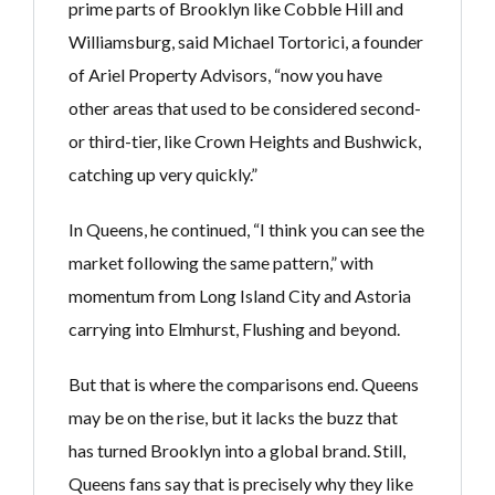
prime parts of Brooklyn like Cobble Hill and
Williamsburg, said Michael Tortorici, a founder
of Ariel Property Advisors, “now you have
other areas that used to be considered second-
or third-tier, like Crown Heights and Bushwick,
catching up very quickly.”
In Queens, he continued, “I think you can see the
market following the same pattern,” with
momentum from Long Island City and Astoria
carrying into Elmhurst, Flushing and beyond.
But that is where the comparisons end. Queens
may be on the rise, but it lacks the buzz that
has turned Brooklyn into a global brand. Still,
Queens fans say that is precisely why they like