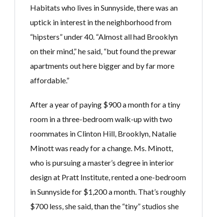
Habitats who lives in Sunnyside, there was an
uptick in interest in the neighborhood from
“hipsters” under 40. “Almost all had Brooklyn
on their mind,” he said, “but found the prewar
apartments out here bigger and by far more
affordable.”
After a year of paying $900 a month for a tiny
room in a three-bedroom walk-up with two
roommates in Clinton Hill, Brooklyn, Natalie
Minott was ready for a change. Ms. Minott,
who is pursuing a master’s degree in interior
design at Pratt Institute, rented a one-bedroom
in Sunnyside for $1,200 a month. That’s roughly
$700 less, she said, than the “tiny” studios she