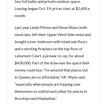
two full baths and private outdoor space.
Leasing began Oct. 19; prices start at $2,400 a
month.
Last year Linda Pitmon and Steve Wynn, both
musicians, left their Upper West Side rental and
bought a two-bedroom with inlaid oak floors
and a working fireplace on the top floor of
Laburnum Court, a prewar co-op, for about
$430,000. Part of the draw was the space their
money could buy. “I’m amazed that places out
in Queens are so affordable,” Mr. Wynn said,
“especially when people are tripping over
themselves to outbid each other for places in
Brooklyn and Manhattan.”