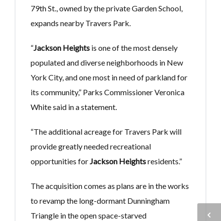
79th St., owned by the private Garden School,
expands nearby Travers Park.
“
Jackson Heights
is one of the most densely
populated and diverse neighborhoods in New
York City, and one most in need of parkland for
its community,” Parks Commissioner Veronica
White said in a statement.
“The additional acreage for Travers Park will
provide greatly needed recreational
opportunities for
Jackson Heights
residents.”
The acquisition comes as plans are in the works
to revamp the long-dormant Dunningham
Triangle in the open space-starved