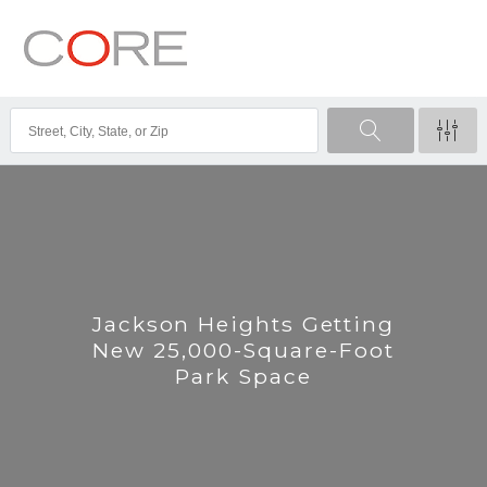
Jackson Heights Getting
New 25,000-Square-Foot
Park Space