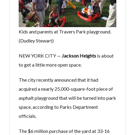
Kids and parents at Travers Park playground.
(Dudley Stewart)
NEW YORK CITY —
Jackson Heights
is about
to get a little more open space.
The city recently announced that it had
acquired a nearly 25,000-square-foot piece of
asphalt playground that will be turned into park
space, according to Parks Department
officials.
The $6 million purchase of the yard at 33-16