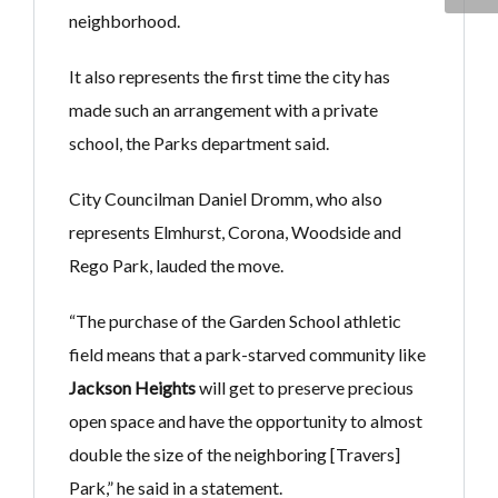
neighborhood.
It also represents the first time the city has
made such an arrangement with a private
school, the Parks department said.
City Councilman Daniel Dromm, who also
represents Elmhurst, Corona, Woodside and
Rego Park, lauded the move.
“The purchase of the Garden School athletic
field means that a park-starved community like
Jackson Heights
will get to preserve precious
open space and have the opportunity to almost
double the size of the neighboring [Travers]
Park,” he said in a statement.