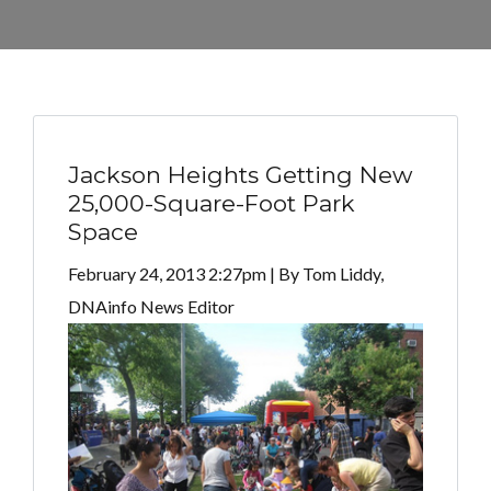
Jackson Heights Getting New
25,000-Square-Foot Park
Space
February 24, 2013 2:27pm | By Tom Liddy,
DNAinfo News Editor