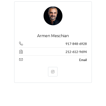
Armen Meschian
917-848-6928
212-612-9694
Email