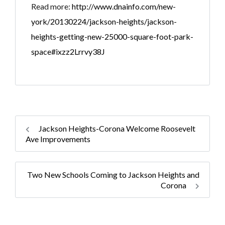
Read more:
http://www.dnainfo.com/new-
york/20130224/jackson-heights/jackson-
heights-getting-new-25000-square-foot-park-
space#ixzz2Lrrvy38J
Jackson Heights-Corona Welcome Roosevelt
Ave Improvements
Two New Schools Coming to Jackson Heights and
Corona