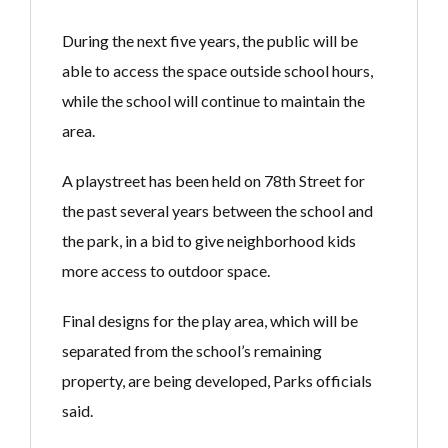
During the next five years, the public will be
able to access the space outside school hours,
while the school will continue to maintain the
area.
A playstreet has been held on 78th Street for
the past several years between the school and
the park, in a bid to give neighborhood kids
more access to outdoor space.
Final designs for the play area, which will be
separated from the school’s remaining
property, are being developed, Parks officials
said.