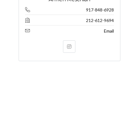
917-848-6928
212-612-9694
Email