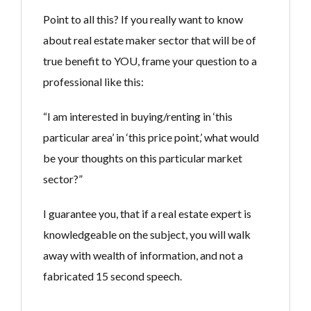
Point to all this? If you really want to know
about real estate maker sector that will be of
true benefit to YOU, frame your question to a
professional like this:
“I am interested in buying/renting in ‘this
particular area’ in ‘this price point,’ what would
be your thoughts on this particular market
sector?”
I guarantee you, that if a real estate expert is
knowledgeable on the subject, you will walk
away with wealth of information, and not a
fabricated 15 second speech.