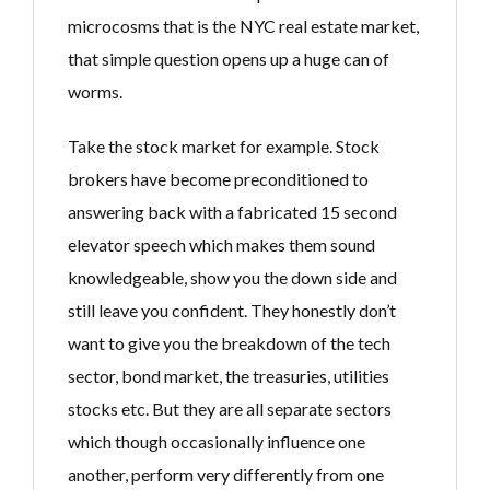
microcosms that is the NYC real estate market,
that simple question opens up a huge can of
worms.
Take the stock market for example. Stock
brokers have become preconditioned to
answering back with a fabricated 15 second
elevator speech which makes them sound
knowledgeable, show you the down side and
still leave you confident. They honestly don’t
want to give you the breakdown of the tech
sector, bond market, the treasuries, utilities
stocks etc. But they are all separate sectors
which though occasionally influence one
another, perform very differently from one