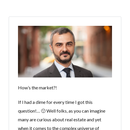
How’s the market?!
If I had a dime for every time I got this
question!… 🙂 Well folks, as you can imagine
many are curious about real estate and yet
when it comes to the complex universe of