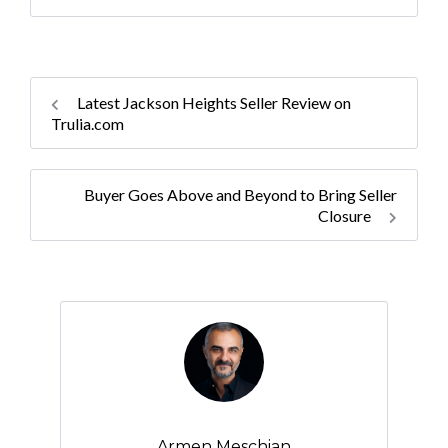
Latest Jackson Heights Seller Review on
Trulia.com
Buyer Goes Above and Beyond to Bring Seller
Closure
Armen Meschian