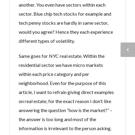
another. You even have sectors within each
sector. Blue chip tech stocks for example and
tech penny stocks are hardly in same sector,
would you agree? Hence they each experience
different types of volatility.
Same goes for NYC real estate. Within the
residential sector we have micro markets
within each price category and per
neighborhood. Even for the purpose of this
article, I want to refrain giving direct examples
on real estate, for the exact reason I don’t like
answering the question “how is the market?” –
the answer is too long and most of the
information is irrelevant to the person asking.