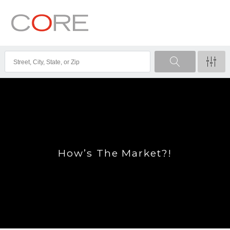
How’s The Market?!