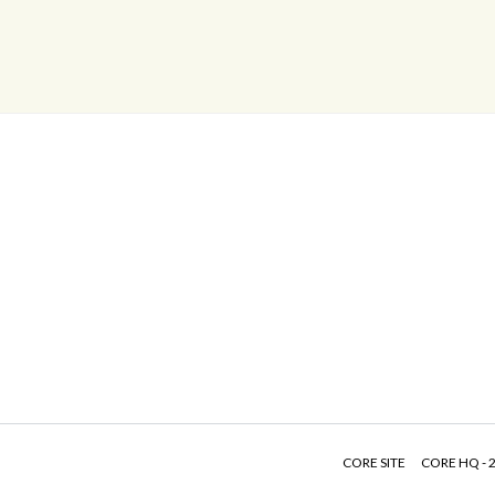
CORE SITE
CORE HQ - 2