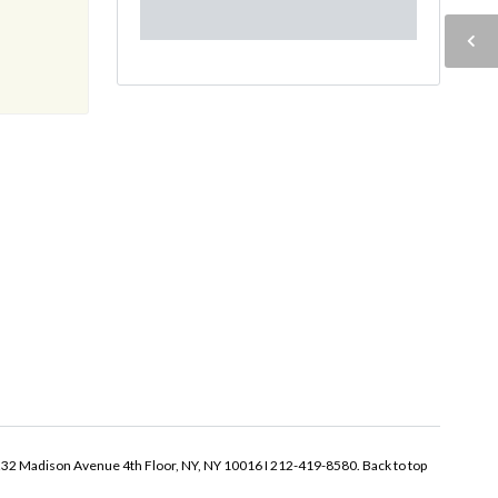
32 Madison Avenue 4th Floor, NY, NY 10016 I 212-419-8580.
Back to top