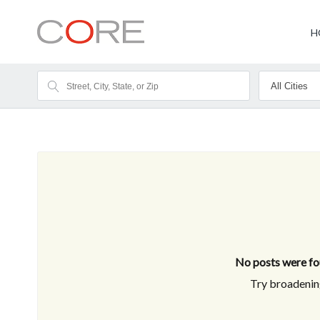
H
No posts were fou
Try broadening