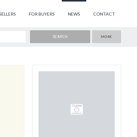
SELLERS
FOR BUYERS
NEWS
CONTACT
MORE