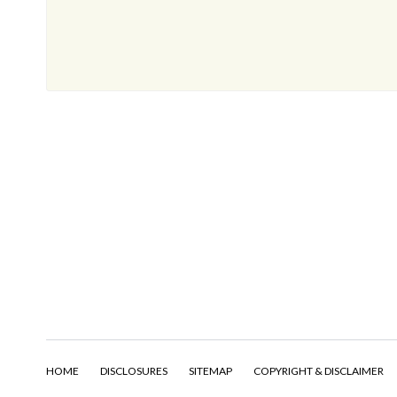
HOME
DISCLOSURES
SITEMAP
COPYRIGHT & DISCLAIMER