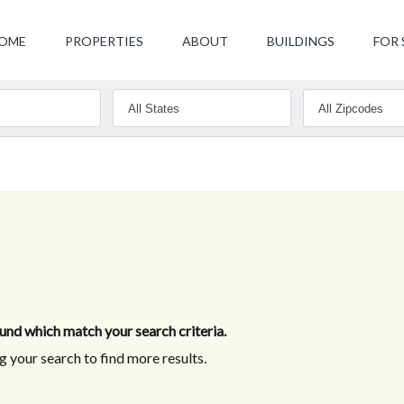
OME
PROPERTIES
ABOUT
BUILDINGS
FOR 
nd which match your search criteria.
 your search to find more results.