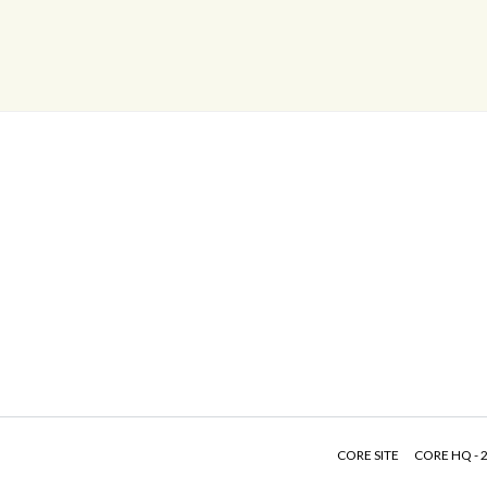
CORE SITE
CORE HQ - 2