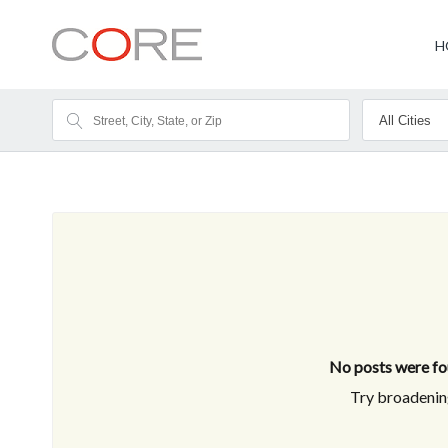
H
No posts were fou
Try broadening