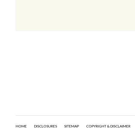
HOME
DISCLOSURES
SITEMAP
COPYRIGHT & DISCLAIMER