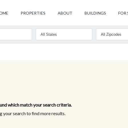
OME
PROPERTIES
ABOUT
BUILDINGS
FOR 
nd which match your search criteria.
 your search to find more results.