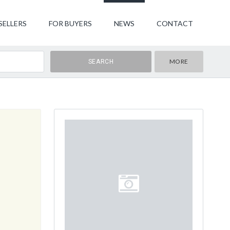
SELLERS
FOR BUYERS
NEWS
CONTACT
MORE