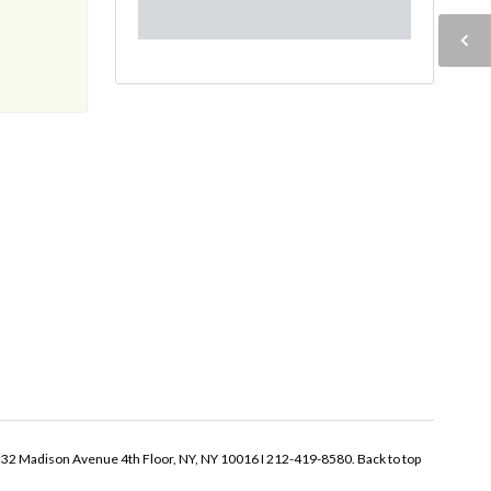
32 Madison Avenue 4th Floor, NY, NY 10016 I 212-419-8580.
Back to top