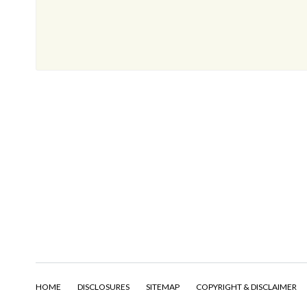
HOME
DISCLOSURES
SITEMAP
COPYRIGHT & DISCLAIMER