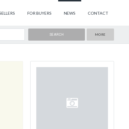
SELLERS
FOR BUYERS
NEWS
CONTACT
MORE