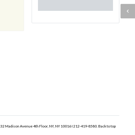
32 Madison Avenue 4th Floor, NY, NY 10016 I 212-419-8580.
Back to top