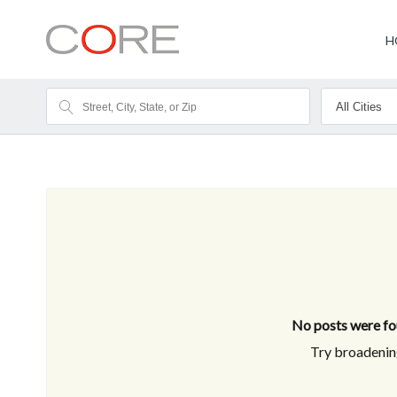
H
No posts were fou
Try broadening