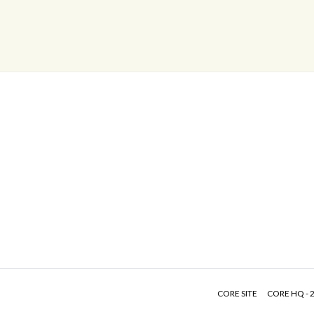
CORE SITE
CORE HQ - 2