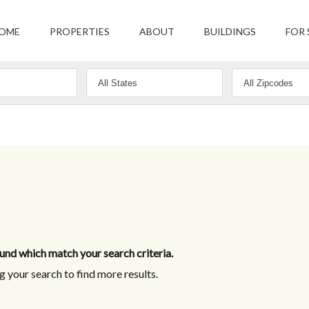
OME
PROPERTIES
ABOUT
BUILDINGS
FOR 
nd which match your search criteria.
 your search to find more results.