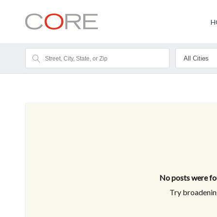
H
No posts were fou
Try broadening