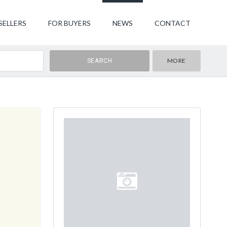
SELLERS
FOR BUYERS
NEWS
CONTACT
MORE