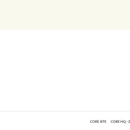
CORE SITE
CORE HQ - 2