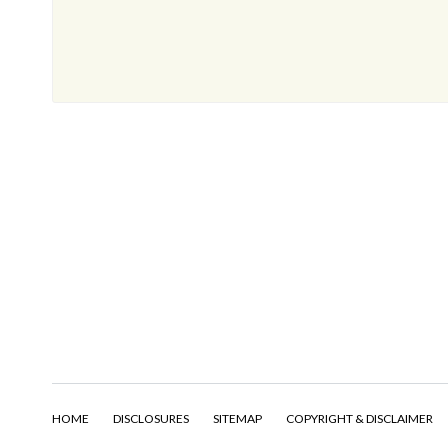
HOME
DISCLOSURES
SITEMAP
COPYRIGHT & DISCLAIMER