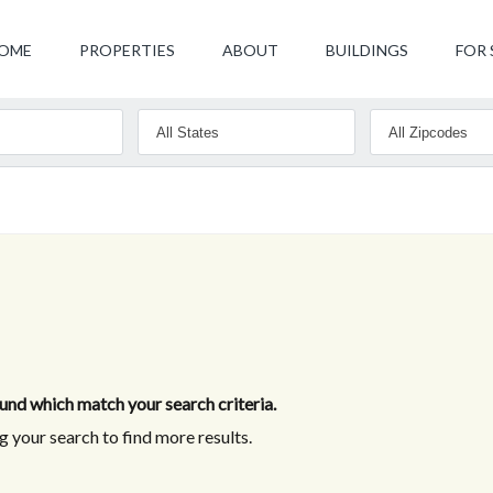
OME
PROPERTIES
ABOUT
BUILDINGS
FOR 
nd which match your search criteria.
 your search to find more results.