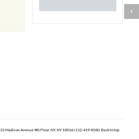
32 Madison Avenue 4th Floor, NY, NY 10016 I 212-419-8580.
Back to top