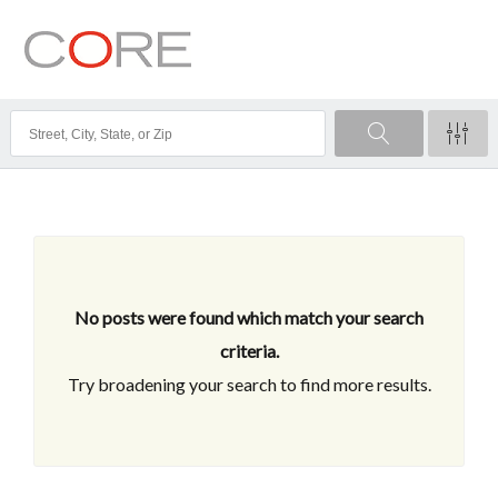
No posts were found which match your search
criteria.
Try broadening your search to find more results.