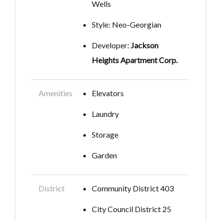
Wells
Style: Neo-Georgian
Developer:
Jackson
Heights Apartment Corp.
Amenities
Elevators
Laundry
Storage
Garden
District
Community District 403
City Council District 25