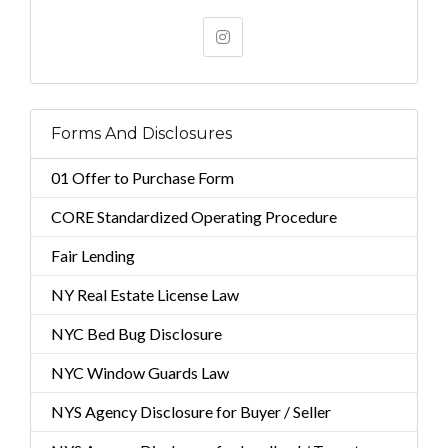
Forms And Disclosures
01 Offer to Purchase Form
CORE Standardized Operating Procedure
Fair Lending
NY Real Estate License Law
NYC Bed Bug Disclosure
NYC Window Guards Law
NYS Agency Disclosure for Buyer / Seller