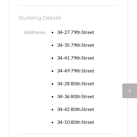
Building Details
Addresses
34-27 79th Street
34-35 79th Street
34-41 79th Street
34-49 79th Street
34-28 80th Street
34-36 80th Street
34-42 80th.Street
34-50 80th Street