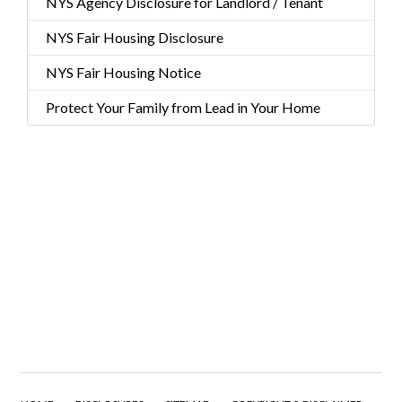
NYS Agency Disclosure for Landlord / Tenant
NYS Fair Housing Disclosure
NYS Fair Housing Notice
Protect Your Family from Lead in Your Home