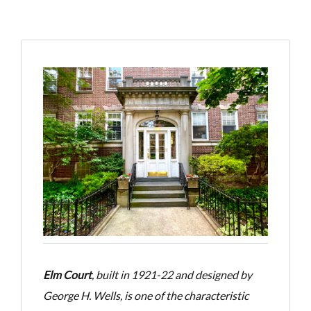
Elm Court
, built in 1921-22 and designed by
George H. Wells, is one of the characteristic