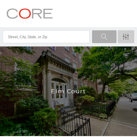
Elm Court