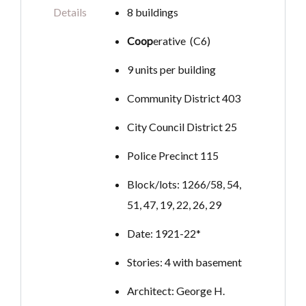
Details
8 buildings
Coop
erative (C6)
9 units per building
Community District 403
City Council District 25
Police Precinct 115
Block/lots: 1266/58, 54,
51, 47, 19, 22, 26, 29
Date: 1921-22*
Stories: 4 with basement
Architect: George H.