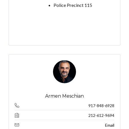
Police Precinct 115
Armen Meschian
917-848-6928
212-612-9694
Email