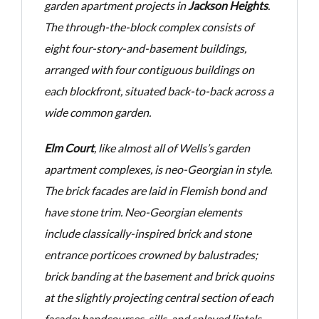
garden
apartment projects in
Jackson Heights
.
The through-the-block complex consists of
eight
four-story-and-basement buildings,
arranged with four contiguous buildings on
each blockfront, situated
back-to-back across a
wide common garden.
Elm Court
, like almost all of Wells’s garden
apartment complexes, is neo-Georgian in style.
The brick
facades are laid in Flemish bond and
have stone trim. Neo-Georgian elements
include classically-inspired
brick and stone
entrance porticoes crowned by balustrades;
brick banding at the basement and brick
quoins
at the slightly projecting central section of each
facade; bandcourses, sills, and splayed lintels