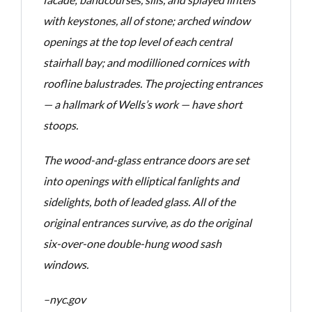
with
keystones, all of stone; arched window
openings at the top level of each central
stairhall bay; and
modillioned cornices with
roofline balustrades. The projecting entrances
— a hallmark of Wells’s work
— have short
stoops.
The wood-and-glass entrance doors are set
into openings with elliptical fanlights
and
sidelights, both of leaded glass. All of the
original entrances survive, as do the original
six-over-one
double-hung wood sash
windows.
–nyc.gov