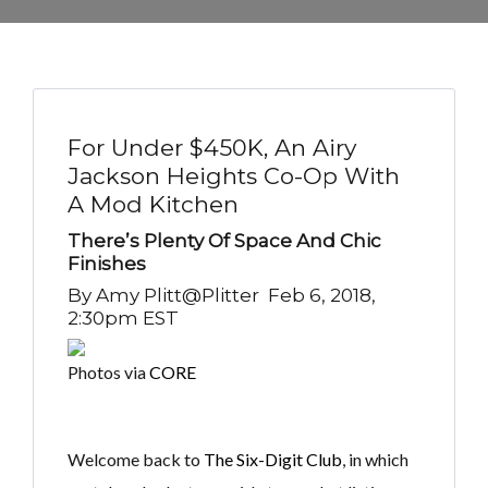
For Under $450K, An Airy
Jackson Heights Co-Op With
A Mod Kitchen
There’s Plenty Of Space And Chic
Finishes
By
Amy Plitt@plitter
Feb 6, 2018,
2:30pm EST
Photos via
CORE
Welcome back to
The Six-Digit Club
, in which