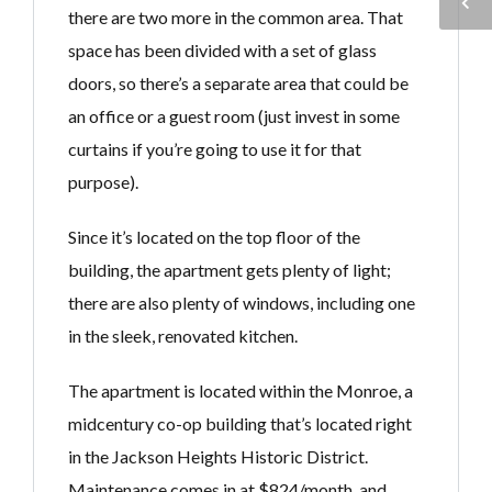
there are two more in the common area. That
space has been divided with a set of glass
doors, so there’s a separate area that could be
an office or a guest room (just invest in some
curtains if you’re going to use it for that
purpose).
Since it’s located on the top floor of the
building, the apartment gets plenty of light;
there are also plenty of windows, including one
in the sleek, renovated kitchen.
The apartment is located within the Monroe, a
midcentury co-op building that’s located right
in the Jackson Heights Historic District.
Maintenance comes in at $824/month, and