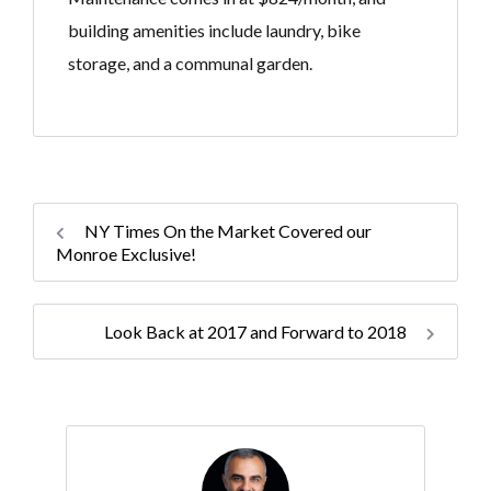
building amenities include laundry, bike
storage, and a communal garden.
NY Times On the Market Covered our
Monroe Exclusive!
Look Back at 2017 and Forward to 2018