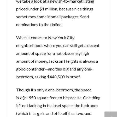
we take a look at a newish-to-market listing
priced under $1 million, because nice things
sometimes come in small packages. Send
nominations to the
tipline
.
When it comes to New York City
neighborhoods where you can still get a decent
amount of space for a not obscenely high
amount of money,
Jackson Heights
is always a
good contender—and this big and airy
one-
bedroom
, asking $448,500, is proof.
Though it’s only a one-bedroom, the space
is
big
—950 square feet, to be precise. One thing
it’s not lacking in is closet space; the bedroom
(which is large in and of itself) has two, and