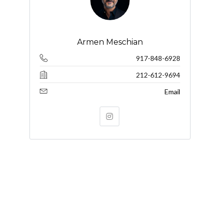
Armen Meschian
917-848-6928
212-612-9694
Email