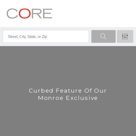
Curbed Feature Of Our
Monroe Exclusive