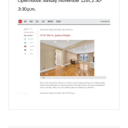
Open house: Sunday, November 12th, 2:30-
3:30 p.m.