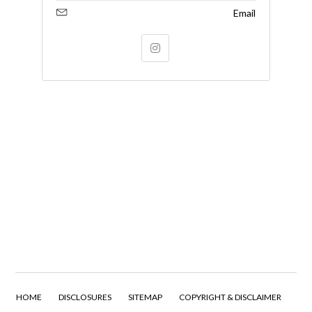
Email
HOME
DISCLOSURES
SITEMAP
COPYRIGHT & DISCLAIMER