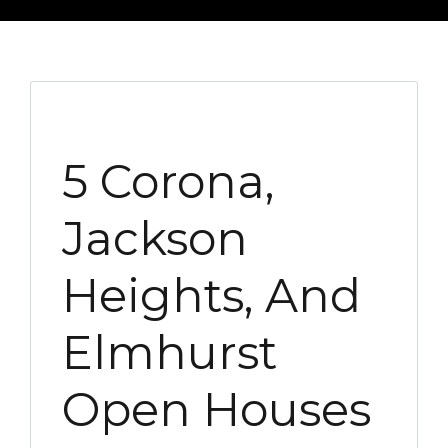
5 Corona,
Jackson
Heights, And
Elmhurst
Open Houses