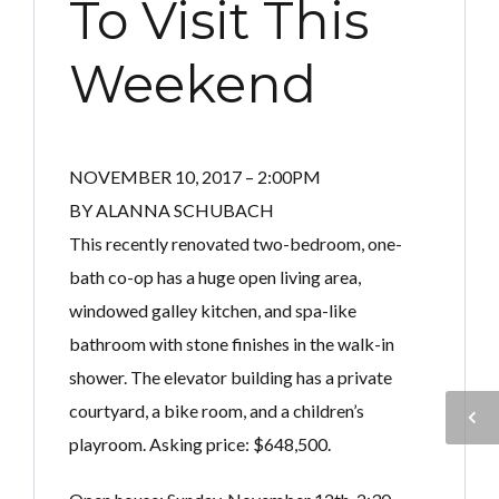
To Visit This
Weekend
NOVEMBER 10, 2017 – 2:00PM
BY ALANNA SCHUBACH
This recently renovated two-bedroom, one-
bath co-op has a huge open living area,
windowed galley kitchen, and spa-like
bathroom with stone finishes in the walk-in
shower. The elevator building has a private
courtyard, a bike room, and a children’s
playroom. Asking price: $648,500.