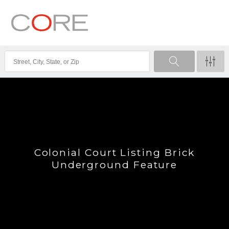
Colonial Court Listing Brick
Underground Feature