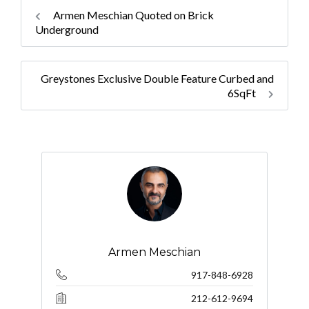
Armen Meschian Quoted on Brick
Underground
Greystones Exclusive Double Feature Curbed and
6SqFt
Armen Meschian
917-848-6928
212-612-9694