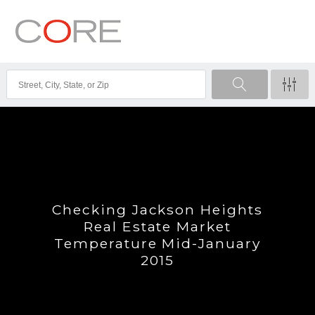
Checking Jackson Heights
Real Estate Market
Temperature Mid-January
2015