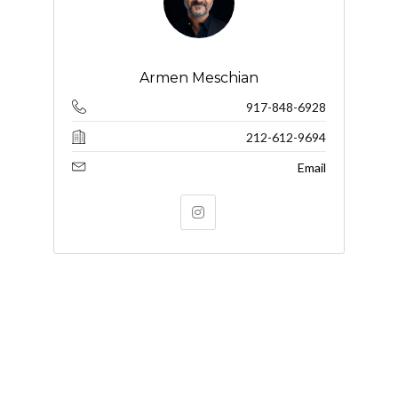
Armen Meschian
917-848-6928
212-612-9694
Email