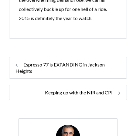
collectively buckle up for one hell of a ride.
2015 is definitely the year to watch. ​
Espresso 77 is EXPANDING in Jackson
Heights
Keeping up with the NIR and CPI