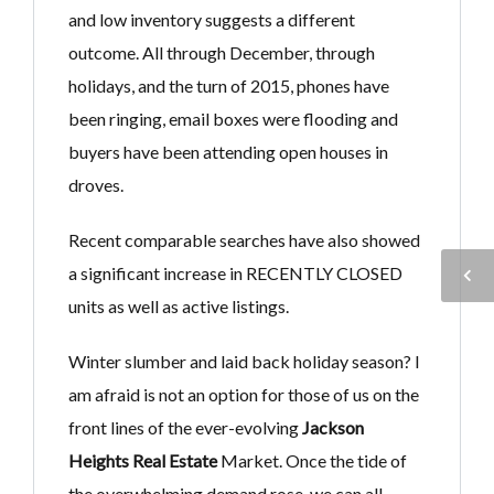
and low inventory suggests a different
outcome. All through December, through
holidays, and the turn of 2015, phones have
been ringing, email boxes were flooding and
buyers have been attending open houses in
droves.
Recent comparable searches have also showed
a significant increase in RECENTLY CLOSED
units as well as active listings.
Winter slumber and laid back holiday season? I
am afraid is not an option for those of us on the
front lines of the ever-evolving
Jackson
Heights Real Estate
Market. Once the tide of
the overwhelming demand rose, we can all