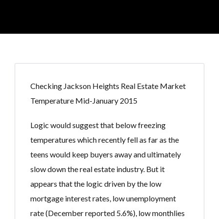
Checking Jackson Heights Real Estate Market
Temperature Mid-January 2015
Logic would suggest that below freezing
temperatures which recently fell as far as the
teens would keep buyers away and ultimately
slow down the real estate industry. But it
appears that the logic driven by the low
mortgage interest rates, low unemployment
rate (December reported 5.6%), low monthlies