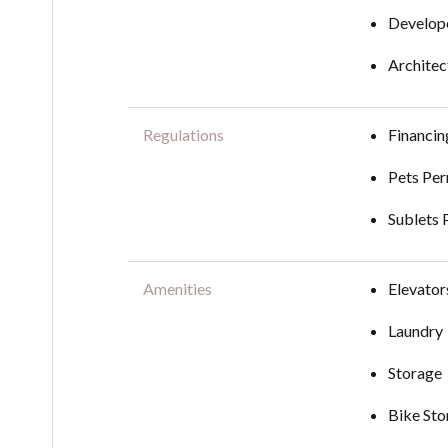
Develope
Architec
Regulations
Financi
Pets Per
Sublets 
Amenities
Elevator
Laundry
Storage
Bike Sto