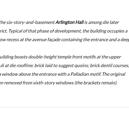
, the six-story-and-basement
Arlington Hall
is among die later
rict. Typical of that phase of development, the building occupies a
low recess at the avenue façade containing the entrance and a dee
building boasts double-height temple front motifs at the upper
i at die roofline; brick laid to suggest quoins; brick dentil courses
 window above the entrance with a Palladian motif. The original
en removed from sixth-story windows (the brackets remain).