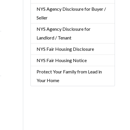
NYS Agency Disclosure for Buyer /
Seller
NYS Agency Disclosure for
Landlord / Tenant
NYS Fair Housing Disclosure
NYS Fair Housing Notice
Protect Your Family from Lead in
Your Home