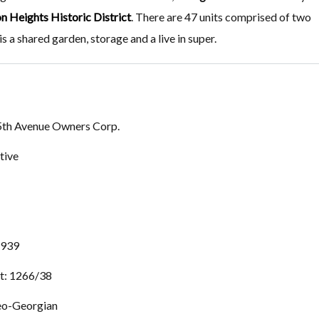
n Heights Historic District
. There are 47 units comprised of two
 a shared garden, storage and a live in super.
5th Avenue Owners Corp.
tive
 1939
t: 1266/38
eo-Georgian