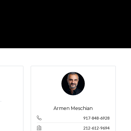
Armen Meschian
917-848-6928
212-612-9694