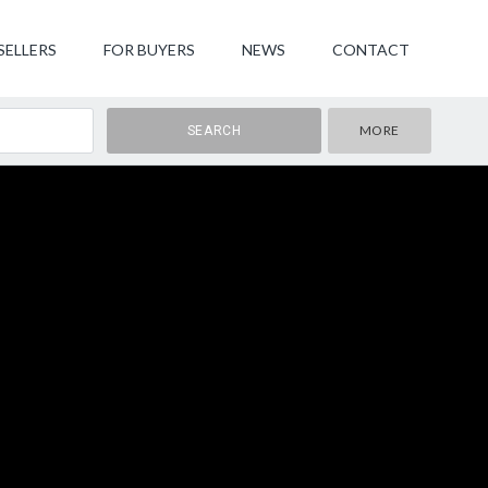
SELLERS
FOR BUYERS
NEWS
CONTACT
MORE