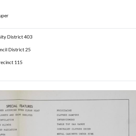
Super
ty District 403
ncil District 25
recinct 115