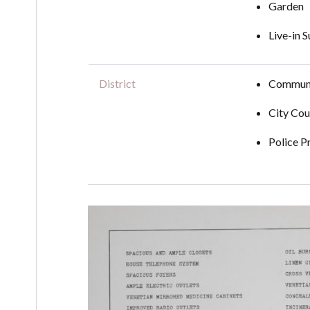
Garden
Live-in 
District
Communi
City Cou
Police P