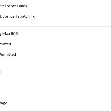
r: Lorber Lands
t: Joshua Tabatchnik
ng Max 80%
mitted
Permitted
s
rage