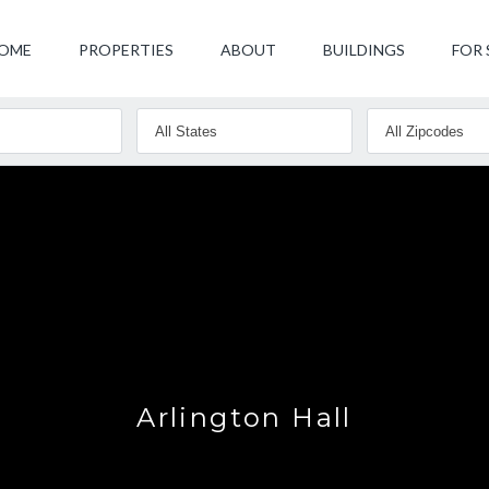
OME
PROPERTIES
ABOUT
BUILDINGS
FOR 
Arlington Hall