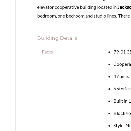
elevator cooperative building located in
Jackso
bedroom, one bedroom and studio lines. There is
Building Details
Facts
79-01 3
Coopera
47 units
6 stories
Built in
Block/lo
Style: N