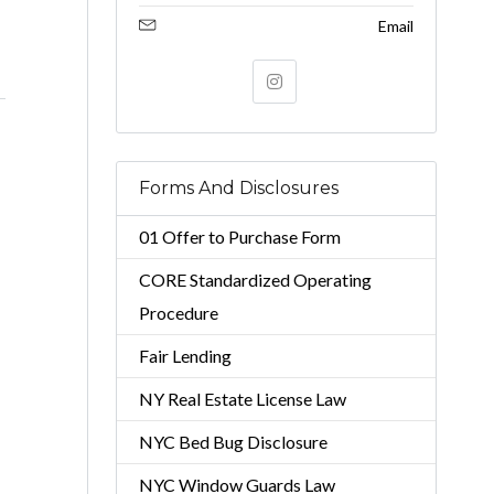
Email
Forms And Disclosures
01 Offer to Purchase Form
CORE Standardized Operating
Procedure
Fair Lending
NY Real Estate License Law
NYC Bed Bug Disclosure
NYC Window Guards Law