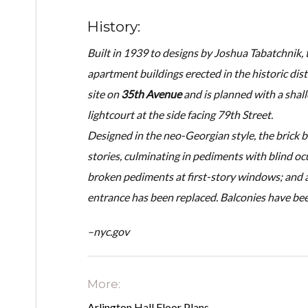
History:
Built in 1939 to designs by Joshua Tabatchnik
apartment buildings erected in the historic dist
site on
35th Avenue
and is planned with a shal
lightcourt at the side facing 79th Street.
Designed in the neo-Georgian style, the brick 
stories, culminating in pediments with blind ocul
broken pediments at first-story windows; and a
entrance has been replaced. Balconies have be
–nyc.gov
More:
Arlington Hall Floor Plans