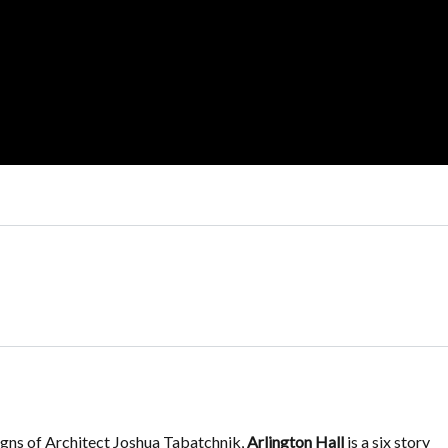
igns of Architect Joshua Tabatchnik,
Arlington Hall
is a six story