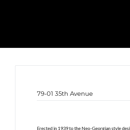
79-01 35th Avenue
Erected in 1939 to the Neo-Georgian style des